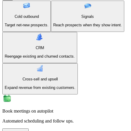
Cold outbound
Signals
Target net-new prospects.
Reach prospects when they show intent.
CRM
Reengage existing and churned contacts.
Cross-sell and upsell
Expand revenue from existing customers.
Book meetings on autopilot
Automated scheduling and follow ups.