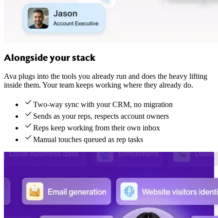
Alongside your stack
Ava plugs into the tools you already run and does the heavy lifting
inside them. Your team keeps working where they already do.
Two-way sync with your CRM, no migration
Sends as your reps, respects account owners
Reps keep working from their own inbox
Manual touches queued as rep tasks