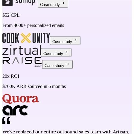
Case study
$52 CPL
From 400k+ personalized emails
Case study
Case study
Case study
20x ROI
$700K ARR sourced in 6 months
We've replaced our entire outbound sales team with Artisan,