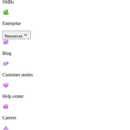
SMBs
Enterprise
Resources
Blog
Customer stories
Help center
Careers