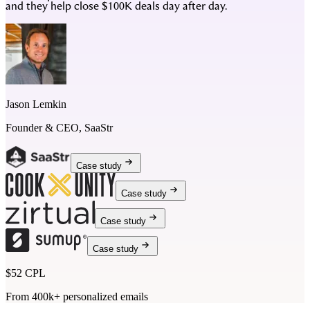
and they help close $100K deals day after day.
Jason Lemkin
Founder & CEO, SaaStr
Case study
Case study
Case study
Case study
$52 CPL
From 400k+ personalized emails