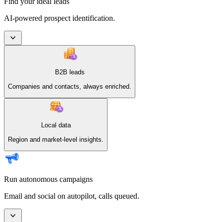
Find your ideal leads
AI-powered prospect identification.
B2B leads
Companies and contacts, always enriched.
Local data
Region and market-level insights.
Run autonomous campaigns
Email and social on autopilot, calls queued.