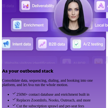
As your outbound stack
Consolidate data, sequencing, dialing, and booking into one
platform, and let Ava run the whole motion.
250M+ contact database and enrichment built in
Replaces ZoomInfo, Nooks, Outreach, and more
Cut the subscription sprawl and per-seat fees