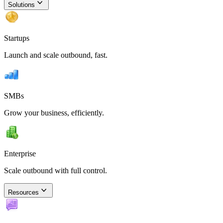
Solutions
Startups
Launch and scale outbound, fast.
SMBs
Grow your business, efficiently.
Enterprise
Scale outbound with full control.
Resources