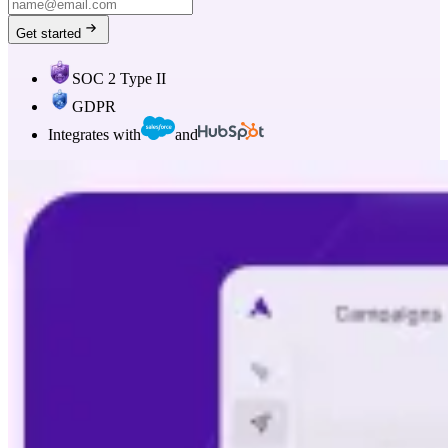
Get started
SOC 2 Type II
GDPR
Integrates with
and