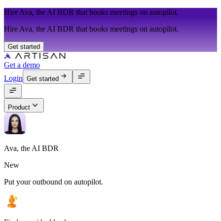
Hire Ava, the AI BDR that books meetings on autopilot.
Hire Ava, the AI BDR that books meetings on autopilot.
Get started
Get a demo
Login
Get started
Product
Ava, the AI BDR
New
Put your outbound on autopilot.