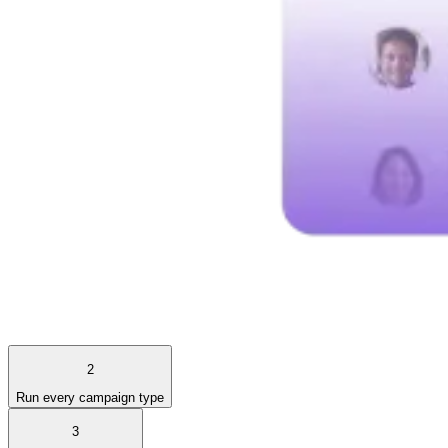
2
Run every campaign type
3