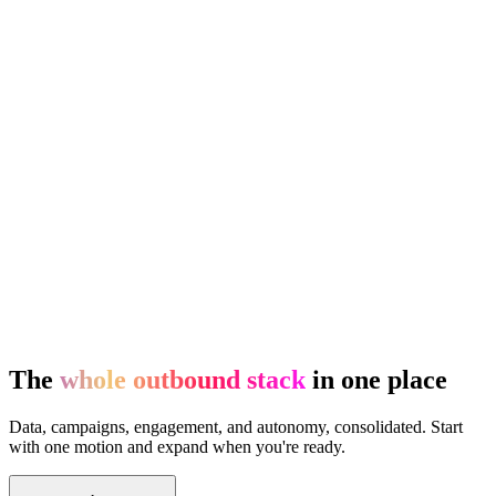
The
whole outbound stack
in one place
Data, campaigns, engagement, and autonomy, consolidated. Start
with one motion and expand when you're ready.