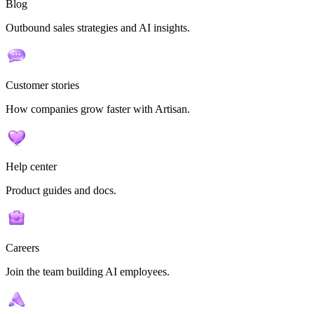
Blog
Outbound sales strategies and AI insights.
Customer stories
How companies grow faster with Artisan.
Help center
Product guides and docs.
Careers
Join the team building AI employees.