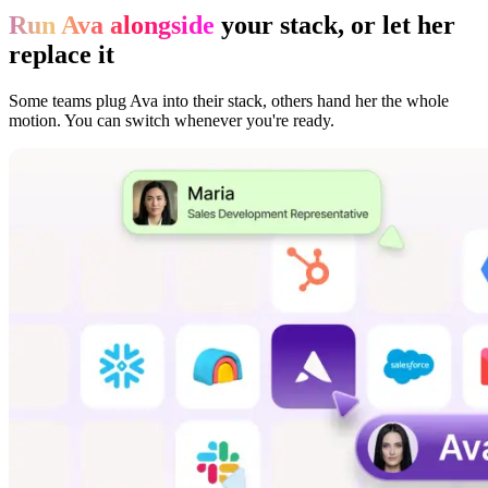
Run Ava alongside
your stack, or let her
replace it
Some teams plug Ava into their stack, others hand her the whole
motion. You can switch whenever you're ready.