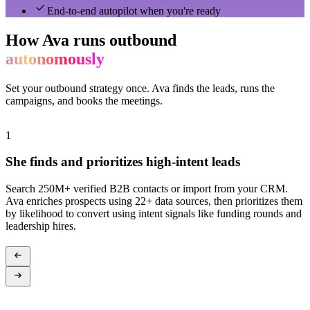
End-to-end autopilot when you're ready
How Ava runs outbound
autonomously
Set your outbound strategy once. Ava finds the leads, runs the
campaigns, and books the meetings.
1
2
She finds and prioritizes high-intent leads
Search 250M+ verified B2B contacts or import from your CRM.
A
Ava enriches prospects using 22+ data sources, then prioritizes them
s
by likelihood to convert using intent signals like funding rounds and
c
leadership hires.