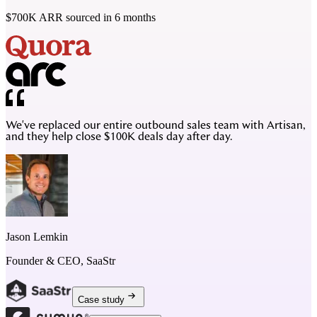
$700K ARR sourced in 6 months
We've replaced our entire outbound sales team with Artisan,
and they help close $100K deals day after day.
Jason Lemkin
Founder & CEO, SaaStr
Case study