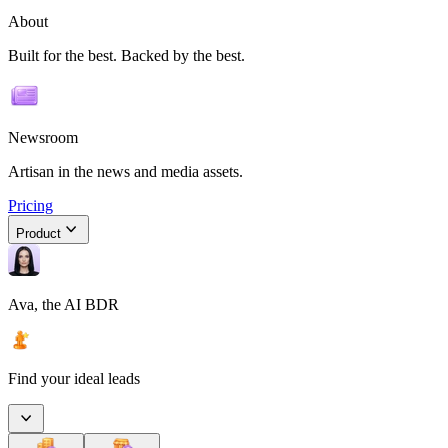
About
Built for the best. Backed by the best.
Newsroom
Artisan in the news and media assets.
Pricing
Product
Ava, the AI BDR
Find your ideal leads