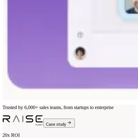
Trusted by 6,000+ sales teams, from startups to enterprise
Case study
20x ROI