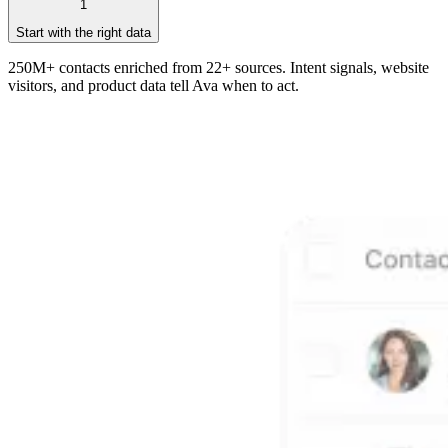
1
Start with the right data
250M+ contacts enriched from 22+ sources. Intent signals, website
visitors, and product data tell Ava when to act.