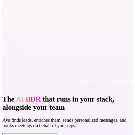
The
AI BDR
that runs in your stack,
alongside your team
Ava finds leads, enriches them, sends personalized messages, and
books meetings on behalf of your reps.