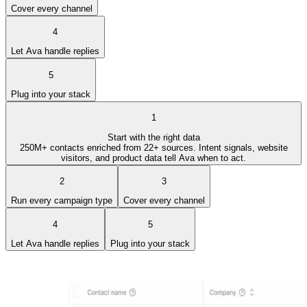
Cover every channel
4
Let Ava handle replies
5
Plug into your stack
1
Start with the right data
250M+ contacts enriched from 22+ sources. Intent signals, website
visitors, and product data tell Ava when to act.
2
3
Run every campaign type
Cover every channel
4
5
Let Ava handle replies
Plug into your stack