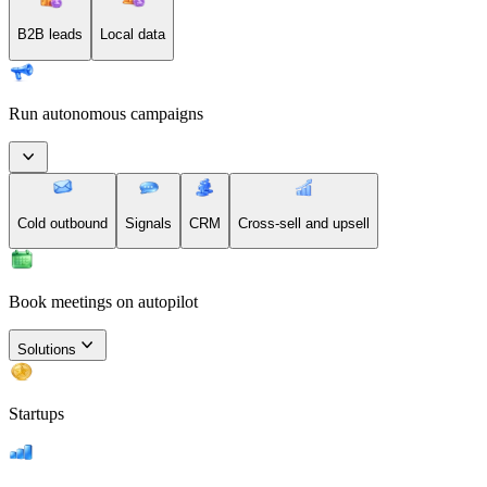
B2B leads
Local data
Run autonomous campaigns
Cold outbound
Signals
CRM
Cross-sell and upsell
Book meetings on autopilot
Solutions
Startups