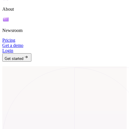
About
Newsroom
Pricing
Get a demo
Login
Get started