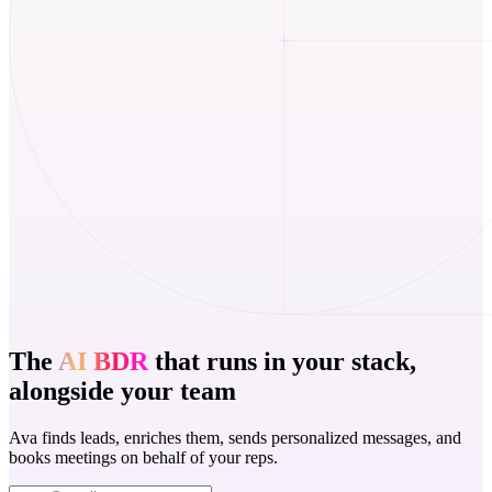
The
AI BDR
that runs in your stack,
alongside your team
Ava finds leads, enriches them, sends personalized messages, and
books meetings on behalf of your reps.