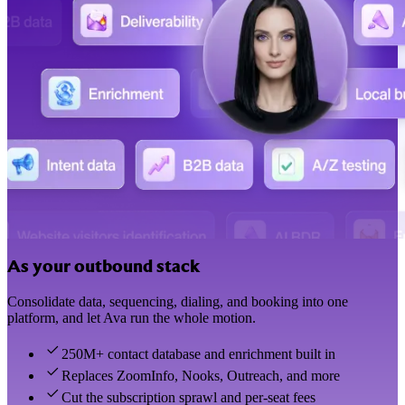
As your outbound stack
Consolidate data, sequencing, dialing, and booking into one
platform, and let Ava run the whole motion.
250M+ contact database and enrichment built in
Replaces ZoomInfo, Nooks, Outreach, and more
Cut the subscription sprawl and per-seat fees