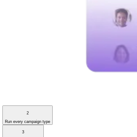
2
Run every campaign type
3