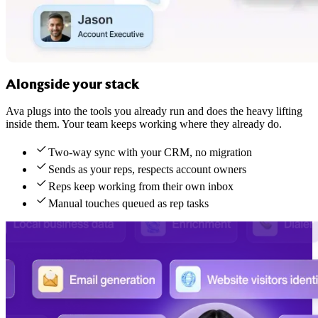
Alongside your stack
Ava plugs into the tools you already run and does the heavy lifting
inside them. Your team keeps working where they already do.
Two-way sync with your CRM, no migration
Sends as your reps, respects account owners
Reps keep working from their own inbox
Manual touches queued as rep tasks