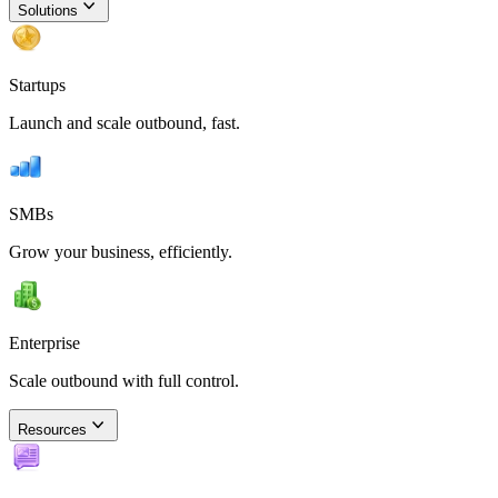
Solutions
Startups
Launch and scale outbound, fast.
SMBs
Grow your business, efficiently.
Enterprise
Scale outbound with full control.
Resources