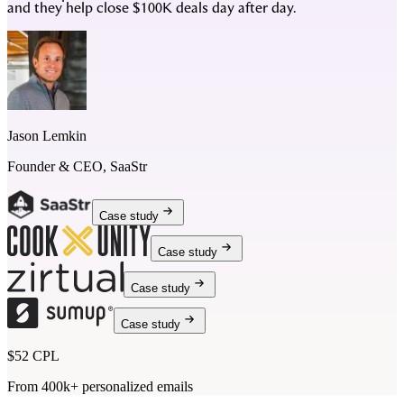
and they help close $100K deals day after day.
Jason Lemkin
Founder & CEO, SaaStr
Case study
Case study
Case study
Case study
$52 CPL
From 400k+ personalized emails