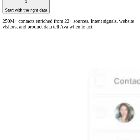
1
Start with the right data
250M+ contacts enriched from 22+ sources. Intent signals, website
visitors, and product data tell Ava when to act.