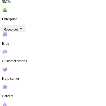
SMBs
Enterprise
Resources
Blog
Customer stories
Help center
Careers