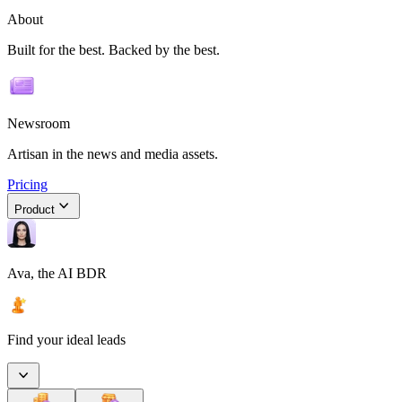
About
Built for the best. Backed by the best.
Newsroom
Artisan in the news and media assets.
Pricing
Product
Ava, the AI BDR
Find your ideal leads