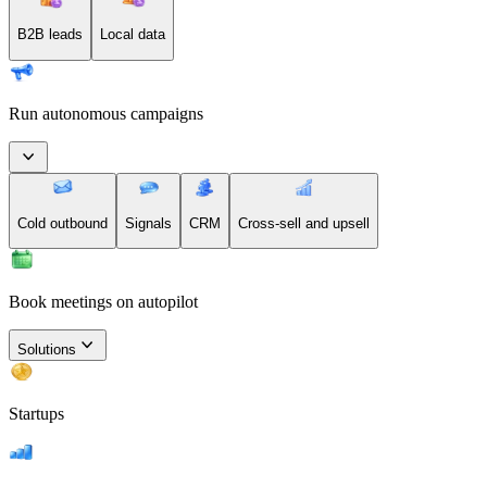
B2B leads
Local data
Run autonomous campaigns
Cold outbound
Signals
CRM
Cross-sell and upsell
Book meetings on autopilot
Solutions
Startups