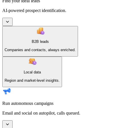
Find your ideal leads
AI-powered prospect identification.
B2B leads
Companies and contacts, always enriched.
Local data
Region and market-level insights.
Run autonomous campaigns
Email and social on autopilot, calls queued.