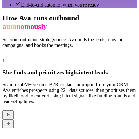
End-to-end autopilot when you're ready
How Ava runs outbound
autonomously
Set your outbound strategy once. Ava finds the leads, runs the
campaigns, and books the meetings.
1
2
She finds and prioritizes high-intent leads
Search 250M+ verified B2B contacts or import from your CRM.
A
Ava enriches prospects using 22+ data sources, then prioritizes them
s
by likelihood to convert using intent signals like funding rounds and
c
leadership hires.