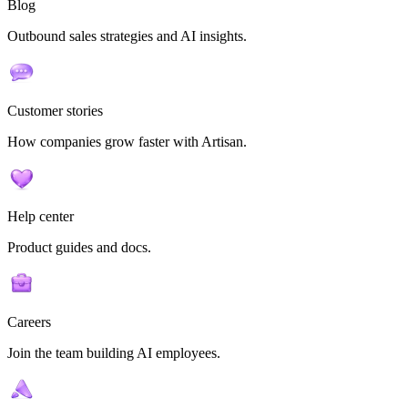
Blog
Outbound sales strategies and AI insights.
Customer stories
How companies grow faster with Artisan.
Help center
Product guides and docs.
Careers
Join the team building AI employees.