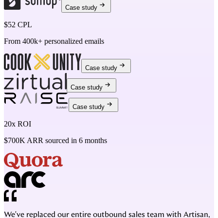
Case study
$52 CPL
From 400k+ personalized emails
Case study
Case study
Case study
20x ROI
$700K ARR sourced in 6 months
We've replaced our entire outbound sales team with Artisan,