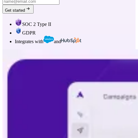
Get started
SOC 2 Type II
GDPR
Integrates with
and