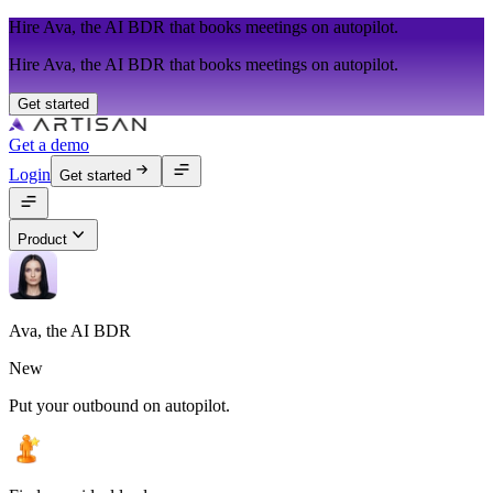
Hire Ava, the AI BDR that books meetings on autopilot.
Hire Ava, the AI BDR that books meetings on autopilot.
Get started
Get a demo
Login
Get started
Product
Ava, the AI BDR
New
Put your outbound on autopilot.