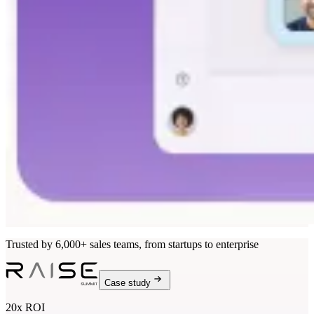
Trusted by 6,000+ sales teams, from startups to enterprise
Case study
20x ROI