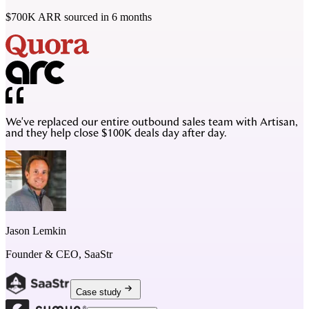
$700K ARR sourced in 6 months
We've replaced our entire outbound sales team with Artisan,
and they help close $100K deals day after day.
Jason Lemkin
Founder & CEO, SaaStr
Case study