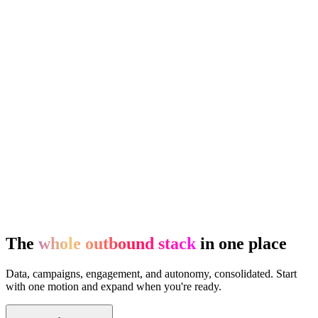
The
whole outbound stack
in one place
Data, campaigns, engagement, and autonomy, consolidated. Start
with one motion and expand when you're ready.