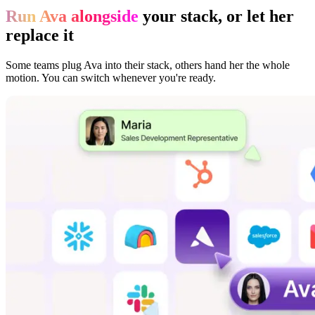
Run Ava alongside
your stack, or let her
replace it
Some teams plug Ava into their stack, others hand her the whole
motion. You can switch whenever you're ready.