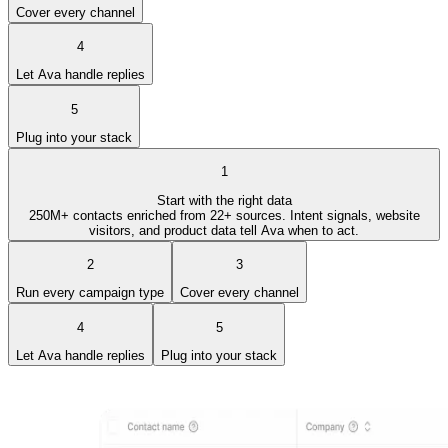
Cover every channel
4
Let Ava handle replies
5
Plug into your stack
1
Start with the right data
250M+ contacts enriched from 22+ sources. Intent signals, website
visitors, and product data tell Ava when to act.
2
3
Run every campaign type
Cover every channel
4
5
Let Ava handle replies
Plug into your stack