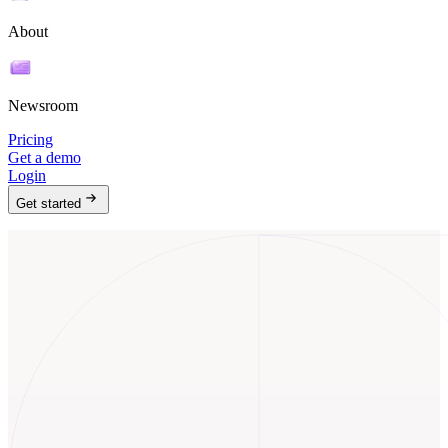
About
Newsroom
Pricing
Get a demo
Login
Get started