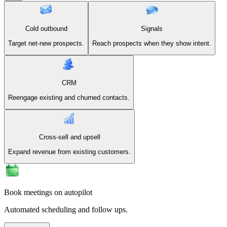
Cold outbound
Signals
Target net-new prospects.
Reach prospects when they show intent.
CRM
Reengage existing and churned contacts.
Cross-sell and upsell
Expand revenue from existing customers.
Book meetings on autopilot
Automated scheduling and follow ups.