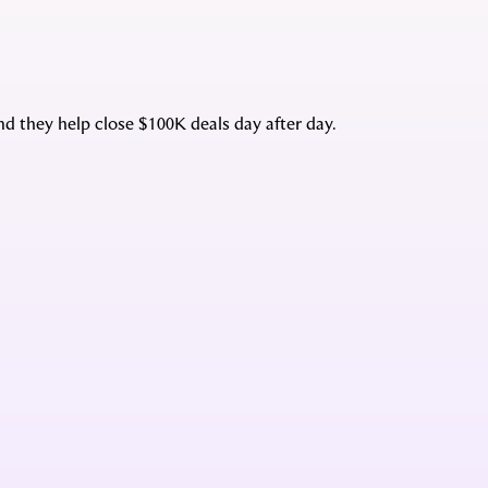
d they help close $100K deals day after day.