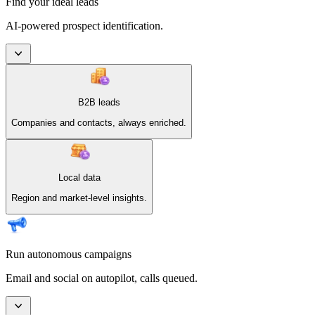
Find your ideal leads
AI-powered prospect identification.
B2B leads
Companies and contacts, always enriched.
Local data
Region and market-level insights.
Run autonomous campaigns
Email and social on autopilot, calls queued.