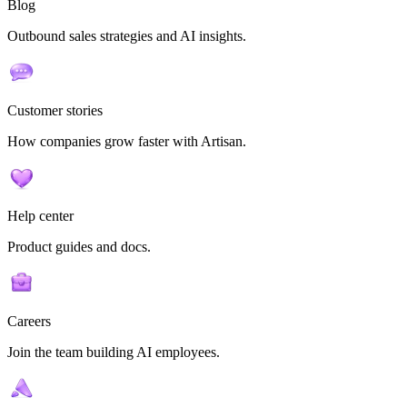
Blog
Outbound sales strategies and AI insights.
Customer stories
How companies grow faster with Artisan.
Help center
Product guides and docs.
Careers
Join the team building AI employees.