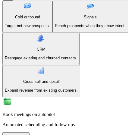
Cold outbound
Signals
Target net-new prospects.
Reach prospects when they show intent.
CRM
Reengage existing and churned contacts.
Cross-sell and upsell
Expand revenue from existing customers.
Book meetings on autopilot
Automated scheduling and follow ups.