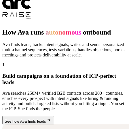
How Ava runs
autonomous
outbound
Ava finds leads, tracks intent signals, writes and sends personalized
multi-channel sequences, tests variations, handles objections, books
meetings and protects deliverability at scale.
1
Build campaigns on a foundation of ICP-perfect
leads
Ava searches 250M+ verified B2B contacts across 200+ countries,
enriches every prospect with intent signals like hiring & funding
activity and builds targeted lists without you lifting a finger. You set
the ICP. She finds the people.
See how Ava finds leads