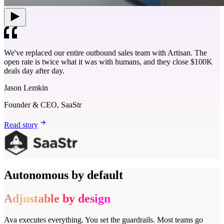
We've replaced our entire outbound sales team with Artisan. The
open rate is twice what it was with humans, and they close $100K
deals day after day.
Jason Lemkin
Founder & CEO, SaaStr
Read story
Autonomous by default
Adjustable by design
Ava executes everything. You set the guardrails. Most teams go