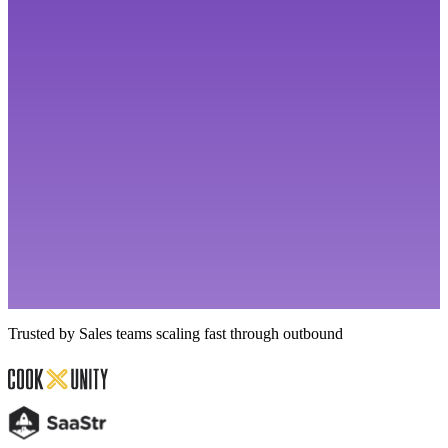
Trusted by Sales teams scaling fast through outbound