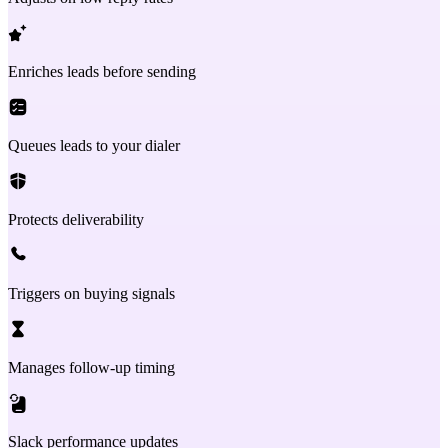
Enriches leads before sending
Queues leads to your dialer
Protects deliverability
Triggers on buying signals
Manages follow-up timing
Slack performance updates