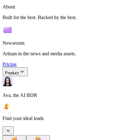
About
Built for the best. Backed by the best.
Newsroom
Artisan in the news and media assets.
Pricing
Product
Ava, the AI BDR
Find your ideal leads