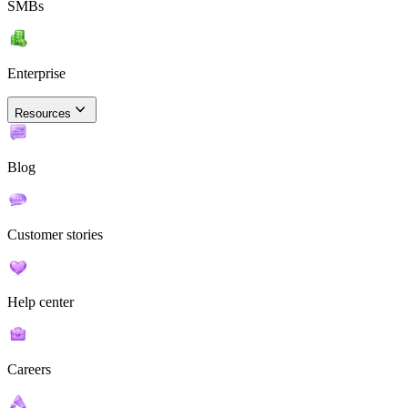
SMBs
Enterprise
Resources
Blog
Customer stories
Help center
Careers