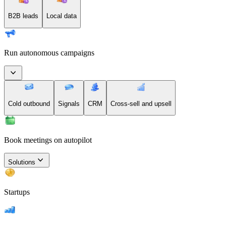
B2B leads
Local data
Run autonomous campaigns
Cold outbound
Signals
CRM
Cross-sell and upsell
Book meetings on autopilot
Solutions
Startups