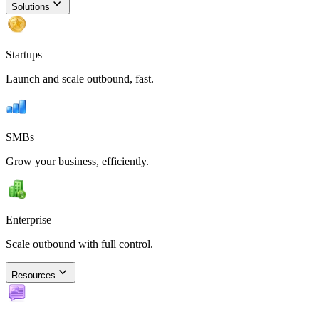
Solutions
Startups
Launch and scale outbound, fast.
SMBs
Grow your business, efficiently.
Enterprise
Scale outbound with full control.
Resources