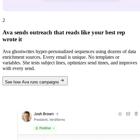
2
Ava sends outreach that reads like your best rep
wrote it
Ava ghostwrites hyper-personalized sequences using dozens of data
enrichment sources. Every email is unique. No templates or
variables. She tests subject lines, optimizes send times, and improves
with every send.
See how Ava runs campaigns