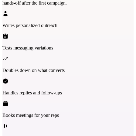
hands-off after the first campaign.
Writes personalized outreach
Tests messaging variations
Doubles down on what converts
Handles replies and follow-ups
Books meetings for your reps