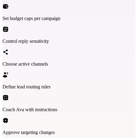
Set budget caps per campaign
Control reply sensitivity
Choose active channels
Define lead routing rules
Coach Ava with instructions
Approve targeting changes