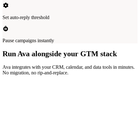
Set auto-reply threshold
Pause campaigns instantly
Run Ava alongside your GTM stack
Ava integrates with your CRM, calendar, and data tools in minutes.
No migration, no rip-and-replace.