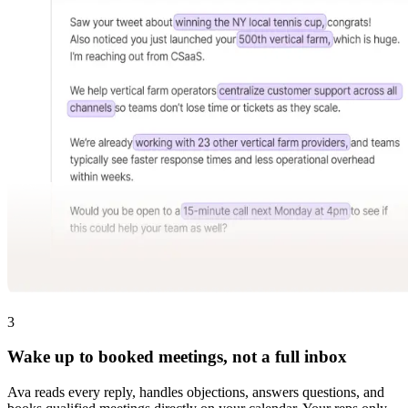
3
Wake up to booked meetings, not a full inbox
Ava reads every reply, handles objections, answers questions, and