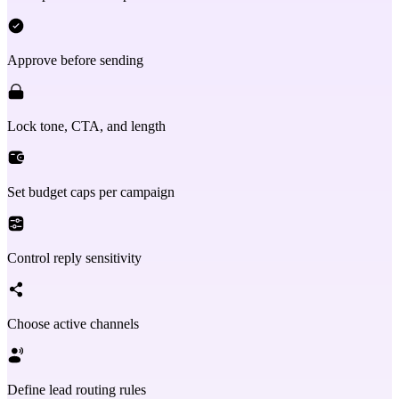
Approve before sending
Lock tone, CTA, and length
Set budget caps per campaign
Control reply sensitivity
Choose active channels
Define lead routing rules