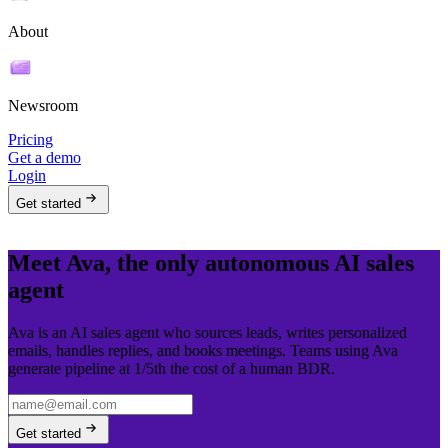
About
Newsroom
Pricing
Get a demo
Login
Get started
Meet Ava, the only autonomous AI sales
agent
Ava is an AI sales agent who sources leads, writes personalized
emails, handles replies, and books meetings. Teams using Ava
generate pipeline at 1/5th the cost of a human BDR.
Get started