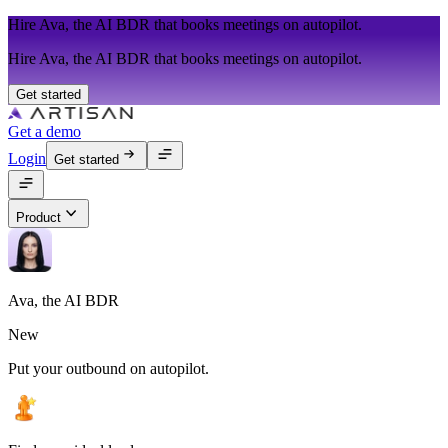
Hire Ava, the AI BDR that books meetings on autopilot.
Hire Ava, the AI BDR that books meetings on autopilot.
Get started
Get a demo
Login
Get started
Product
Ava, the AI BDR
New
Put your outbound on autopilot.