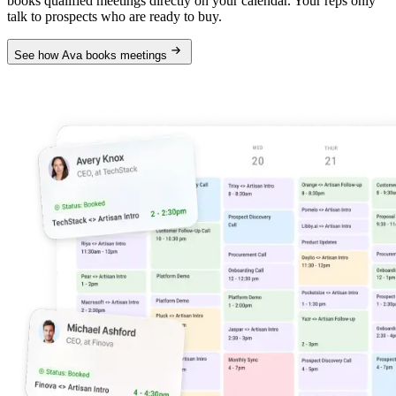
books qualified meetings directly on your calendar. Your reps only
talk to prospects who are ready to buy.
See how Ava books meetings