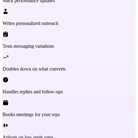
Slack performance updates
Writes personalized outreach
Tests messaging variations
Doubles down on what converts
Handles replies and follow-ups
Books meetings for your reps
Adjusts on low reply rates