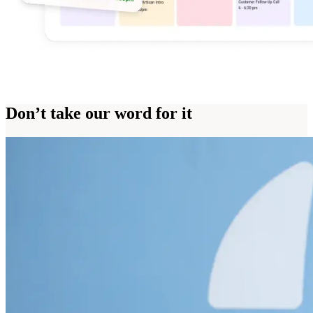
Don’t take our word for it