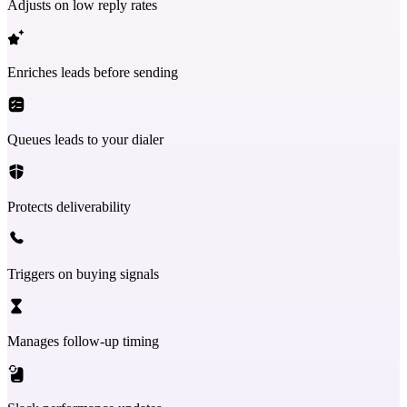
Adjusts on low reply rates
Enriches leads before sending
Queues leads to your dialer
Protects deliverability
Triggers on buying signals
Manages follow-up timing