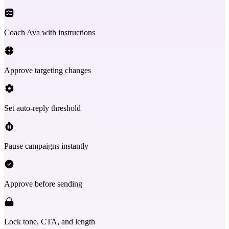
Coach Ava with instructions
Approve targeting changes
Set auto-reply threshold
Pause campaigns instantly
Approve before sending
Lock tone, CTA, and length