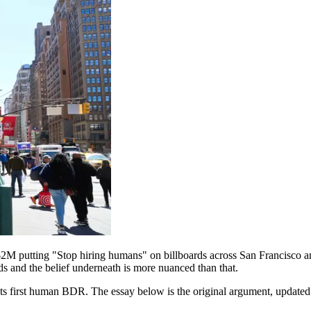
M putting "Stop hiring humans" on billboards across San Francisco an
ds and the belief underneath is more nuanced than that.
ng its first human BDR. The essay below is the original argument, updat