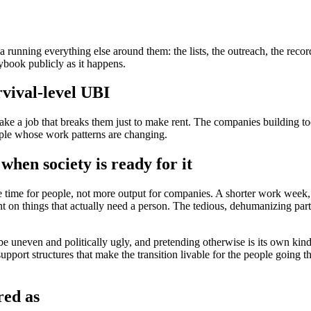
unning everything else around them: the lists, the outreach, the record
book publicly as it happens.
rvival-level UBI
e a job that breaks them just to make rent. The companies building tool
eople whose work patterns are changing.
when society is ready for it
ore time for people, not more output for companies. A shorter work wee
nt on things that actually need a person. The tedious, dehumanizing pa
 be uneven and politically ugly, and pretending otherwise is its own kind
support structures that make the transition livable for the people going th
red as