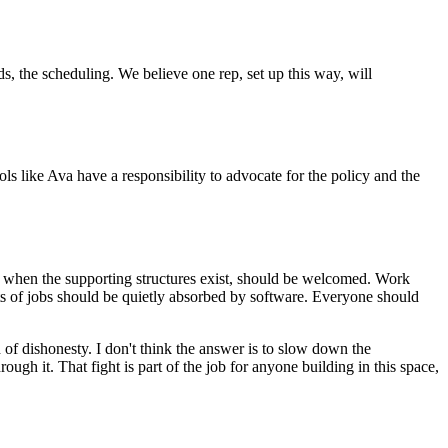
s, the scheduling. We believe one rep, set up this way, will
s like Ava have a responsibility to advocate for the policy and the
k, when the supporting structures exist, should be welcomed. Work
rts of jobs should be quietly absorbed by software. Everyone should
 of dishonesty. I don't think the answer is to slow down the
rough it. That fight is part of the job for anyone building in this space,