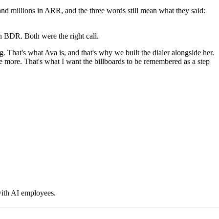
d millions in ARR, and the three words still mean what they said:
n BDR. Both were the right call.
g. That's what Ava is, and that's why we built the dialer alongside her.
e more. That's what I want the billboards to be remembered as a step
with AI employees.