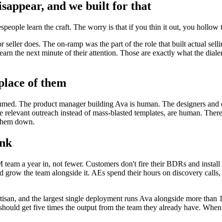
sappear, and we built for that
people learn the craft. The worry is that if you thin it out, you hollow 
 seller does. The on-ramp was the part of the role that built actual selli
earn the next minute of their attention. Those are exactly what the diale
 place of them
ssumed. The product manager building Ava is human. The designers and 
 relevant outreach instead of mass-blasted templates, are human. There
d them down.
ink
m a year in, not fewer. Customers don't fire their BDRs and install Av
 grow the team alongside it. AEs spend their hours on discovery calls, dea
san, and the largest single deployment runs Ava alongside more than
y should get five times the output from the team they already have. Wh