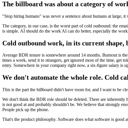
The billboard was about a category of work
"Stop hiring humans" was never a sentence about humans at large, it 
The category, in our case, is the worst part of cold outbound: the ema
is simple. AI should do the work AI can do better, especially the wo
Cold outbound work, in its current shape, 
Average BDR tenure is somewhere around 14 months. Burnout is the top 
times a week, send it to strangers, get ignored most of the time, get tol
entry. Somewhere in your company right now, a six-figure salary is u
We don't automate the whole role. Cold cal
This is the part the billboard didn't have room for, and I want to be cle
We don't think the BDR role should be deleted. There are inherently h
is not good at and probably shouldn't be. We believe that strongly enou
People pick up the phone.
That's the product philosophy. Software does what software is good 