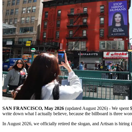
SAN FRANCISCO, May 2026
(updated August 2026) - We spent $2
write down what I actually believe, because the billboard is three wor
In August 2026, we officially retired the slogan, and Artisan is hiri