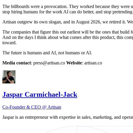
The billboards were a provocation. They worked because they were un
stop hiring humans for the work AI can do better, and stop pretending
Artisan outgrew its own slogan, and in August 2026, we retired it. We
The companies that figure this out earliest will be the ones that build
And on the days I think about what comes after this product, this com
toward.
The future is humans and AI, not humans or AI.
Media contact
: press@artisan.co
Website
: artisan.co
Jaspar Carmichael-Jack
Co-Founder & CEO @ Artisan
Jaspar is an entrepreneur with expertise in sales, marketing, and op