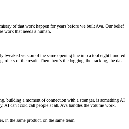
e misery of that work happen for years before we built Ava. Our belief
the work that needs a human.
ly tweaked version of the same opening line into a tool eight hundred
gardless of the result. Then there's the logging, the tracking, the data
ing, building a moment of connection with a stranger, is something AI
ly, AI can't cold call people at all. Ava handles the volume work.
r, in the same product, on the same team.