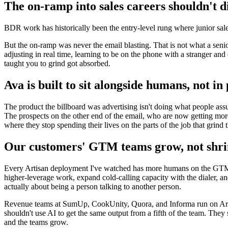
The on-ramp into sales careers shouldn't di
BDR work has historically been the entry-level rung where junior sales
But the on-ramp was never the email blasting. That is not what a senior
adjusting in real time, learning to be on the phone with a stranger and 
taught you to grind got absorbed.
Ava is built to sit alongside humans, not in
The product the billboard was advertising isn't doing what people a
The prospects on the other end of the email, who are now getting more
where they stop spending their lives on the parts of the job that grin
Our customers' GTM teams grow, not shr
Every Artisan deployment I've watched has more humans on the GTM tea
higher-leverage work, expand cold-calling capacity with the dialer, and
actually about being a person talking to another person.
Revenue teams at SumUp, CookUnity, Quora, and Informa run on Arti
shouldn't use AI to get the same output from a fifth of the team. The
and the teams grow.