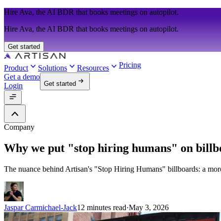
Hire Ava, the AI BDR that books meetings on autopilot.
Hire Ava, the AI BDR that books meetings on autopilot.
Get started
Pricing
Product
Solutions
Resources
Get a demo
Get started
Login
Company
Why we put "stop hiring humans" on billbo
The nuance behind Artisan's "Stop Hiring Humans" billboards: a mor
Jaspar Carmichael-Jack
12 minutes read
·
May 3, 2026