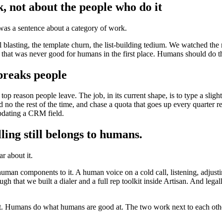
, not about the people who do it
was a sentence about a category of work.
il blasting, the template churn, the list-building tedium. We watched th
rk that was never good for humans in the first place. Humans should do 
breaks people
reason people leave. The job, in its current shape, is to type a slight
d no the rest of the time, and chase a quota that goes up every quarter re
pdating a CRM field.
ling still belongs to humans.
ar about it.
uman components to it. A human voice on a cold call, listening, adjust
gh that we built a dialer and a full rep toolkit inside Artisan. And legal
at. Humans do what humans are good at. The two work next to each othe