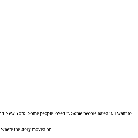
d New York. Some people loved it. Some people hated it. I want to
ed where the story moved on.