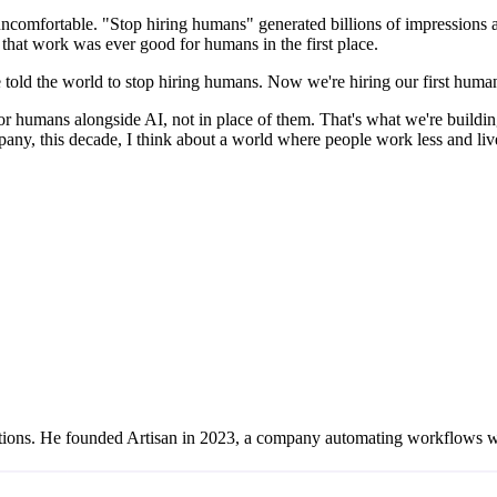
comfortable. "Stop hiring humans" generated billions of impressions an
 that work was ever good for humans in the first place.
 told the world to stop hiring humans. Now we're hiring our first huma
 for humans alongside AI, not in place of them. That's what we're buildin
pany, this decade, I think about a world where people work less and liv
erations. He founded Artisan in 2023, a company automating workflows 