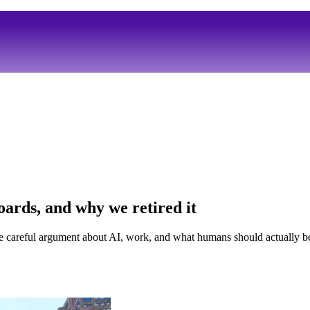
ards, and why we retired it
e careful argument about AI, work, and what humans should actually be