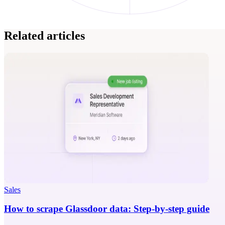
Related articles
Sales
How to scrape Glassdoor data: Step-by-step guide