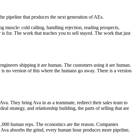
the pipeline that produces the next generation of AEs.
ng muscle: cold calling, handling rejection, reading prospects,
r is for. The work that teaches you to sell stayed. The work that just
engineers shipping it are human. The customers using it are human.
 is no version of this where the humans go away. There is a version
a. They bring Ava in as a teammate, redirect their sales team to
l strategy, and relationship building, the parts of selling that are
 1,000 human reps. The economics are the reason. Companies
en Ava absorbs the grind, every human hour produces more pipeline,