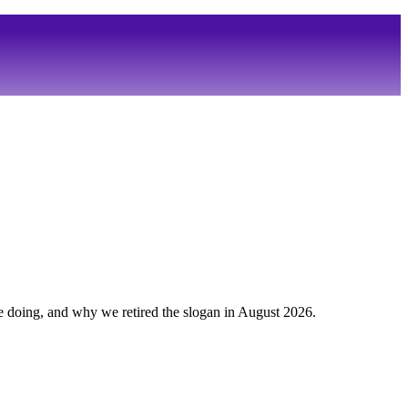
 doing, and why we retired the slogan in August 2026.