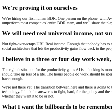
We're proving it on ourselves
We're hiring our first human BDR. One person on the phone, with Ava r
outperform most companies' entire BDR team, and we'll share the play
We will need real universal income, not su
Not fight-over-scraps UBI. Real income. Enough that nobody has to tak
social architecture that lets the productivity gains flow back to the p
I believe in a three or four day work week, 
The right destination for the productivity gains AI is unlocking is m
should take up less of a life. The hours people do work should be spe
have enough.
We're not there yet. The transition between here and there is going to
technology. I think the answer is to fight, hard, for the policy and the 
whether they want it to be or not.
What I want the billboards to be remembe