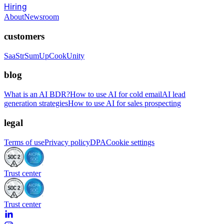
Hiring
About
Newsroom
customers
SaaStr
SumUp
CookUnity
blog
What is an AI BDR?
How to use AI for cold email
AI lead
generation strategies
How to use AI for sales prospecting
legal
Terms of use
Privacy policy
DPA
Cookie settings
Trust center
Trust center