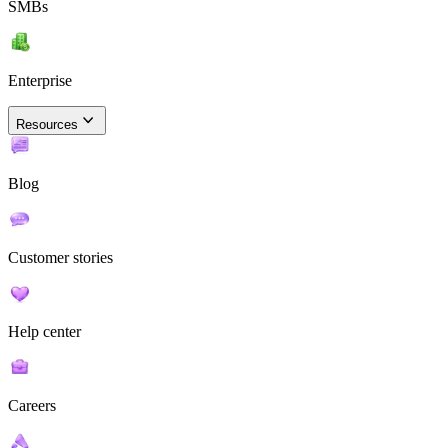
SMBs
Enterprise
Resources
Blog
Customer stories
Help center
Careers