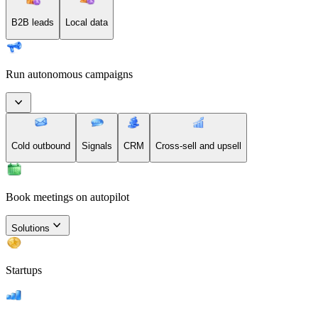
B2B leads
Local data
Run autonomous campaigns
Cold outbound
Signals
CRM
Cross-sell and upsell
Book meetings on autopilot
Solutions
Startups