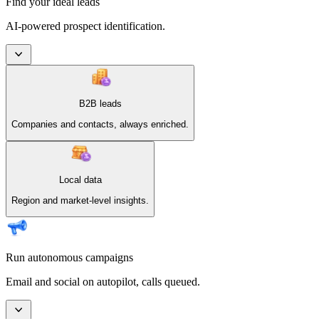
Find your ideal leads
AI-powered prospect identification.
B2B leads
Companies and contacts, always enriched.
Local data
Region and market-level insights.
Run autonomous campaigns
Email and social on autopilot, calls queued.