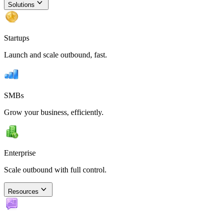
Solutions
Startups
Launch and scale outbound, fast.
SMBs
Grow your business, efficiently.
Enterprise
Scale outbound with full control.
Resources