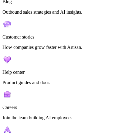
Blog
Outbound sales strategies and AI insights.
Customer stories
How companies grow faster with Artisan.
Help center
Product guides and docs.
Careers
Join the team building AI employees.