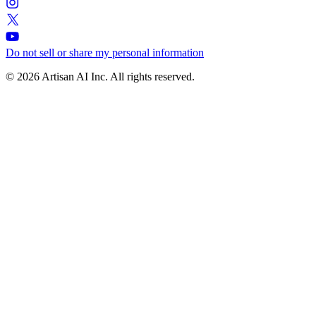
Do not sell or share my personal information
© 2026 Artisan AI Inc. All rights reserved.