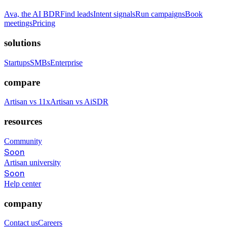
Ava, the AI BDR
Find leads
Intent signals
Run campaigns
Book
meetings
Pricing
solutions
Startups
SMBs
Enterprise
compare
Artisan vs 11x
Artisan vs AiSDR
resources
Community
Soon
Artisan university
Soon
Help center
company
Contact us
Careers