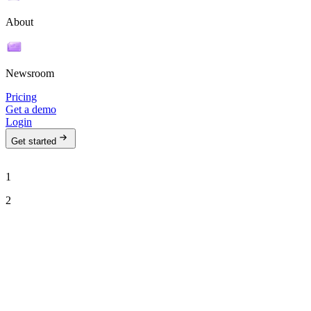
About
Newsroom
Pricing
Get a demo
Login
Get started
1
2
See Ava in action
Talk to our team to see how Ava can run your outbound motion on
autopilot.
Work email