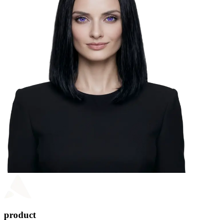
product