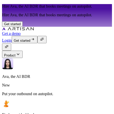
Hire Ava, the AI BDR that books meetings on autopilot.
Hire Ava, the AI BDR that books meetings on autopilot.
Get started
Get a demo
Login
Get started
Product
Ava, the AI BDR
New
Put your outbound on autopilot.