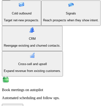
Cold outbound
Signals
Target net-new prospects.
Reach prospects when they show intent.
CRM
Reengage existing and churned contacts.
Cross-sell and upsell
Expand revenue from existing customers.
Book meetings on autopilot
Automated scheduling and follow ups.