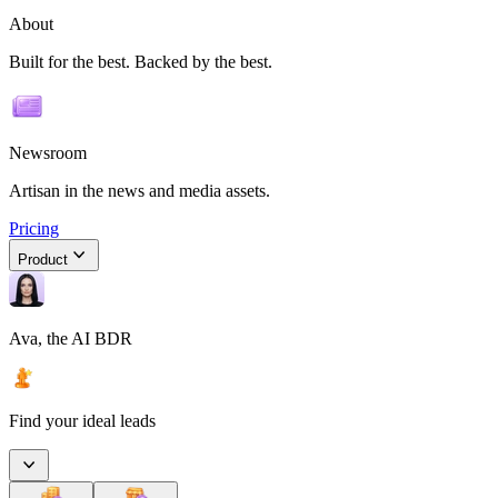
About
Built for the best. Backed by the best.
Newsroom
Artisan in the news and media assets.
Pricing
Product
Ava, the AI BDR
Find your ideal leads