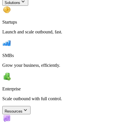
Solutions
Startups
Launch and scale outbound, fast.
SMBs
Grow your business, efficiently.
Enterprise
Scale outbound with full control.
Resources