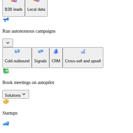
B2B leads
Local data
Run autonomous campaigns
Cold outbound
Signals
CRM
Cross-sell and upsell
Book meetings on autopilot
Solutions
Startups