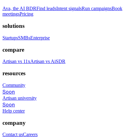
Ava, the AI BDR
Find leads
Intent signals
Run campaigns
Book
meetings
Pricing
solutions
Startups
SMBs
Enterprise
compare
Artisan vs 11x
Artisan vs AiSDR
resources
Community
Soon
Artisan university
Soon
Help center
company
Contact us
Careers