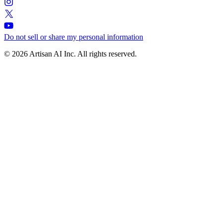
Do not sell or share my personal information
© 2026 Artisan AI Inc. All rights reserved.