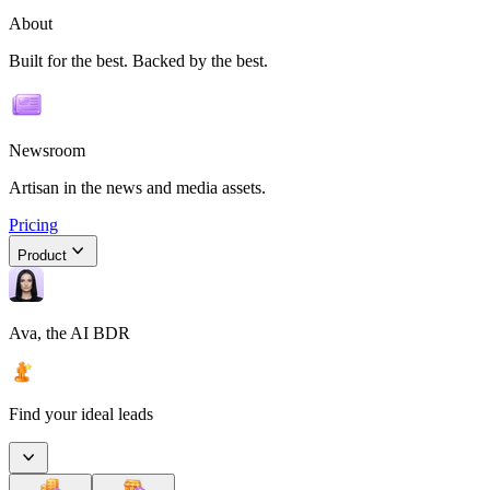
About
Built for the best. Backed by the best.
Newsroom
Artisan in the news and media assets.
Pricing
Product
Ava, the AI BDR
Find your ideal leads