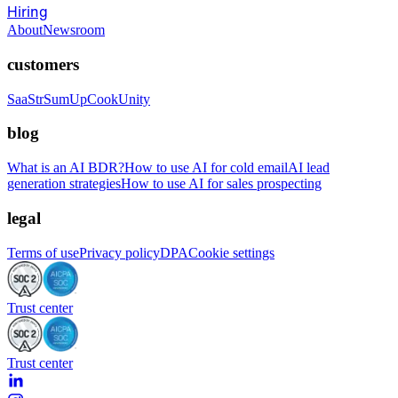
Hiring
About
Newsroom
customers
SaaStr
SumUp
CookUnity
blog
What is an AI BDR?
How to use AI for cold email
AI lead
generation strategies
How to use AI for sales prospecting
legal
Terms of use
Privacy policy
DPA
Cookie settings
Trust center
Trust center