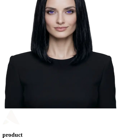
product