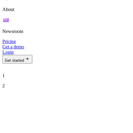
About
Newsroom
Pricing
Get a demo
Login
Get started
1
2
See Ava in action
Talk to our team to see how Ava can run your outbound motion on
autopilot.
Work email