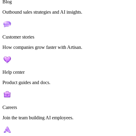
Blog
Outbound sales strategies and AI insights.
Customer stories
How companies grow faster with Artisan.
Help center
Product guides and docs.
Careers
Join the team building AI employees.