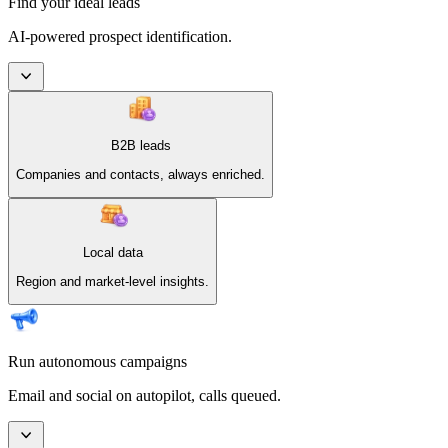
Find your ideal leads
AI-powered prospect identification.
B2B leads
Companies and contacts, always enriched.
Local data
Region and market-level insights.
Run autonomous campaigns
Email and social on autopilot, calls queued.