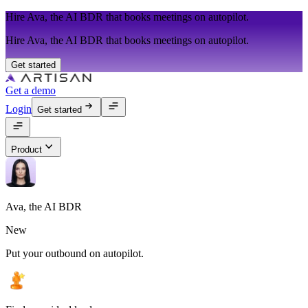
Hire Ava, the AI BDR that books meetings on autopilot.
Hire Ava, the AI BDR that books meetings on autopilot.
Get started
Get a demo
Login
Get started
Product
Ava, the AI BDR
New
Put your outbound on autopilot.