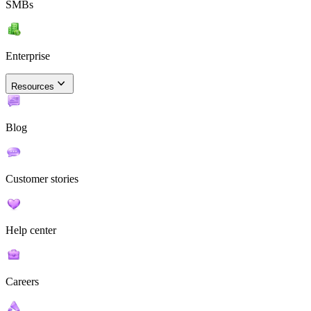
SMBs
Enterprise
Resources
Blog
Customer stories
Help center
Careers