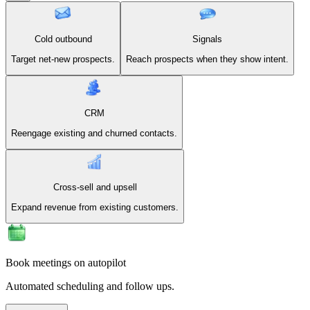
Cold outbound
Signals
Target net-new prospects.
Reach prospects when they show intent.
CRM
Reengage existing and churned contacts.
Cross-sell and upsell
Expand revenue from existing customers.
Book meetings on autopilot
Automated scheduling and follow ups.