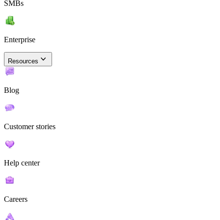
SMBs
Enterprise
Resources
Blog
Customer stories
Help center
Careers