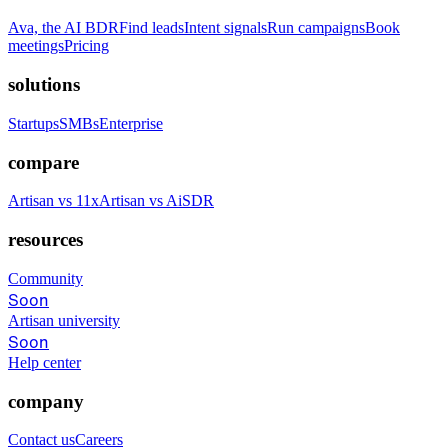
Ava, the AI BDR
Find leads
Intent signals
Run campaigns
Book
meetings
Pricing
solutions
Startups
SMBs
Enterprise
compare
Artisan vs 11x
Artisan vs AiSDR
resources
Community
Soon
Artisan university
Soon
Help center
company
Contact us
Careers