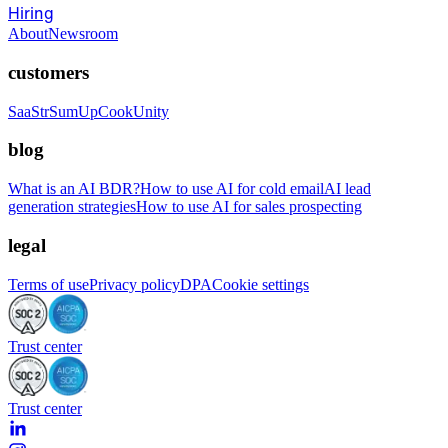
Hiring
About
Newsroom
customers
SaaStr
SumUp
CookUnity
blog
What is an AI BDR?
How to use AI for cold email
AI lead
generation strategies
How to use AI for sales prospecting
legal
Terms of use
Privacy policy
DPA
Cookie settings
Trust center
Trust center