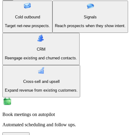
Cold outbound
Signals
Target net-new prospects.
Reach prospects when they show intent.
CRM
Reengage existing and churned contacts.
Cross-sell and upsell
Expand revenue from existing customers.
Book meetings on autopilot
Automated scheduling and follow ups.