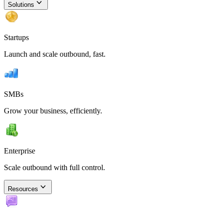
Solutions
Startups
Launch and scale outbound, fast.
SMBs
Grow your business, efficiently.
Enterprise
Scale outbound with full control.
Resources