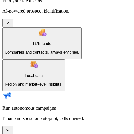
Find your ideal leads
AI-powered prospect identification.
B2B leads
Companies and contacts, always enriched.
Local data
Region and market-level insights.
Run autonomous campaigns
Email and social on autopilot, calls queued.