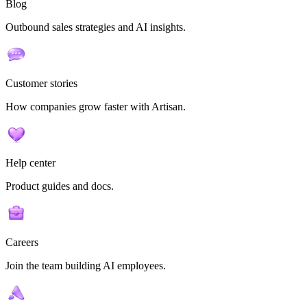
Blog
Outbound sales strategies and AI insights.
Customer stories
How companies grow faster with Artisan.
Help center
Product guides and docs.
Careers
Join the team building AI employees.