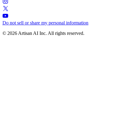
Do not sell or share my personal information
© 2026 Artisan AI Inc. All rights reserved.