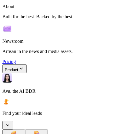
About
Built for the best. Backed by the best.
Newsroom
Artisan in the news and media assets.
Pricing
Product
Ava, the AI BDR
Find your ideal leads