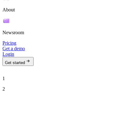
About
Newsroom
Pricing
Get a demo
Login
Get started
1
2
See Ava in action
Talk to our team to see how Ava can run your outbound motion on
autopilot.
Work email