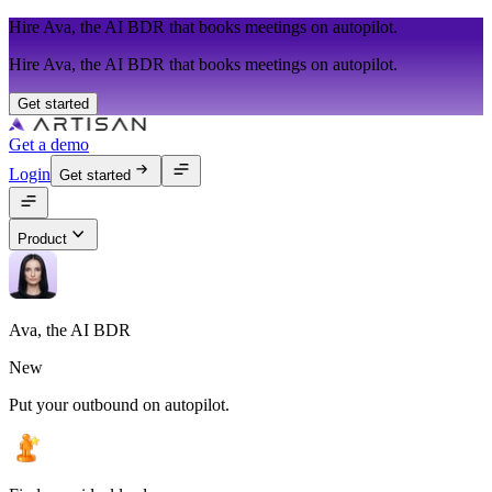
Hire Ava, the AI BDR that books meetings on autopilot.
Hire Ava, the AI BDR that books meetings on autopilot.
Get started
Get a demo
Login
Get started
Product
Ava, the AI BDR
New
Put your outbound on autopilot.