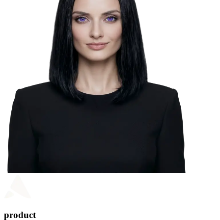
product