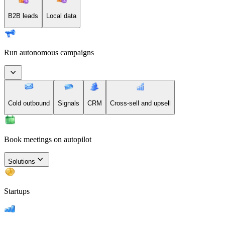
B2B leads
Local data
Run autonomous campaigns
Cold outbound
Signals
CRM
Cross-sell and upsell
Book meetings on autopilot
Solutions
Startups