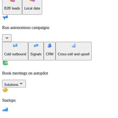
B2B leads
Local data
Run autonomous campaigns
Cold outbound
Signals
CRM
Cross-sell and upsell
Book meetings on autopilot
Solutions
Startups