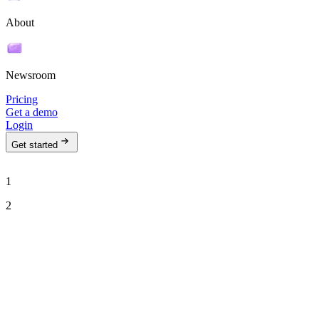
About
Newsroom
Pricing
Get a demo
Login
Get started
1
2
See Ava in action
Talk to our team to see how Ava can run your outbound motion on
autopilot.
Work email