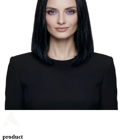
product