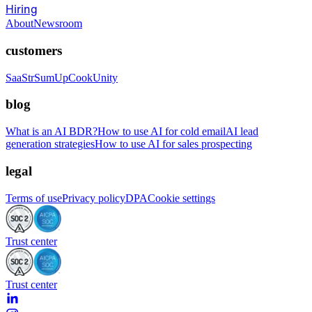
Hiring
About
Newsroom
customers
SaaStr
SumUp
CookUnity
blog
What is an AI BDR?
How to use AI for cold email
AI lead
generation strategies
How to use AI for sales prospecting
legal
Terms of use
Privacy policy
DPA
Cookie settings
Trust center
Trust center