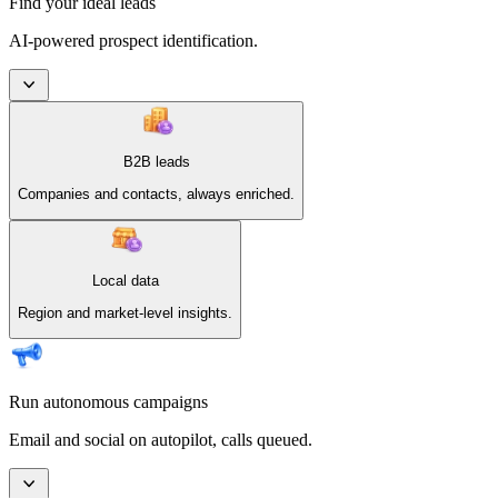
Find your ideal leads
AI-powered prospect identification.
B2B leads
Companies and contacts, always enriched.
Local data
Region and market-level insights.
Run autonomous campaigns
Email and social on autopilot, calls queued.