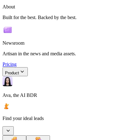
About
Built for the best. Backed by the best.
Newsroom
Artisan in the news and media assets.
Pricing
Product
Ava, the AI BDR
Find your ideal leads