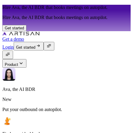
Hire Ava, the AI BDR that books meetings on autopilot.
Hire Ava, the AI BDR that books meetings on autopilot.
Get started
Get a demo
Login
Get started
Product
Ava, the AI BDR
New
Put your outbound on autopilot.