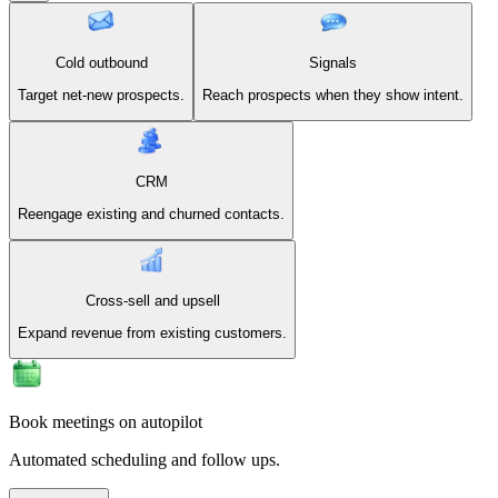
Cold outbound
Signals
Target net-new prospects.
Reach prospects when they show intent.
CRM
Reengage existing and churned contacts.
Cross-sell and upsell
Expand revenue from existing customers.
Book meetings on autopilot
Automated scheduling and follow ups.