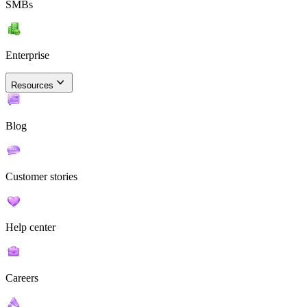
SMBs
Enterprise
Resources
Blog
Customer stories
Help center
Careers