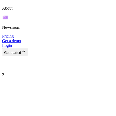
About
Newsroom
Pricing
Get a demo
Login
Get started
1
2
See Ava in action
Talk to our team to see how Ava can run your outbound motion on
autopilot.
Work email