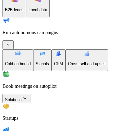
B2B leads
Local data
Run autonomous campaigns
Cold outbound
Signals
CRM
Cross-sell and upsell
Book meetings on autopilot
Solutions
Startups