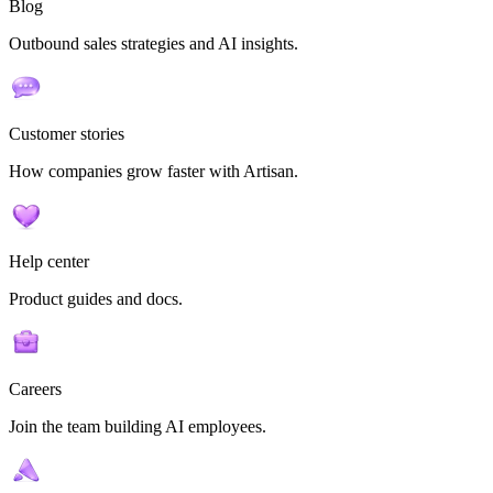
Blog
Outbound sales strategies and AI insights.
Customer stories
How companies grow faster with Artisan.
Help center
Product guides and docs.
Careers
Join the team building AI employees.