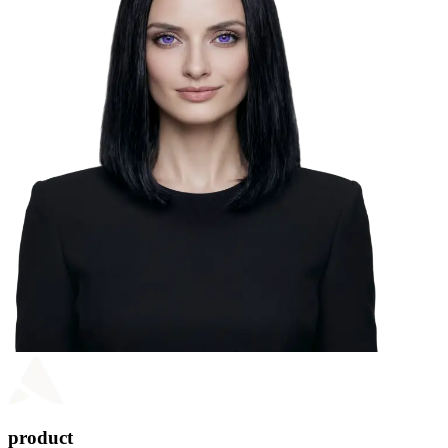
product