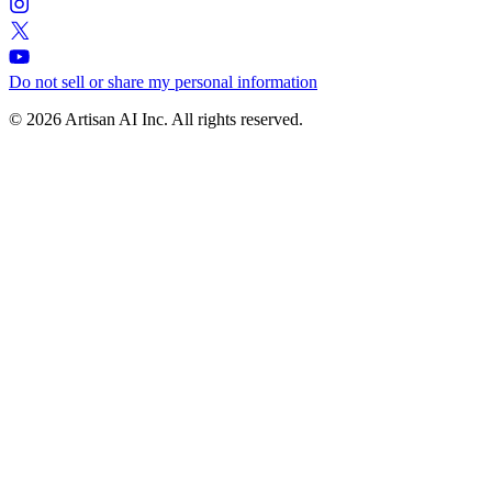
Do not sell or share my personal information
© 2026 Artisan AI Inc. All rights reserved.