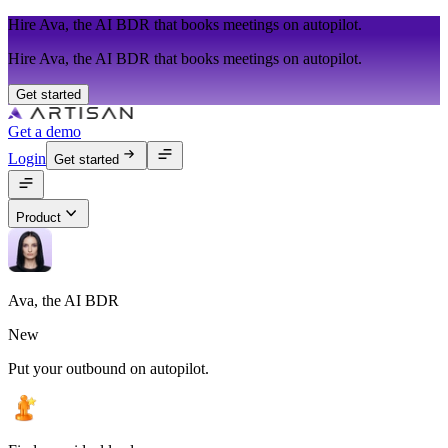
Hire Ava, the AI BDR that books meetings on autopilot.
Hire Ava, the AI BDR that books meetings on autopilot.
Get started
Get a demo
Login
Get started
Product
Ava, the AI BDR
New
Put your outbound on autopilot.