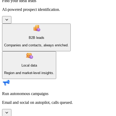
Find your ideal leads
AI-powered prospect identification.
B2B leads
Companies and contacts, always enriched.
Local data
Region and market-level insights.
Run autonomous campaigns
Email and social on autopilot, calls queued.