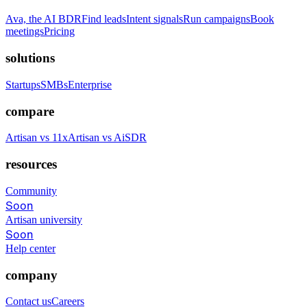
Ava, the AI BDR
Find leads
Intent signals
Run campaigns
Book
meetings
Pricing
solutions
Startups
SMBs
Enterprise
compare
Artisan vs 11x
Artisan vs AiSDR
resources
Community
Soon
Artisan university
Soon
Help center
company
Contact us
Careers