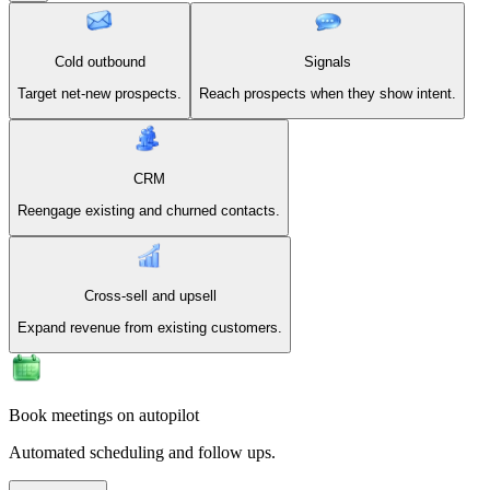
Cold outbound
Signals
Target net-new prospects.
Reach prospects when they show intent.
CRM
Reengage existing and churned contacts.
Cross-sell and upsell
Expand revenue from existing customers.
Book meetings on autopilot
Automated scheduling and follow ups.