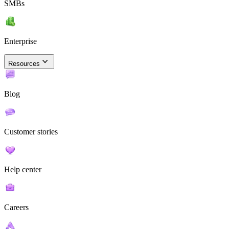
SMBs
Enterprise
Resources
Blog
Customer stories
Help center
Careers