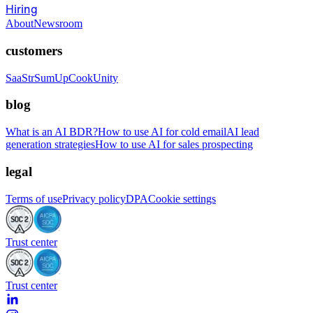
Hiring
About
Newsroom
customers
SaaStr
SumUp
CookUnity
blog
What is an AI BDR?
How to use AI for cold email
AI lead
generation strategies
How to use AI for sales prospecting
legal
Terms of use
Privacy policy
DPA
Cookie settings
Trust center
Trust center