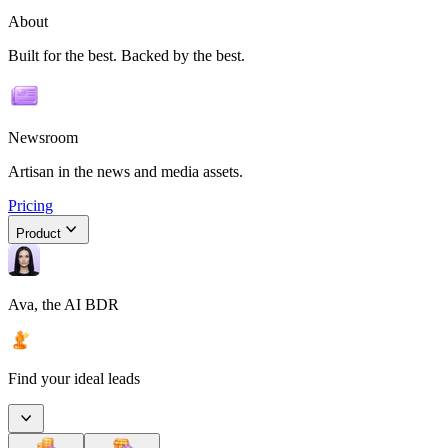
About
Built for the best. Backed by the best.
Newsroom
Artisan in the news and media assets.
Pricing
Product
Ava, the AI BDR
Find your ideal leads