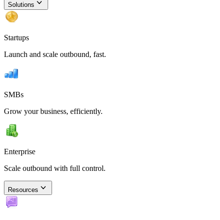
Solutions
Startups
Launch and scale outbound, fast.
SMBs
Grow your business, efficiently.
Enterprise
Scale outbound with full control.
Resources