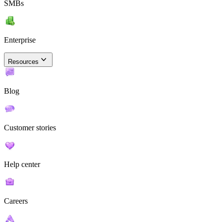
SMBs
Enterprise
Resources
Blog
Customer stories
Help center
Careers