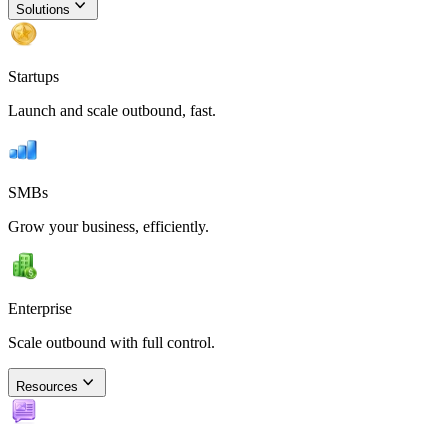
Solutions
Startups
Launch and scale outbound, fast.
SMBs
Grow your business, efficiently.
Enterprise
Scale outbound with full control.
Resources