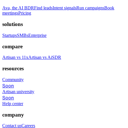
Ava, the AI BDR
Find leads
Intent signals
Run campaigns
Book
meetings
Pricing
solutions
Startups
SMBs
Enterprise
compare
Artisan vs 11x
Artisan vs AiSDR
resources
Community
Soon
Artisan university
Soon
Help center
company
Contact us
Careers