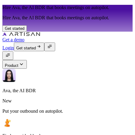
Hire Ava, the AI BDR that books meetings on autopilot.
Hire Ava, the AI BDR that books meetings on autopilot.
Get started
Get a demo
Login
Get started
Product
Ava, the AI BDR
New
Put your outbound on autopilot.