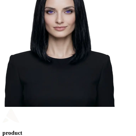
product