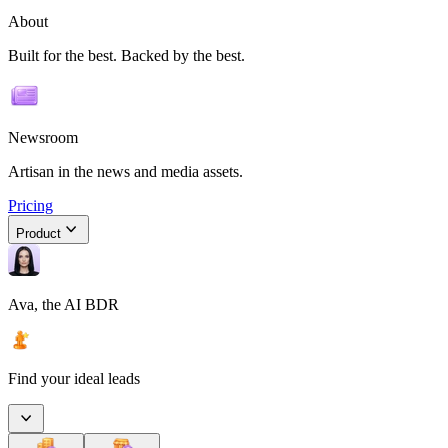
About
Built for the best. Backed by the best.
Newsroom
Artisan in the news and media assets.
Pricing
Product
Ava, the AI BDR
Find your ideal leads