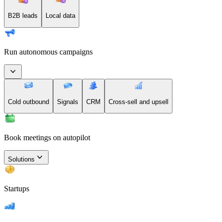
B2B leads
Local data
Run autonomous campaigns
Cold outbound
Signals
CRM
Cross-sell and upsell
Book meetings on autopilot
Solutions
Startups