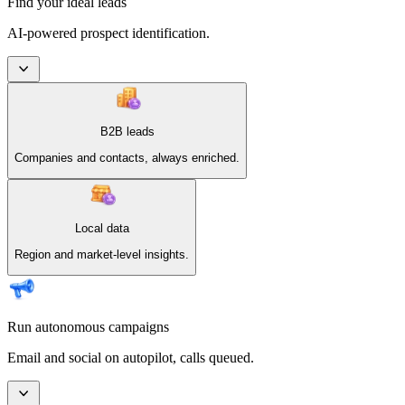
Find your ideal leads
AI-powered prospect identification.
B2B leads
Companies and contacts, always enriched.
Local data
Region and market-level insights.
Run autonomous campaigns
Email and social on autopilot, calls queued.