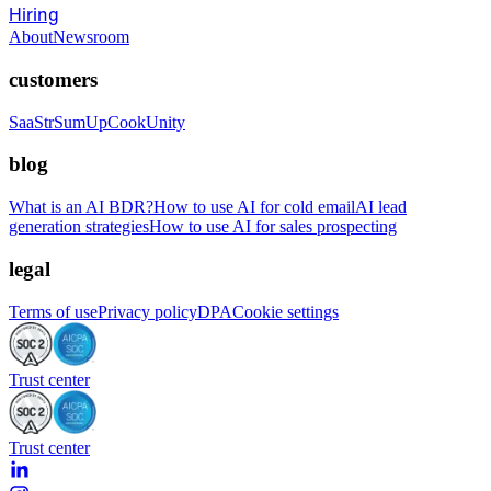
Hiring
About
Newsroom
customers
SaaStr
SumUp
CookUnity
blog
What is an AI BDR?
How to use AI for cold email
AI lead
generation strategies
How to use AI for sales prospecting
legal
Terms of use
Privacy policy
DPA
Cookie settings
Trust center
Trust center