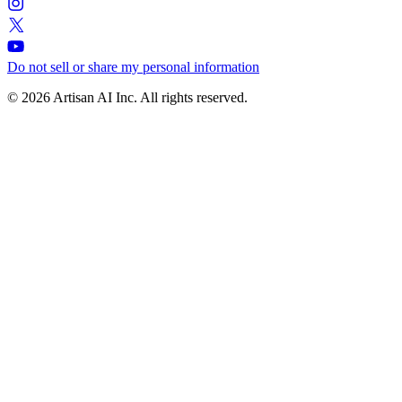
Do not sell or share my personal information
© 2026 Artisan AI Inc. All rights reserved.