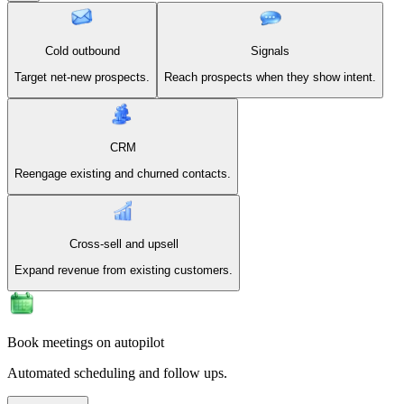
Cold outbound
Signals
Target net-new prospects.
Reach prospects when they show intent.
CRM
Reengage existing and churned contacts.
Cross-sell and upsell
Expand revenue from existing customers.
Book meetings on autopilot
Automated scheduling and follow ups.