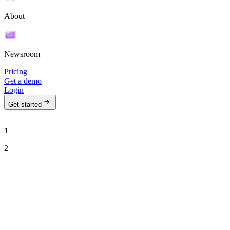
About
Newsroom
Pricing
Get a demo
Login
Get started
1
2
See Ava in action
Talk to our team to see how Ava can run your outbound motion on
autopilot.
Work email