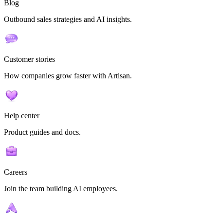
Blog
Outbound sales strategies and AI insights.
Customer stories
How companies grow faster with Artisan.
Help center
Product guides and docs.
Careers
Join the team building AI employees.