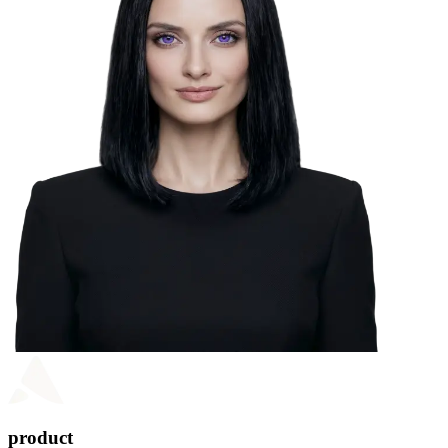
product