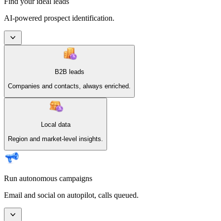
Find your ideal leads
AI-powered prospect identification.
B2B leads
Companies and contacts, always enriched.
Local data
Region and market-level insights.
Run autonomous campaigns
Email and social on autopilot, calls queued.