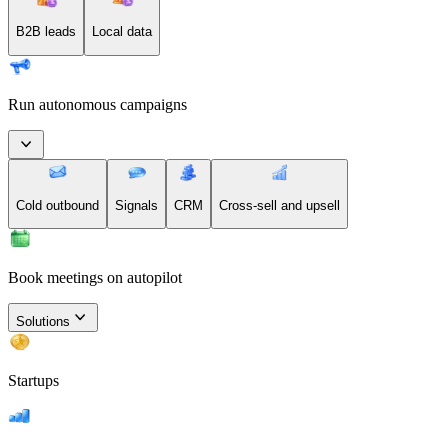
B2B leads
Local data
Run autonomous campaigns
Cold outbound
Signals
CRM
Cross-sell and upsell
Book meetings on autopilot
Solutions
Startups