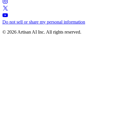
Do not sell or share my personal information
© 2026 Artisan AI Inc. All rights reserved.