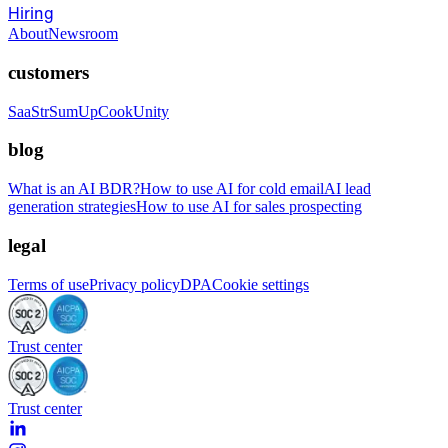
Hiring
About
Newsroom
customers
SaaStr
SumUp
CookUnity
blog
What is an AI BDR?
How to use AI for cold email
AI lead
generation strategies
How to use AI for sales prospecting
legal
Terms of use
Privacy policy
DPA
Cookie settings
Trust center
Trust center