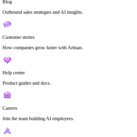
Blog
Outbound sales strategies and AI insights.
Customer stories
How companies grow faster with Artisan.
Help center
Product guides and docs.
Careers
Join the team building AI employees.