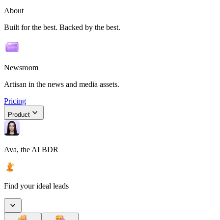
About
Built for the best. Backed by the best.
Newsroom
Artisan in the news and media assets.
Pricing
Product
Ava, the AI BDR
Find your ideal leads