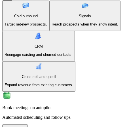
Cold outbound
Signals
Target net-new prospects.
Reach prospects when they show intent.
CRM
Reengage existing and churned contacts.
Cross-sell and upsell
Expand revenue from existing customers.
Book meetings on autopilot
Automated scheduling and follow ups.