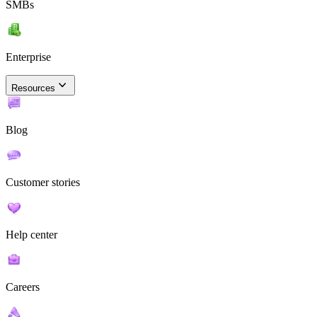
SMBs
Enterprise
Resources
Blog
Customer stories
Help center
Careers