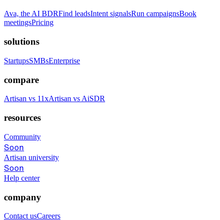
Ava, the AI BDR
Find leads
Intent signals
Run campaigns
Book
meetings
Pricing
solutions
Startups
SMBs
Enterprise
compare
Artisan vs 11x
Artisan vs AiSDR
resources
Community
Soon
Artisan university
Soon
Help center
company
Contact us
Careers