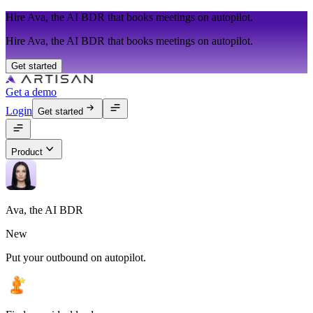
Hire Ava, the AI BDR that books meetings on autopilot.
Hire Ava, the AI BDR that books meetings on autopilot.
Get started
Get a demo
Login
Get started
Product
Ava, the AI BDR
New
Put your outbound on autopilot.