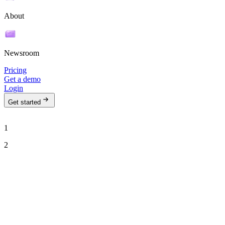
About
Newsroom
Pricing
Get a demo
Login
Get started
1
2
See Ava in action
Talk to our team to see how Ava can run your outbound motion on
autopilot.
Work email