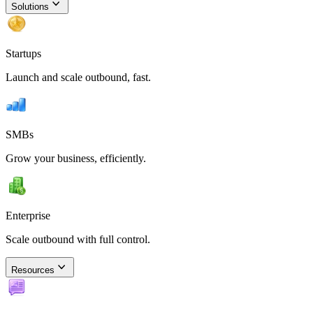
Solutions
Startups
Launch and scale outbound, fast.
SMBs
Grow your business, efficiently.
Enterprise
Scale outbound with full control.
Resources