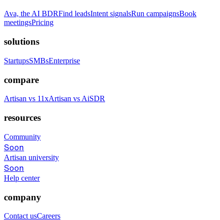
Ava, the AI BDR
Find leads
Intent signals
Run campaigns
Book
meetings
Pricing
solutions
Startups
SMBs
Enterprise
compare
Artisan vs 11x
Artisan vs AiSDR
resources
Community
Soon
Artisan university
Soon
Help center
company
Contact us
Careers