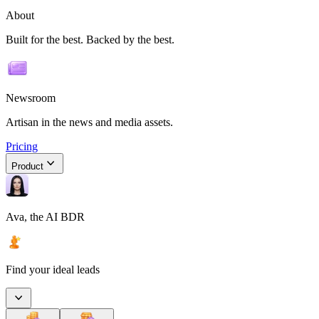
About
Built for the best. Backed by the best.
Newsroom
Artisan in the news and media assets.
Pricing
Product
Ava, the AI BDR
Find your ideal leads