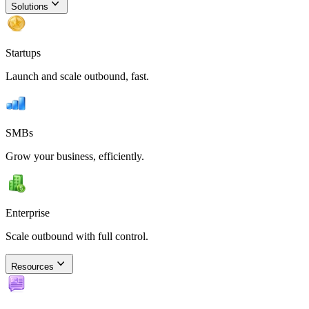
Solutions
Startups
Launch and scale outbound, fast.
SMBs
Grow your business, efficiently.
Enterprise
Scale outbound with full control.
Resources