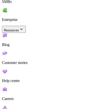
SMBs
Enterprise
Resources
Blog
Customer stories
Help center
Careers