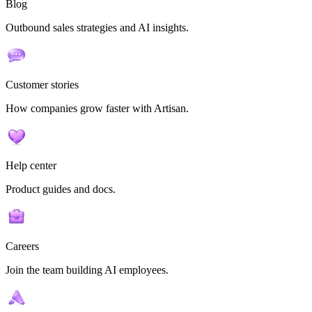
Blog
Outbound sales strategies and AI insights.
Customer stories
How companies grow faster with Artisan.
Help center
Product guides and docs.
Careers
Join the team building AI employees.