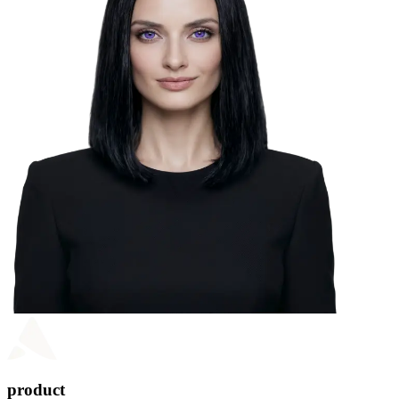
product