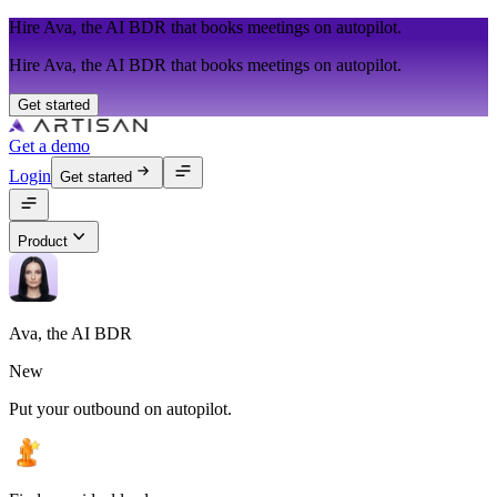
Hire Ava, the AI BDR that books meetings on autopilot.
Hire Ava, the AI BDR that books meetings on autopilot.
Get started
Get a demo
Login
Get started
Product
Ava, the AI BDR
New
Put your outbound on autopilot.