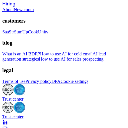
Hiring
About
Newsroom
customers
SaaStr
SumUp
CookUnity
blog
What is an AI BDR?
How to use AI for cold email
AI lead
generation strategies
How to use AI for sales prospecting
legal
Terms of use
Privacy policy
DPA
Cookie settings
Trust center
Trust center