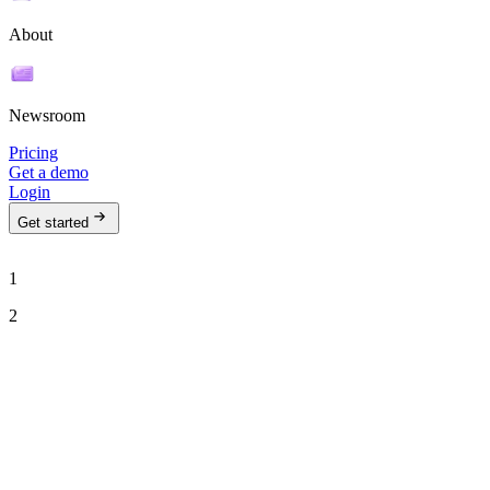
About
Newsroom
Pricing
Get a demo
Login
Get started
1
2
See Ava in action
Talk to our team to see how Ava can run your outbound motion on
autopilot.
Work email