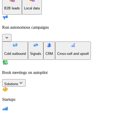
B2B leads
Local data
Run autonomous campaigns
Cold outbound
Signals
CRM
Cross-sell and upsell
Book meetings on autopilot
Solutions
Startups