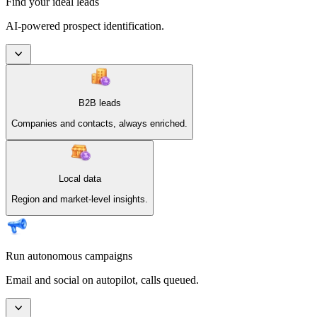
Find your ideal leads
AI-powered prospect identification.
B2B leads
Companies and contacts, always enriched.
Local data
Region and market-level insights.
Run autonomous campaigns
Email and social on autopilot, calls queued.