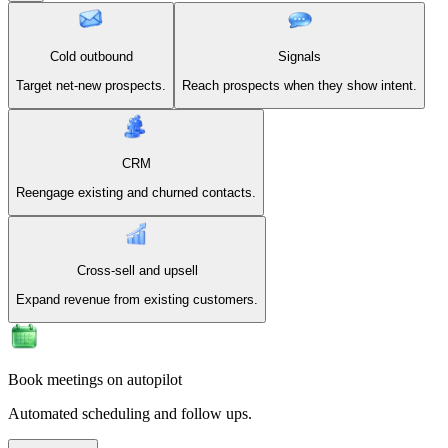
Cold outbound
Signals
Target net-new prospects.
Reach prospects when they show intent.
CRM
Reengage existing and churned contacts.
Cross-sell and upsell
Expand revenue from existing customers.
Book meetings on autopilot
Automated scheduling and follow ups.