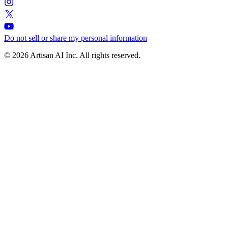
Do not sell or share my personal information
© 2026 Artisan AI Inc. All rights reserved.