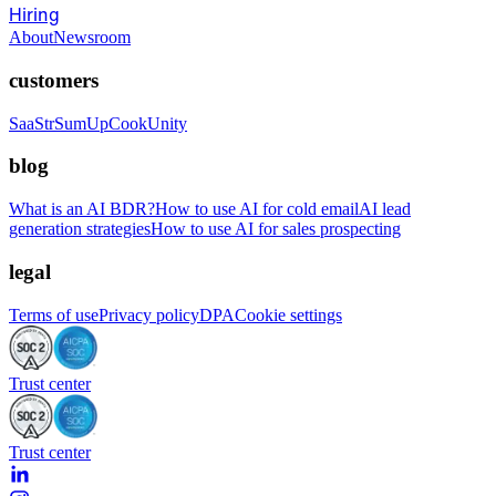
Hiring
About
Newsroom
customers
SaaStr
SumUp
CookUnity
blog
What is an AI BDR?
How to use AI for cold email
AI lead
generation strategies
How to use AI for sales prospecting
legal
Terms of use
Privacy policy
DPA
Cookie settings
Trust center
Trust center