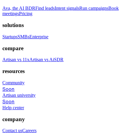
Ava, the AI BDR
Find leads
Intent signals
Run campaigns
Book
meetings
Pricing
solutions
Startups
SMBs
Enterprise
compare
Artisan vs 11x
Artisan vs AiSDR
resources
Community
Soon
Artisan university
Soon
Help center
company
Contact us
Careers