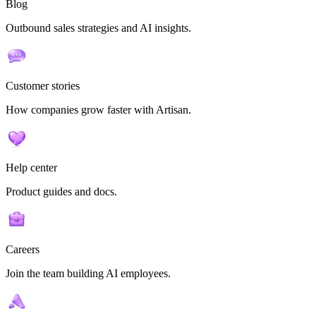
Blog
Outbound sales strategies and AI insights.
Customer stories
How companies grow faster with Artisan.
Help center
Product guides and docs.
Careers
Join the team building AI employees.