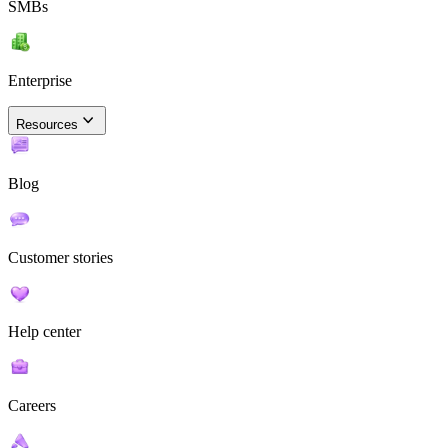
SMBs
Enterprise
Resources
Blog
Customer stories
Help center
Careers