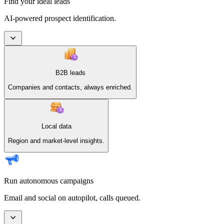
Find your ideal leads
AI-powered prospect identification.
B2B leads
Companies and contacts, always enriched.
Local data
Region and market-level insights.
Run autonomous campaigns
Email and social on autopilot, calls queued.