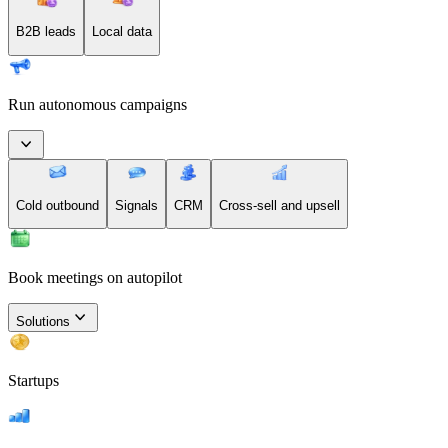
B2B leads
Local data
Run autonomous campaigns
Cold outbound
Signals
CRM
Cross-sell and upsell
Book meetings on autopilot
Solutions
Startups