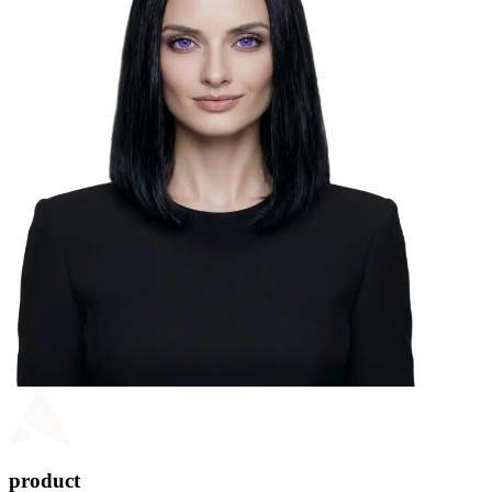
product