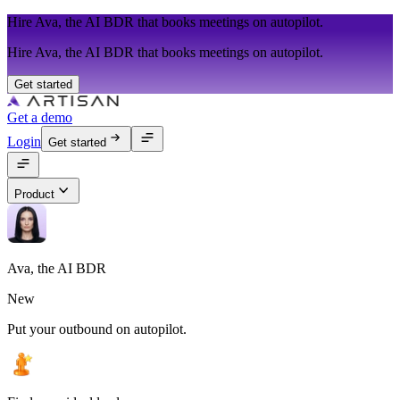
Hire Ava, the AI BDR that books meetings on autopilot.
Hire Ava, the AI BDR that books meetings on autopilot.
Get started
Get a demo
Login
Get started
Product
Ava, the AI BDR
New
Put your outbound on autopilot.