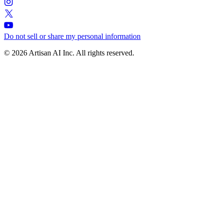
Do not sell or share my personal information
© 2026 Artisan AI Inc. All rights reserved.