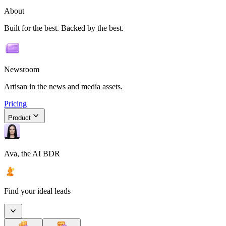
About
Built for the best. Backed by the best.
Newsroom
Artisan in the news and media assets.
Pricing
Product
Ava, the AI BDR
Find your ideal leads