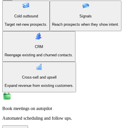
Cold outbound
Signals
Target net-new prospects.
Reach prospects when they show intent.
CRM
Reengage existing and churned contacts.
Cross-sell and upsell
Expand revenue from existing customers.
Book meetings on autopilot
Automated scheduling and follow ups.