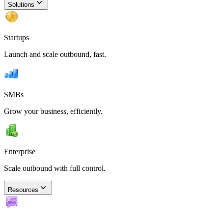
Solutions
Startups
Launch and scale outbound, fast.
SMBs
Grow your business, efficiently.
Enterprise
Scale outbound with full control.
Resources