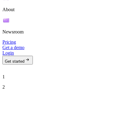
About
Newsroom
Pricing
Get a demo
Login
Get started
1
2
See Ava in action
Talk to our team to see how Ava can run your outbound motion on
autopilot.
Work email