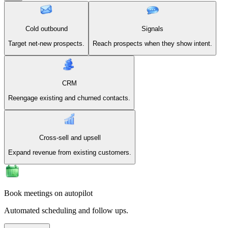
Cold outbound
Signals
Target net-new prospects.
Reach prospects when they show intent.
CRM
Reengage existing and churned contacts.
Cross-sell and upsell
Expand revenue from existing customers.
Book meetings on autopilot
Automated scheduling and follow ups.