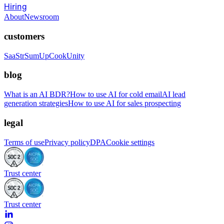
Hiring
About
Newsroom
customers
SaaStr
SumUp
CookUnity
blog
What is an AI BDR?
How to use AI for cold email
AI lead
generation strategies
How to use AI for sales prospecting
legal
Terms of use
Privacy policy
DPA
Cookie settings
Trust center
Trust center