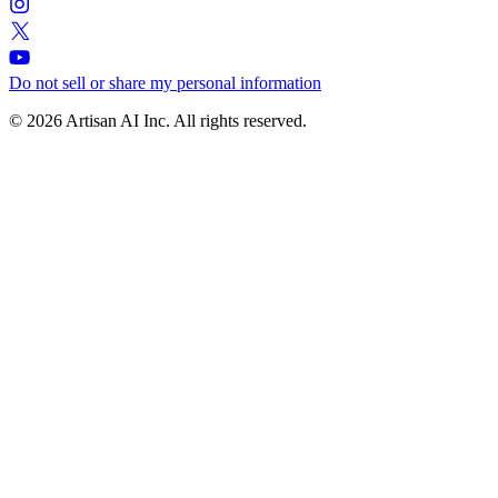
Do not sell or share my personal information
© 2026 Artisan AI Inc. All rights reserved.