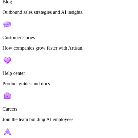
Blog
Outbound sales strategies and AI insights.
Customer stories
How companies grow faster with Artisan.
Help center
Product guides and docs.
Careers
Join the team building AI employees.