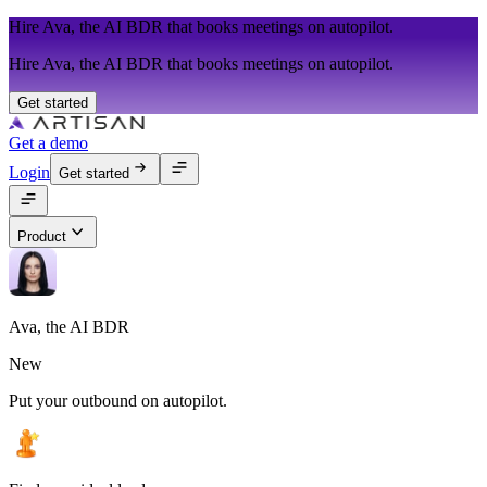
Hire Ava, the AI BDR that books meetings on autopilot.
Hire Ava, the AI BDR that books meetings on autopilot.
Get started
Get a demo
Login
Get started
Product
Ava, the AI BDR
New
Put your outbound on autopilot.