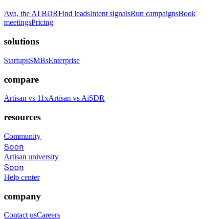
Ava, the AI BDR
Find leads
Intent signals
Run campaigns
Book
meetings
Pricing
solutions
Startups
SMBs
Enterprise
compare
Artisan vs 11x
Artisan vs AiSDR
resources
Community
Soon
Artisan university
Soon
Help center
company
Contact us
Careers