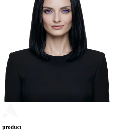
product