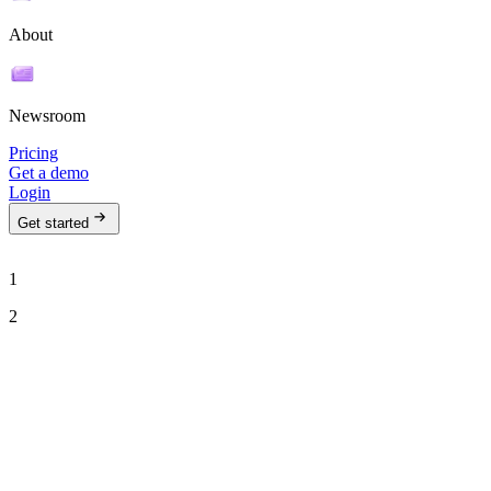
About
Newsroom
Pricing
Get a demo
Login
Get started
1
2
See Ava in action
Talk to our team to see how Ava can run your outbound motion on
autopilot.
Work email