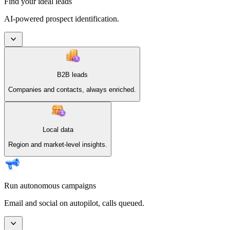
Find your ideal leads
AI-powered prospect identification.
B2B leads
Companies and contacts, always enriched.
Local data
Region and market-level insights.
Run autonomous campaigns
Email and social on autopilot, calls queued.