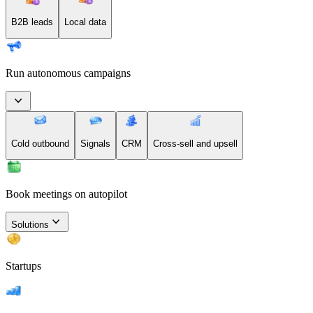
B2B leads
Local data
Run autonomous campaigns
Cold outbound
Signals
CRM
Cross-sell and upsell
Book meetings on autopilot
Solutions
Startups