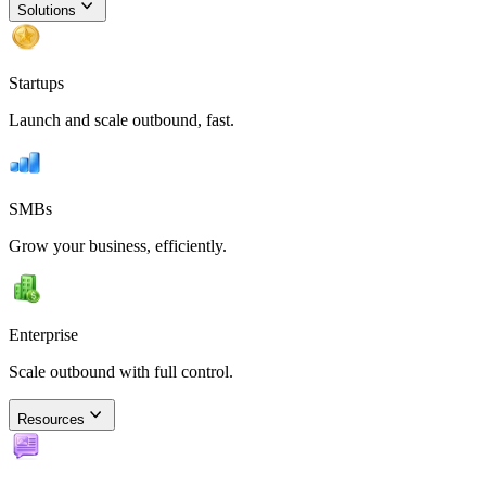
Solutions
Startups
Launch and scale outbound, fast.
SMBs
Grow your business, efficiently.
Enterprise
Scale outbound with full control.
Resources