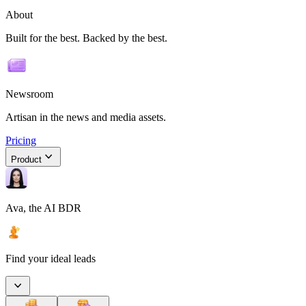
About
Built for the best. Backed by the best.
Newsroom
Artisan in the news and media assets.
Pricing
Product
Ava, the AI BDR
Find your ideal leads