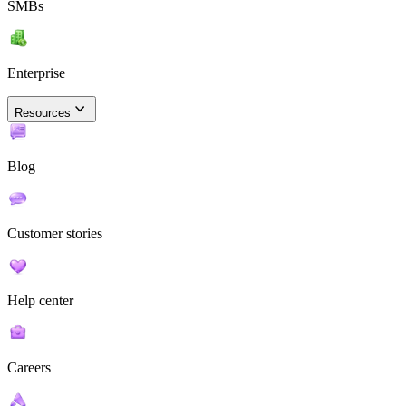
SMBs
Enterprise
Resources
Blog
Customer stories
Help center
Careers