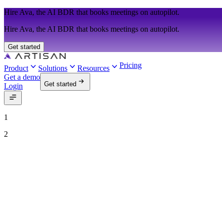
Hire Ava, the AI BDR that books meetings on autopilot.
Hire Ava, the AI BDR that books meetings on autopilot.
Get started
Pricing
Product
Solutions
Resources
Get a demo
Get started
Login
1
2
See Ava in action
Talk to our team to see how Ava can run your outbound motion on aut
Work email
Job title