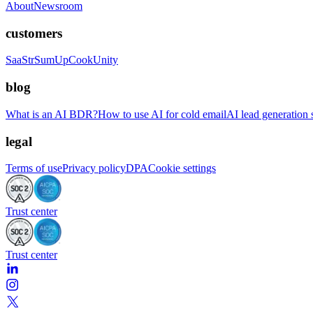
About
Newsroom
customers
SaaStr
SumUp
CookUnity
blog
What is an AI BDR?
How to use AI for cold email
AI lead generation s
legal
Terms of use
Privacy policy
DPA
Cookie settings
Trust center
Trust center