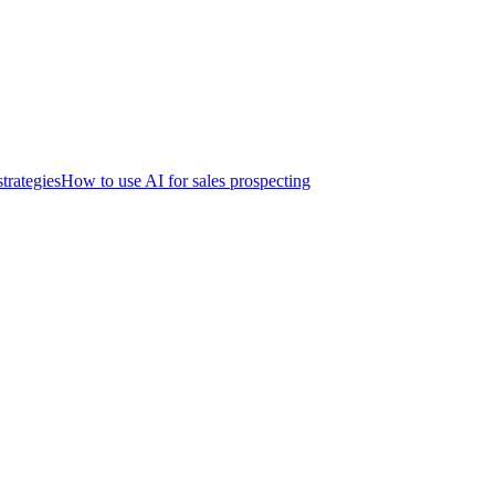
trategies
How to use AI for sales prospecting