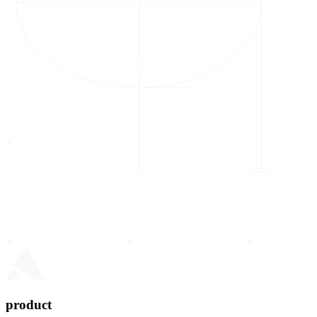
product