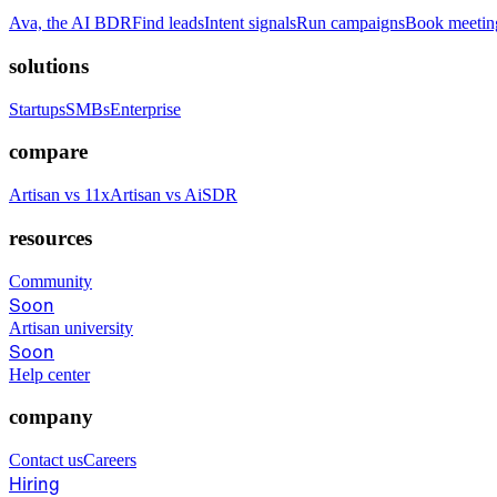
Ava, the AI BDR
Find leads
Intent signals
Run campaigns
Book meetin
solutions
Startups
SMBs
Enterprise
compare
Artisan vs 11x
Artisan vs AiSDR
resources
Community
Soon
Artisan university
Soon
Help center
company
Contact us
Careers
Hiring