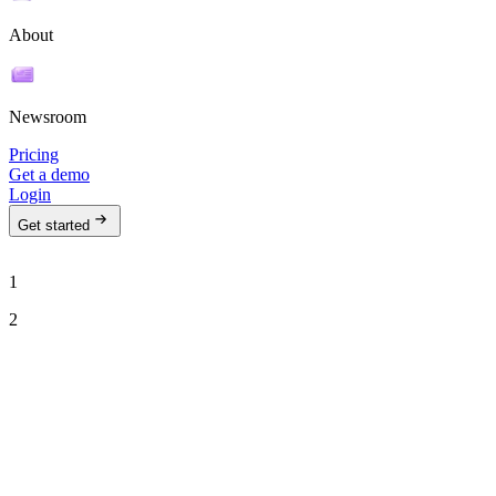
About
Newsroom
Pricing
Get a demo
Login
Get started
1
2
See Ava in action
Talk to our team to see how Ava can run your outbound motion on
autopilot.
Work email