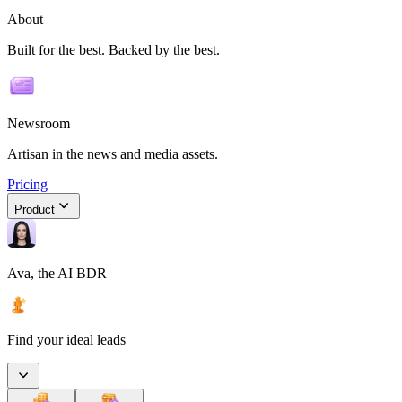
About
Built for the best. Backed by the best.
Newsroom
Artisan in the news and media assets.
Pricing
Product
Ava, the AI BDR
Find your ideal leads