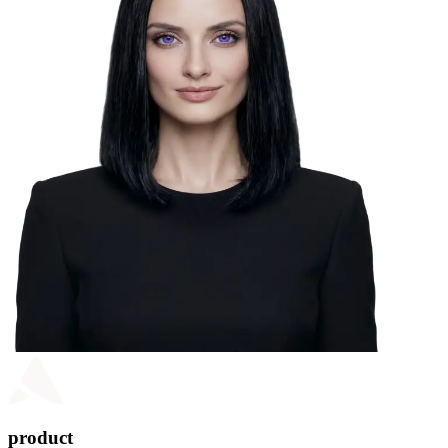
product