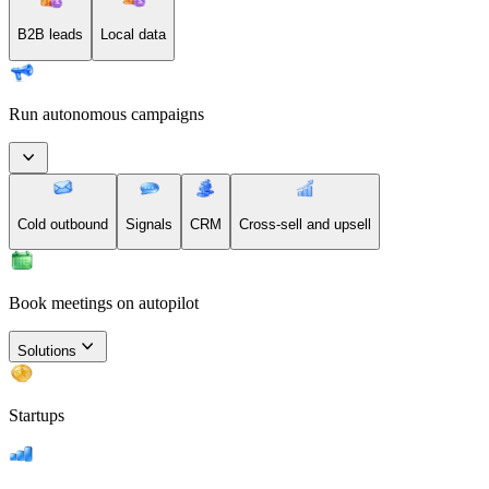
B2B leads
Local data
Run autonomous campaigns
Cold outbound
Signals
CRM
Cross-sell and upsell
Book meetings on autopilot
Solutions
Startups