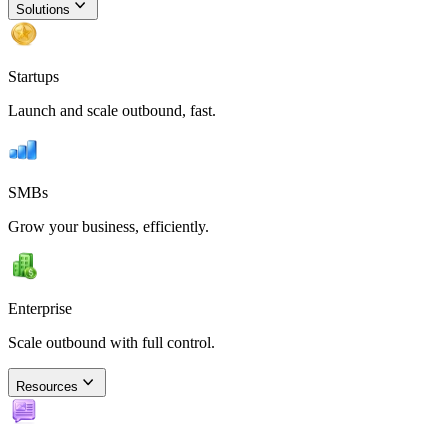
Solutions
Startups
Launch and scale outbound, fast.
SMBs
Grow your business, efficiently.
Enterprise
Scale outbound with full control.
Resources