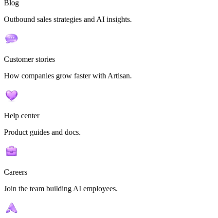
Blog
Outbound sales strategies and AI insights.
Customer stories
How companies grow faster with Artisan.
Help center
Product guides and docs.
Careers
Join the team building AI employees.