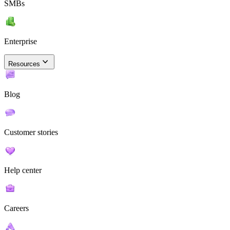
SMBs
Enterprise
Resources
Blog
Customer stories
Help center
Careers