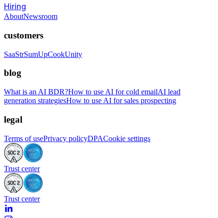
Hiring
About
Newsroom
customers
SaaStr
SumUp
CookUnity
blog
What is an AI BDR?
How to use AI for cold email
AI lead
generation strategies
How to use AI for sales prospecting
legal
Terms of use
Privacy policy
DPA
Cookie settings
Trust center
Trust center