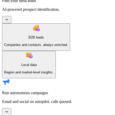
Find your ideal leads
AI-powered prospect identification.
B2B leads
Companies and contacts, always enriched.
Local data
Region and market-level insights.
Run autonomous campaigns
Email and social on autopilot, calls queued.