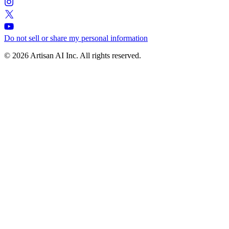
Do not sell or share my personal information
© 2026 Artisan AI Inc. All rights reserved.