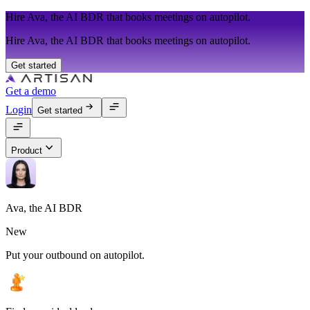
Hire Ava, the AI BDR that books meetings on autopilot.
Hire Ava, the AI BDR that books meetings on autopilot.
Get started
Get a demo
Login
Get started
Product
Ava, the AI BDR
New
Put your outbound on autopilot.