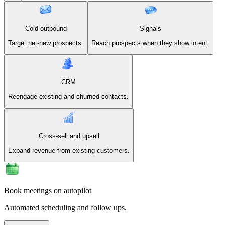
Cold outbound
Signals
Target net-new prospects.
Reach prospects when they show intent.
CRM
Reengage existing and churned contacts.
Cross-sell and upsell
Expand revenue from existing customers.
Book meetings on autopilot
Automated scheduling and follow ups.