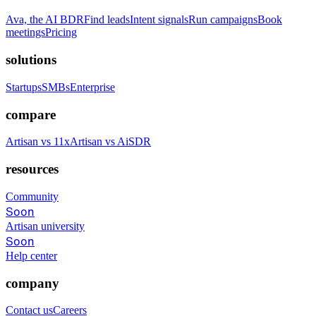
Ava, the AI BDR
Find leads
Intent signals
Run campaigns
Book
meetings
Pricing
solutions
Startups
SMBs
Enterprise
compare
Artisan vs 11x
Artisan vs AiSDR
resources
Community
Soon
Artisan university
Soon
Help center
company
Contact us
Careers