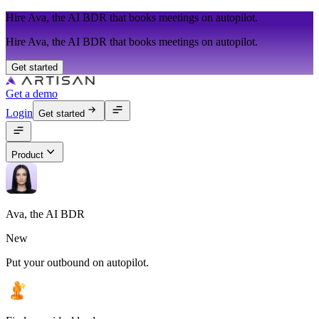
Hire Ava, the AI BDR that books meetings on autopilot.
Hire Ava, the AI BDR that books meetings on autopilot.
Get started
Get a demo
Login
Get started
Product
Ava, the AI BDR
New
Put your outbound on autopilot.