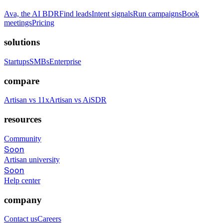
Ava, the AI BDR
Find leads
Intent signals
Run campaigns
Book
meetings
Pricing
solutions
Startups
SMBs
Enterprise
compare
Artisan vs 11x
Artisan vs AiSDR
resources
Community
Soon
Artisan university
Soon
Help center
company
Contact us
Careers