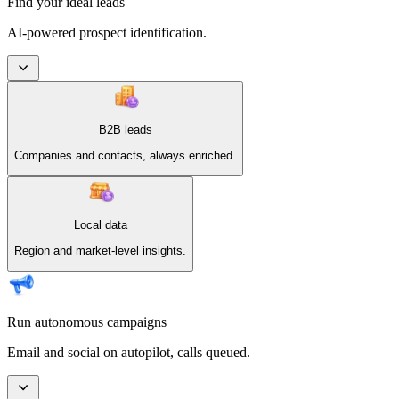
Find your ideal leads
AI-powered prospect identification.
B2B leads
Companies and contacts, always enriched.
Local data
Region and market-level insights.
Run autonomous campaigns
Email and social on autopilot, calls queued.