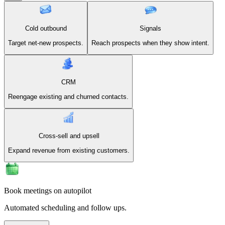
Cold outbound
Signals
Target net-new prospects.
Reach prospects when they show intent.
CRM
Reengage existing and churned contacts.
Cross-sell and upsell
Expand revenue from existing customers.
Book meetings on autopilot
Automated scheduling and follow ups.