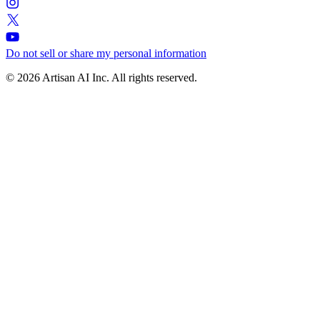
Do not sell or share my personal information
© 2026 Artisan AI Inc. All rights reserved.