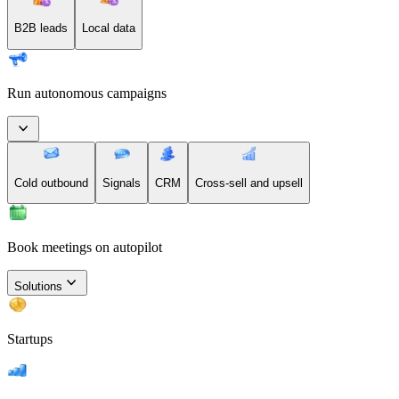
B2B leads
Local data
Run autonomous campaigns
Cold outbound
Signals
CRM
Cross-sell and upsell
Book meetings on autopilot
Solutions
Startups