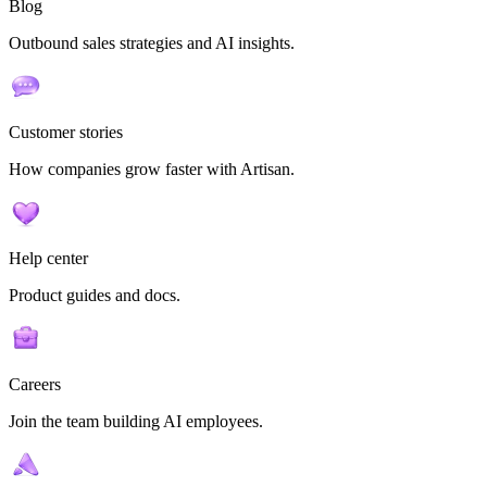
Blog
Outbound sales strategies and AI insights.
Customer stories
How companies grow faster with Artisan.
Help center
Product guides and docs.
Careers
Join the team building AI employees.