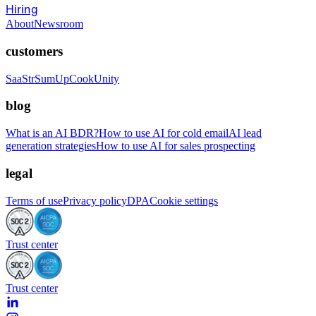
Hiring
About
Newsroom
customers
SaaStr
SumUp
CookUnity
blog
What is an AI BDR?
How to use AI for cold email
AI lead
generation strategies
How to use AI for sales prospecting
legal
Terms of use
Privacy policy
DPA
Cookie settings
Trust center
Trust center