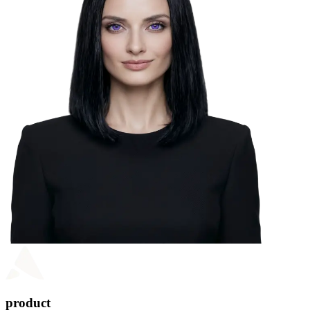
product