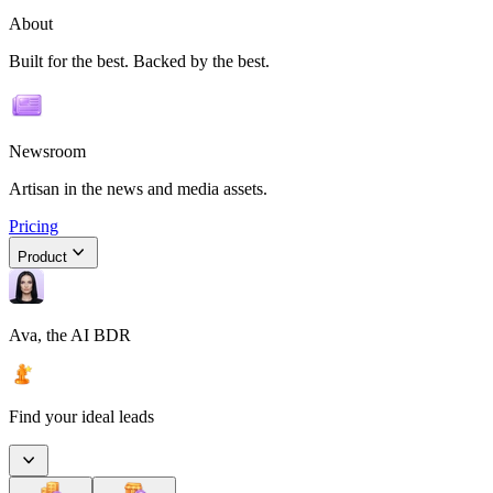
About
Built for the best. Backed by the best.
Newsroom
Artisan in the news and media assets.
Pricing
Product
Ava, the AI BDR
Find your ideal leads