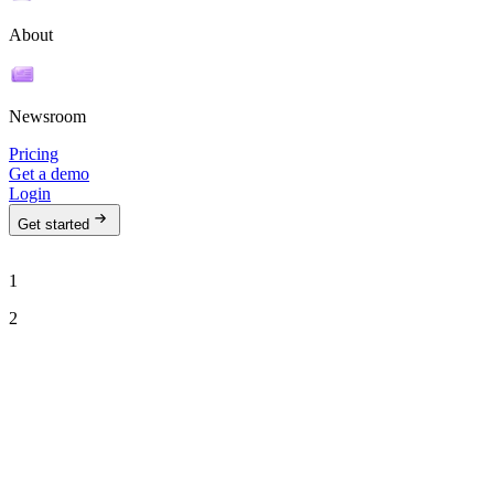
About
Newsroom
Pricing
Get a demo
Login
Get started
1
2
See Ava in action
Talk to our team to see how Ava can run your outbound motion on
autopilot.
Work email