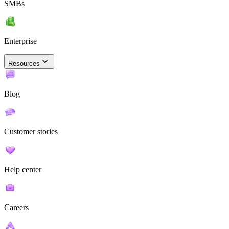
SMBs
Enterprise
Resources
Blog
Customer stories
Help center
Careers