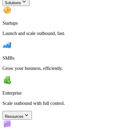
Solutions
Startups
Launch and scale outbound, fast.
SMBs
Grow your business, efficiently.
Enterprise
Scale outbound with full control.
Resources