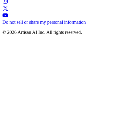
Do not sell or share my personal information
© 2026 Artisan AI Inc. All rights reserved.