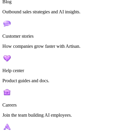
Blog
Outbound sales strategies and AI insights.
Customer stories
How companies grow faster with Artisan.
Help center
Product guides and docs.
Careers
Join the team building AI employees.