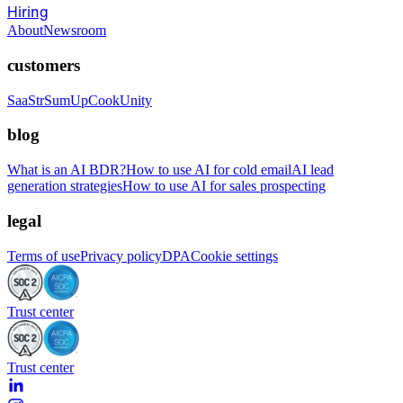
Hiring
About
Newsroom
customers
SaaStr
SumUp
CookUnity
blog
What is an AI BDR?
How to use AI for cold email
AI lead
generation strategies
How to use AI for sales prospecting
legal
Terms of use
Privacy policy
DPA
Cookie settings
Trust center
Trust center