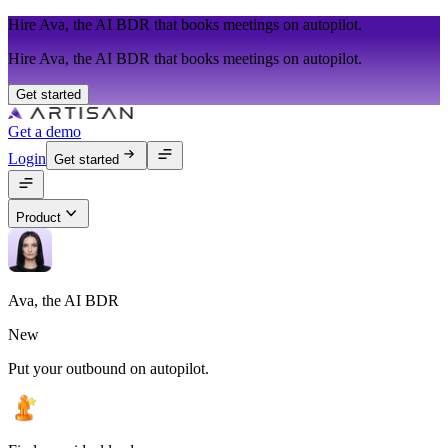
Hire Ava, the AI BDR that books meetings on autopilot.
Hire Ava, the AI BDR that books meetings on autopilot.
Get started
Get a demo
Login
Get started
Product
Ava, the AI BDR
New
Put your outbound on autopilot.