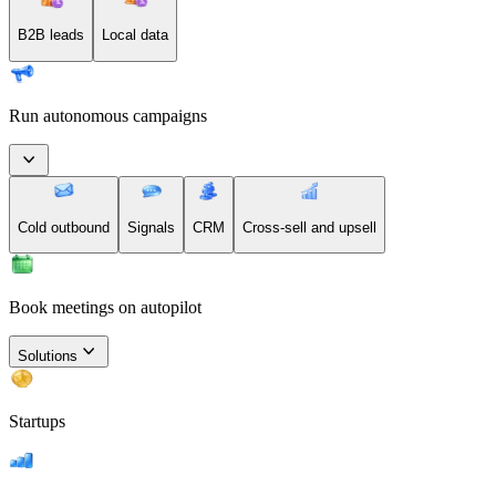
B2B leads
Local data
Run autonomous campaigns
Cold outbound
Signals
CRM
Cross-sell and upsell
Book meetings on autopilot
Solutions
Startups