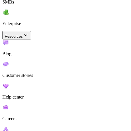
SMBs
Enterprise
Resources
Blog
Customer stories
Help center
Careers