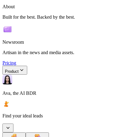
About
Built for the best. Backed by the best.
Newsroom
Artisan in the news and media assets.
Pricing
Product
Ava, the AI BDR
Find your ideal leads