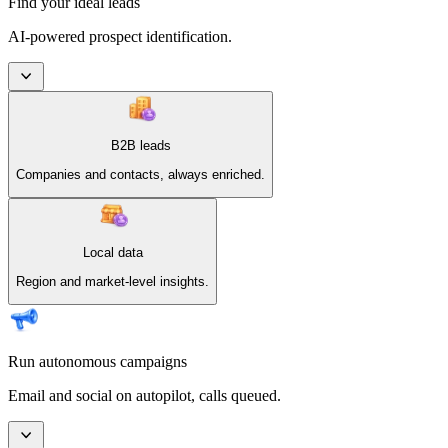
Find your ideal leads
AI-powered prospect identification.
B2B leads
Companies and contacts, always enriched.
Local data
Region and market-level insights.
Run autonomous campaigns
Email and social on autopilot, calls queued.