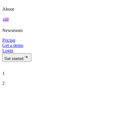
About
Newsroom
Pricing
Get a demo
Login
Get started
1
2
See Ava in action
Talk to our team to see how Ava can run your outbound motion on
autopilot.
Work email