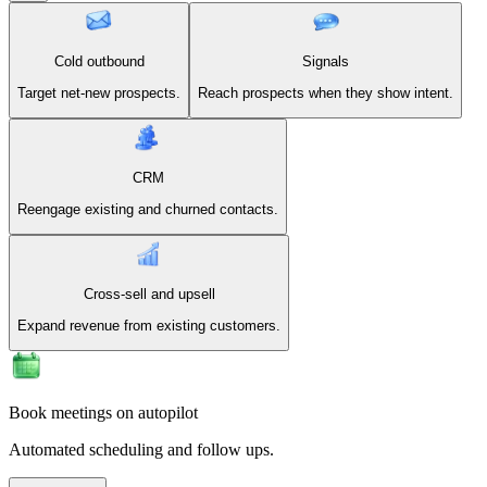
Cold outbound
Signals
Target net-new prospects.
Reach prospects when they show intent.
CRM
Reengage existing and churned contacts.
Cross-sell and upsell
Expand revenue from existing customers.
Book meetings on autopilot
Automated scheduling and follow ups.