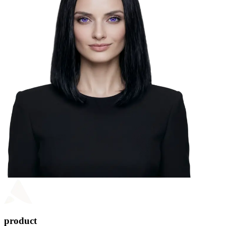
product