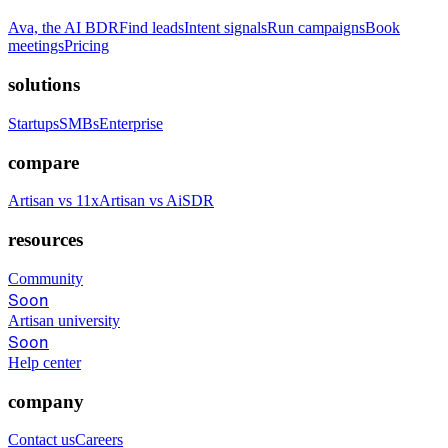
Ava, the AI BDR
Find leads
Intent signals
Run campaigns
Book
meetings
Pricing
solutions
Startups
SMBs
Enterprise
compare
Artisan vs 11x
Artisan vs AiSDR
resources
Community
Soon
Artisan university
Soon
Help center
company
Contact us
Careers