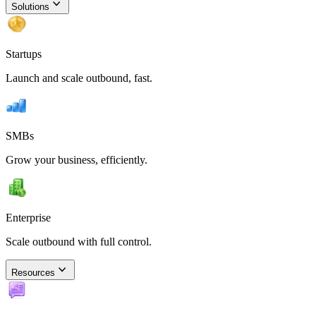
Solutions
Startups
Launch and scale outbound, fast.
SMBs
Grow your business, efficiently.
Enterprise
Scale outbound with full control.
Resources