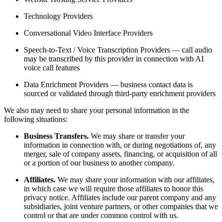
Technology Providers
Conversational Video Interface Providers
Speech-to-Text / Voice Transcription Providers — call audio
may be transcribed by this provider in connection with AI
voice call features
Data Enrichment Providers — business contact data is
sourced or validated through third-party enrichment providers
We also may need to share your personal information in the
following situations:
Business Transfers.
We may share or transfer your
information in connection with, or during negotiations of, any
merger, sale of company assets, financing, or acquisition of all
or a portion of our business to another company.
Affiliates.
We may share your information with our affiliates,
in which case we will require those affiliates to honor this
privacy notice. Affiliates include our parent company and any
subsidiaries, joint venture partners, or other companies that we
control or that are under common control with us.