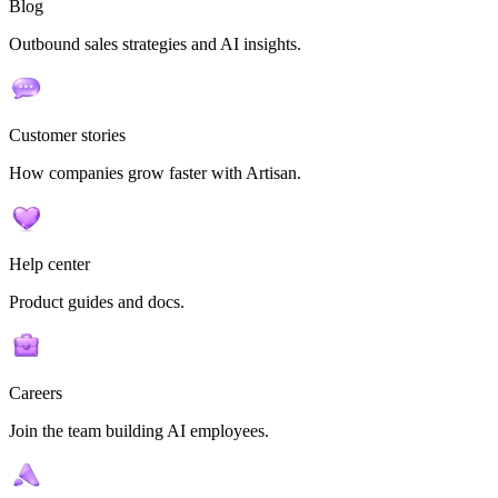
Blog
Outbound sales strategies and AI insights.
Customer stories
How companies grow faster with Artisan.
Help center
Product guides and docs.
Careers
Join the team building AI employees.