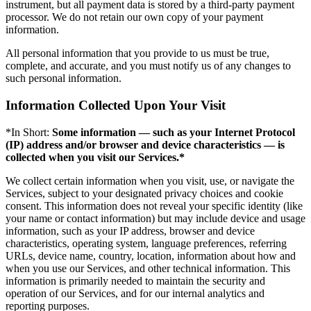
instrument, but all payment data is stored by a third-party payment
processor. We do not retain our own copy of your payment
information.
All personal information that you provide to us must be true,
complete, and accurate, and you must notify us of any changes to
such personal information.
Information Collected Upon Your Visit
*In Short:
Some information — such as your Internet Protocol
(IP) address and/or browser and device characteristics — is
collected when you visit our Services.*
We collect certain information when you visit, use, or navigate the
Services, subject to your designated privacy choices and cookie
consent. This information does not reveal your specific identity (like
your name or contact information) but may include device and usage
information, such as your IP address, browser and device
characteristics, operating system, language preferences, referring
URLs, device name, country, location, information about how and
when you use our Services, and other technical information. This
information is primarily needed to maintain the security and
operation of our Services, and for our internal analytics and
reporting purposes.