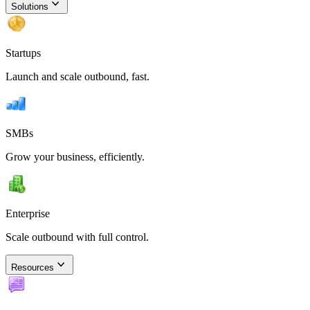
Solutions
Startups
Launch and scale outbound, fast.
SMBs
Grow your business, efficiently.
Enterprise
Scale outbound with full control.
Resources