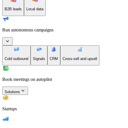
B2B leads
Local data
Run autonomous campaigns
Cold outbound
Signals
CRM
Cross-sell and upsell
Book meetings on autopilot
Solutions
Startups