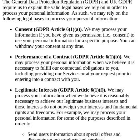
The General Data Protection Regulation (GDPR) and UK GDPR
require us to explain the valid legal bases we rely on in order to
process your personal information. As such, we may rely on the
following legal bases to process your personal information:
Consent (GDPR Article 6(1)(a)).
We may process your
information if you have given us permission (i.e., consent) to
use your personal information for a specific purpose. You can
withdraw your consent at any time.
Performance of a Contract (GDPR Article 6(1)(b)).
We
may process your personal information when we believe it is
necessary to fulfill our contractual obligations to you,
including providing our Services or at your request prior to
entering into a contract with you.
Legitimate Interests (GDPR Article 6(1)(f)).
We may
process your information when we believe it is reasonably
necessary to achieve our legitimate business interests and
those interests do not outweigh your interests and fundamental
rights and freedoms. For example, we may process your
personal information for some of the purposes described in
order to:
Send users information about special offers and
discounts on our products and services