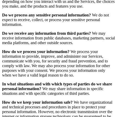
depending on how you interact with us and the Services, the choices
you make, and the products and features you use.
Do we process any sensitive personal information?
We do not
expect to receive, collect, or process your sensitive personal
information.
Do we receive any information from third parties?
We may
receive information from public databases, marketing partners, social
media platforms, and other outside sources.
How do we process your information?
We process your
information to provide, improve, and administer our Services,
communicate with you, for security and fraud prevention, and to
comply with law. We may also process your information for other
purposes with your consent. We process your information only
when we have a valid legal reason to do so.
In what situations and with which types of parties do we share
personal information?
We may share information in specific
situations and with specific categories of third parties.
How do we keep your information safe?
We have organizational
and technical processes and procedures in place to protect your
personal information. However, no electronic transmission over the
internet or information storage technology can be guaranteed to be