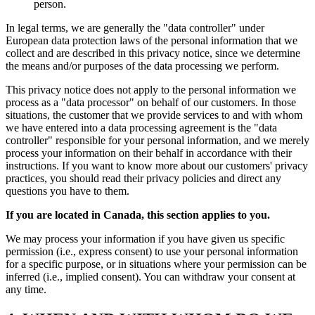
person.
In legal terms, we are generally the "data controller" under
European data protection laws of the personal information that we
collect and are described in this privacy notice, since we determine
the means and/or purposes of the data processing we perform.
This privacy notice does not apply to the personal information we
process as a "data processor" on behalf of our customers. In those
situations, the customer that we provide services to and with whom
we have entered into a data processing agreement is the "data
controller" responsible for your personal information, and we merely
process your information on their behalf in accordance with their
instructions. If you want to know more about our customers' privacy
practices, you should read their privacy policies and direct any
questions you have to them.
If you are located in Canada, this section applies to you.
We may process your information if you have given us specific
permission (i.e., express consent) to use your personal information
for a specific purpose, or in situations where your permission can be
inferred (i.e., implied consent). You can withdraw your consent at
any time.