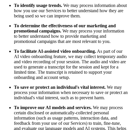
To identify usage trends.
We may process information about
how you use our Services to better understand how they are
being used so we can improve them.
To determine the effectiveness of our marketing and
promotional campaigns.
We may process your information
to better understand how to provide marketing and
promotional campaigns that are most relevant to you.
To facilitate AI-assisted video onboarding.
As part of our
AI video onboarding feature, we may collect temporary audio
and video recording of your session. The audio and video are
used to generate a transcript for the session and kept for a
limited time. The transcript is retained to support your
onboarding and account setup.
To save or protect an individual's vital interest.
We may
process your information when necessary to save or protect an
individual's vital interest, such as to prevent harm.
To improve our AI models and services.
We may process
certain disclosed or automatically-collected personal
information (such as usage patterns, interaction data, and
feedback from your use of our Services) to train, fine-tune,
and evaluate our language models and AI systems. This helps