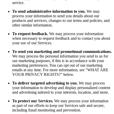
service.
To send administrative information to you.
We may
process your information to send you details about our
products and services, changes to our terms and policies, and
other similar information.
To request feedback.
We may process your information
when necessary to request feedback and to contact you about
your use of our Services.
To send you marketing and promotional communications.
We may process the personal information you send to us for
our marketing purposes, if this is in accordance with your
marketing preferences. You can opt out of our marketing
emails at any time. For more information, see "WHAT ARE
YOUR PRIVACY RIGHTS?" below.
To deliver targeted advertising to you.
We may process
your information to develop and display personalized content
and advertising tailored to your interests, location, and more.
To protect our Services.
We may process your information
as part of our efforts to keep our Services safe and secure,
including fraud monitoring and prevention.