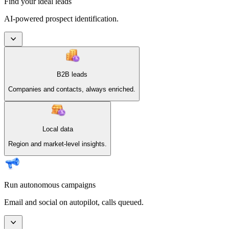
Find your ideal leads
AI-powered prospect identification.
B2B leads
Companies and contacts, always enriched.
Local data
Region and market-level insights.
Run autonomous campaigns
Email and social on autopilot, calls queued.