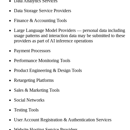
Data Analytics Services
Data Storage Service Providers
Finance & Accounting Tools
Large Language Model Providers — personal data including
usage patterns and interaction data may be submitted to these
providers as part of AI inference operations
Payment Processors
Performance Monitoring Tools
Product Engineering & Design Tools
Retargeting Platforms
Sales & Marketing Tools
Social Networks
Testing Tools
User Account Registration & Authentication Services
Website Hosting Service Providers