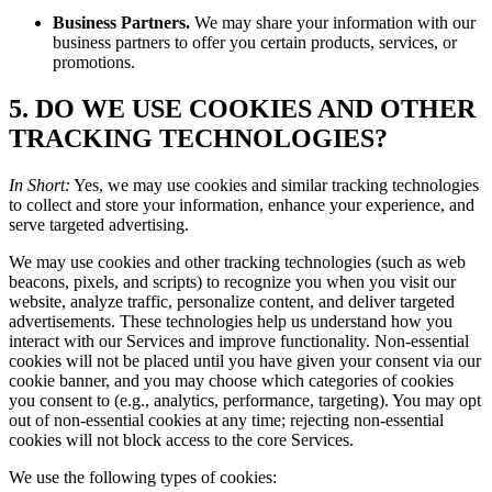
Business Partners.
We may share your information with our
business partners to offer you certain products, services, or
promotions.
5. DO WE USE COOKIES AND OTHER
TRACKING TECHNOLOGIES?
In Short:
Yes, we may use cookies and similar tracking technologies
to collect and store your information, enhance your experience, and
serve targeted advertising.
We may use cookies and other tracking technologies (such as web
beacons, pixels, and scripts) to recognize you when you visit our
website, analyze traffic, personalize content, and deliver targeted
advertisements. These technologies help us understand how you
interact with our Services and improve functionality. Non-essential
cookies will not be placed until you have given your consent via our
cookie banner, and you may choose which categories of cookies
you consent to (e.g., analytics, performance, targeting). You may opt
out of non-essential cookies at any time; rejecting non-essential
cookies will not block access to the core Services.
We use the following types of cookies: