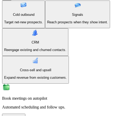
Cold outbound
Signals
Target net-new prospects.
Reach prospects when they show intent.
CRM
Reengage existing and churned contacts.
Cross-sell and upsell
Expand revenue from existing customers.
Book meetings on autopilot
Automated scheduling and follow ups.