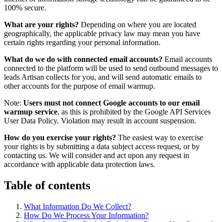
100% secure.
What are your rights?
Depending on where you are located
geographically, the applicable privacy law may mean you have
certain rights regarding your personal information.
What do we do with connected email accounts?
Email accounts
connected to the platform will be used to send outbound messages to
leads Artisan collects for you, and will send automatic emails to
other accounts for the purpose of email warmup.
Note:
Users must not connect Google accounts to our email
warmup service
, as this is prohibited by the Google API Services
User Data Policy. Violation may result in account suspension.
How do you exercise your rights?
The easiest way to exercise
your rights is by submitting a data subject access request, or by
contacting us. We will consider and act upon any request in
accordance with applicable data protection laws.
Table of contents
What Information Do We Collect?
How Do We Process Your Information?