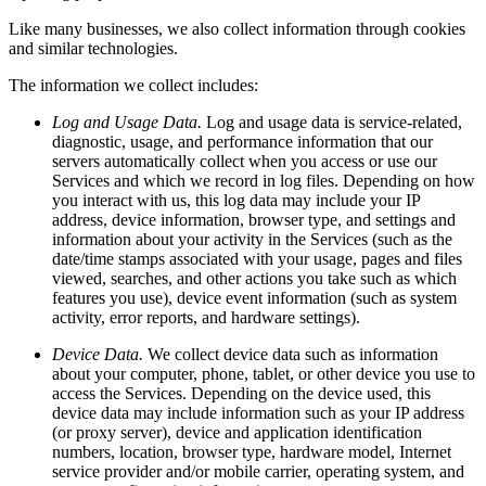
Like many businesses, we also collect information through cookies
and similar technologies.
The information we collect includes:
Log and Usage Data.
Log and usage data is service-related,
diagnostic, usage, and performance information that our
servers automatically collect when you access or use our
Services and which we record in log files. Depending on how
you interact with us, this log data may include your IP
address, device information, browser type, and settings and
information about your activity in the Services (such as the
date/time stamps associated with your usage, pages and files
viewed, searches, and other actions you take such as which
features you use), device event information (such as system
activity, error reports, and hardware settings).
Device Data.
We collect device data such as information
about your computer, phone, tablet, or other device you use to
access the Services. Depending on the device used, this
device data may include information such as your IP address
(or proxy server), device and application identification
numbers, location, browser type, hardware model, Internet
service provider and/or mobile carrier, operating system, and