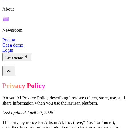
About
Newsroom
Pricing
Get a demo
Login
Get started
Privacy Policy
Artisan AI Privacy Policy describing how we collect, store, use, and
share information when you use the Artisan platform.
Last updated April 29, 2026
This privacy notice for Artisan AI, Inc. ("
we
," "
us
," or "
our
"),
describes how and why we might collect, store, use, and/or share