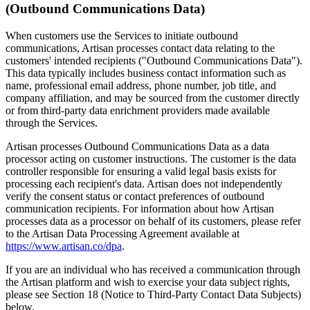
(Outbound Communications Data)
When customers use the Services to initiate outbound
communications, Artisan processes contact data relating to the
customers' intended recipients ("Outbound Communications Data").
This data typically includes business contact information such as
name, professional email address, phone number, job title, and
company affiliation, and may be sourced from the customer directly
or from third-party data enrichment providers made available
through the Services.
Artisan processes Outbound Communications Data as a data
processor acting on customer instructions. The customer is the data
controller responsible for ensuring a valid legal basis exists for
processing each recipient's data. Artisan does not independently
verify the consent status or contact preferences of outbound
communication recipients. For information about how Artisan
processes data as a processor on behalf of its customers, please refer
to the Artisan Data Processing Agreement available at
https://www.artisan.co/dpa
.
If you are an individual who has received a communication through
the Artisan platform and wish to exercise your data subject rights,
please see Section 18 (Notice to Third-Party Contact Data Subjects)
below.