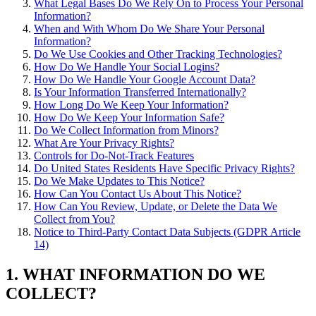
What Legal Bases Do We Rely On to Process Your Personal
Information?
When and With Whom Do We Share Your Personal
Information?
Do We Use Cookies and Other Tracking Technologies?
How Do We Handle Your Social Logins?
How Do We Handle Your Google Account Data?
Is Your Information Transferred Internationally?
How Long Do We Keep Your Information?
How Do We Keep Your Information Safe?
Do We Collect Information from Minors?
What Are Your Privacy Rights?
Controls for Do-Not-Track Features
Do United States Residents Have Specific Privacy Rights?
Do We Make Updates to This Notice?
How Can You Contact Us About This Notice?
How Can You Review, Update, or Delete the Data We
Collect from You?
Notice to Third-Party Contact Data Subjects (GDPR Article
14)
1. WHAT INFORMATION DO WE
COLLECT?