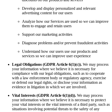
Develop and display personalized and relevant
advertising content for our users
Analyze how our Services are used so we can improve
them to engage and retain users
Support our marketing activities
Diagnose problems and/or prevent fraudulent activities
Understand how our users use our products and
services so we can improve user experience
Legal Obligations (GDPR Article 6(1)(c)).
We may process
your information where we believe it is necessary for
compliance with our legal obligations, such as to cooperate
with a law enforcement body or regulatory agency, exercise
or defend our legal rights, or disclose your information as
evidence in litigation in which we are involved.
Vital Interests (GDPR Article 6(1)(d)).
We may process
your information where we believe it is necessary to protect
your vital interests or the vital interests of a third party, such as
situations involving potential threats to the safety of any