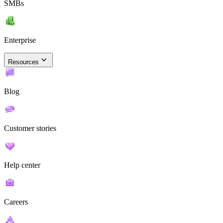
SMBs
Enterprise
Resources
Blog
Customer stories
Help center
Careers