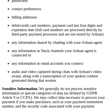
passwords
contact preferences
billing addresses
debit/credit card numbers, payment card last four digits and
expiration date (full card numbers are processed directly by
third-party payment processor and are not stored by Artisan)
any information shared by chatting with your Artisan agent
any information in Slack channels your Artisan agent is
connected to
any information in email accounts you connect
audio and video captured during chats with Artisan's video
avatar, along with a transcription of your spoken content
generated during that session
Sensitive Information.
We generally do not process sensitive
information or special categories of data (as defined by GDPR
Article 9 or CCPA). We may collect data necessary to process your
payment if you make purchases, such as your payment instrument
number, and the security code associated with your payment