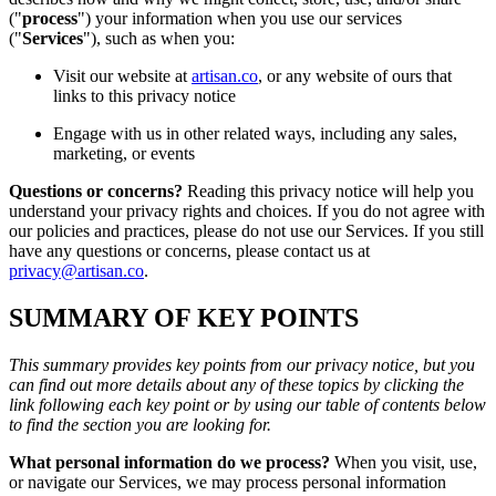
("
process
") your information when you use our services
("
Services
"), such as when you:
Visit our website at
artisan.co
, or any website of ours that
links to this privacy notice
Engage with us in other related ways, including any sales,
marketing, or events
Questions or concerns?
Reading this privacy notice will help you
understand your privacy rights and choices. If you do not agree with
our policies and practices, please do not use our Services. If you still
have any questions or concerns, please contact us at
privacy@artisan.co
.
SUMMARY OF KEY POINTS
This summary provides key points from our privacy notice, but you
can find out more details about any of these topics by clicking the
link following each key point or by using our table of contents below
to find the section you are looking for.
What personal information do we process?
When you visit, use,
or navigate our Services, we may process personal information