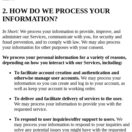
2. HOW DO WE PROCESS YOUR
INFORMATION?
In Short:
We process your information to provide, improve, and
administer our Services, communicate with you, for security and
fraud prevention, and to comply with law. We may also process
your information for other purposes with your consent.
We process your personal information for a variety of reasons,
depending on how you interact with our Services, including:
To facilitate account creation and authentication and
otherwise manage user accounts.
We may process your
information so you can create and log in to your account, as
well as keep your account in working order.
To deliver and facilitate delivery of services to the user.
We may process your information to provide you with the
requested service.
To respond to user inquiries/offer support to users.
We
may process your information to respond to your inquiries and
solve any potential issues you might have with the requested