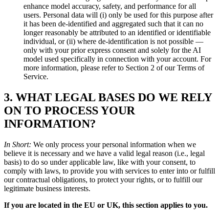
enhance model accuracy, safety, and performance for all
users. Personal data will (i) only be used for this purpose after
it has been de-identified and aggregated such that it can no
longer reasonably be attributed to an identified or identifiable
individual, or (ii) where de-identification is not possible —
only with your prior express consent and solely for the AI
model used specifically in connection with your account. For
more information, please refer to Section 2 of our Terms of
Service.
3. WHAT LEGAL BASES DO WE RELY
ON TO PROCESS YOUR
INFORMATION?
In Short:
We only process your personal information when we
believe it is necessary and we have a valid legal reason (i.e., legal
basis) to do so under applicable law, like with your consent, to
comply with laws, to provide you with services to enter into or fulfill
our contractual obligations, to protect your rights, or to fulfill our
legitimate business interests.
If you are located in the EU or UK, this section applies to you.