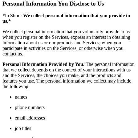
Personal Information You Disclose to Us
*In Short:
We collect personal information that you provide to
us.*
We collect personal information that you voluntarily provide to us
when you register on the Services, express an interest in obtaining
information about us or our products and Services, when you
participate in activities on the Services, or otherwise when you
contact us.
Personal Information Provided by You.
The personal information
that we collect depends on the context of your interactions with us
and the Services, the choices you make, and the products and
features you use. The personal information we collect may include
the following:
names
phone numbers
email addresses
job titles