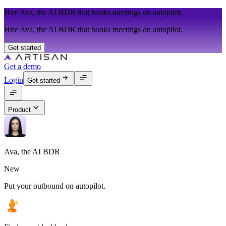
Hire Ava, the AI BDR that books meetings on autopilot.
Hire Ava, the AI BDR that books meetings on autopilot.
Get started
Get a demo
Login
Get started
Product
Ava, the AI BDR
New
Put your outbound on autopilot.