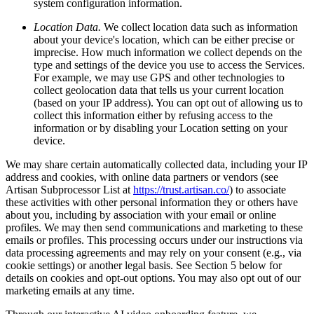
system configuration information.
Location Data.
We collect location data such as information
about your device's location, which can be either precise or
imprecise. How much information we collect depends on the
type and settings of the device you use to access the Services.
For example, we may use GPS and other technologies to
collect geolocation data that tells us your current location
(based on your IP address). You can opt out of allowing us to
collect this information either by refusing access to the
information or by disabling your Location setting on your
device.
We may share certain automatically collected data, including your IP
address and cookies, with online data partners or vendors (see
Artisan Subprocessor List at
https://trust.artisan.co/
) to associate
these activities with other personal information they or others have
about you, including by association with your email or online
profiles. We may then send communications and marketing to these
emails or profiles. This processing occurs under our instructions via
data processing agreements and may rely on your consent (e.g., via
cookie settings) or another legal basis. See Section 5 below for
details on cookies and opt-out options. You may also opt out of our
marketing emails at any time.