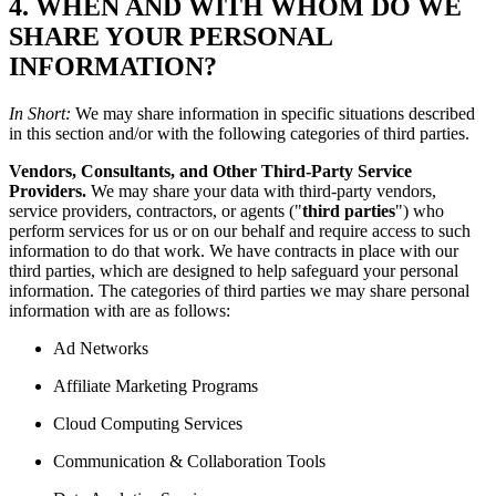
4. WHEN AND WITH WHOM DO WE
SHARE YOUR PERSONAL
INFORMATION?
In Short:
We may share information in specific situations described
in this section and/or with the following categories of third parties.
Vendors, Consultants, and Other Third-Party Service
Providers.
We may share your data with third-party vendors,
service providers, contractors, or agents ("
third parties
") who
perform services for us or on our behalf and require access to such
information to do that work. We have contracts in place with our
third parties, which are designed to help safeguard your personal
information. The categories of third parties we may share personal
information with are as follows:
Ad Networks
Affiliate Marketing Programs
Cloud Computing Services
Communication & Collaboration Tools