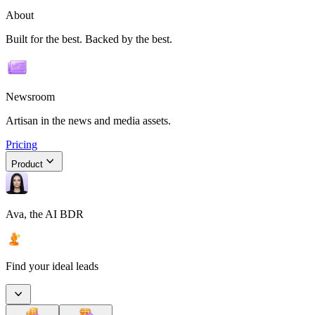
About
Built for the best. Backed by the best.
Newsroom
Artisan in the news and media assets.
Pricing
Product
Ava, the AI BDR
Find your ideal leads