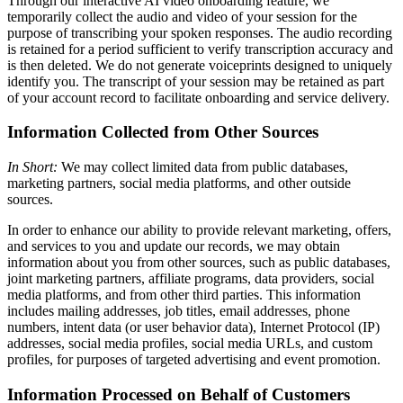
Through our interactive AI video onboarding feature, we
temporarily collect the audio and video of your session for the
purpose of transcribing your spoken responses. The audio recording
is retained for a period sufficient to verify transcription accuracy and
is then deleted. We do not generate voiceprints designed to uniquely
identify you. The transcript of your session may be retained as part
of your account record to facilitate onboarding and service delivery.
Information Collected from Other Sources
In Short:
We may collect limited data from public databases,
marketing partners, social media platforms, and other outside
sources.
In order to enhance our ability to provide relevant marketing, offers,
and services to you and update our records, we may obtain
information about you from other sources, such as public databases,
joint marketing partners, affiliate programs, data providers, social
media platforms, and from other third parties. This information
includes mailing addresses, job titles, email addresses, phone
numbers, intent data (or user behavior data), Internet Protocol (IP)
addresses, social media profiles, social media URLs, and custom
profiles, for purposes of targeted advertising and event promotion.
Information Processed on Behalf of Customers