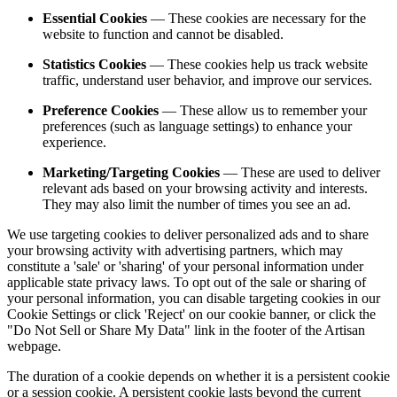
Essential Cookies
— These cookies are necessary for the
website to function and cannot be disabled.
Statistics Cookies
— These cookies help us track website
traffic, understand user behavior, and improve our services.
Preference Cookies
— These allow us to remember your
preferences (such as language settings) to enhance your
experience.
Marketing/Targeting Cookies
— These are used to deliver
relevant ads based on your browsing activity and interests.
They may also limit the number of times you see an ad.
We use targeting cookies to deliver personalized ads and to share
your browsing activity with advertising partners, which may
constitute a 'sale' or 'sharing' of your personal information under
applicable state privacy laws. To opt out of the sale or sharing of
your personal information, you can disable targeting cookies in our
Cookie Settings or click 'Reject' on our cookie banner, or click the
"Do Not Sell or Share My Data" link in the footer of the Artisan
webpage.
The duration of a cookie depends on whether it is a persistent cookie
or a session cookie. A persistent cookie lasts beyond the current