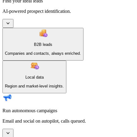
Find your ideal leads
AI-powered prospect identification.
B2B leads
Companies and contacts, always enriched.
Local data
Region and market-level insights.
Run autonomous campaigns
Email and social on autopilot, calls queued.