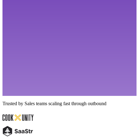
Trusted by Sales teams scaling fast through outbound