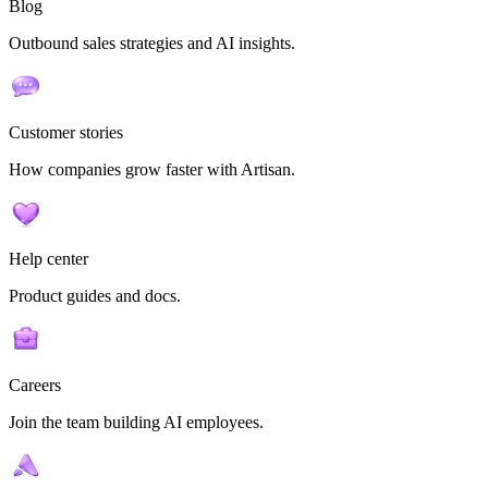
Blog
Outbound sales strategies and AI insights.
Customer stories
How companies grow faster with Artisan.
Help center
Product guides and docs.
Careers
Join the team building AI employees.