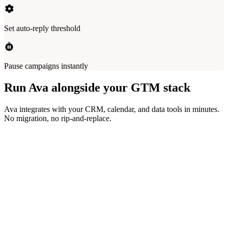
Set auto-reply threshold
Pause campaigns instantly
Run Ava alongside your GTM stack
Ava integrates with your CRM, calendar, and data tools in minutes.
No migration, no rip-and-replace.