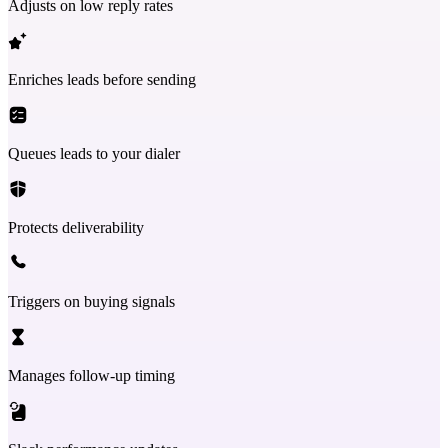
Adjusts on low reply rates
Enriches leads before sending
Queues leads to your dialer
Protects deliverability
Triggers on buying signals
Manages follow-up timing