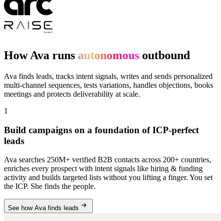
How Ava runs
autonomous
outbound
Ava finds leads, tracks intent signals, writes and sends personalized
multi-channel sequences, tests variations, handles objections, books
meetings and protects deliverability at scale.
1
Build campaigns on a foundation of ICP-perfect
leads
Ava searches 250M+ verified B2B contacts across 200+ countries,
enriches every prospect with intent signals like hiring & funding
activity and builds targeted lists without you lifting a finger. You set
the ICP. She finds the people.
See how Ava finds leads