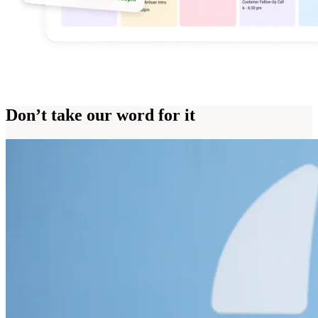
Don’t take our word for it