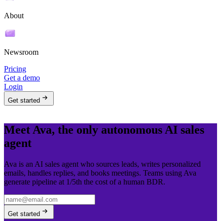
About
Newsroom
Pricing
Get a demo
Login
Get started
Meet Ava, the only autonomous AI sales
agent
Ava is an AI sales agent who sources leads, writes personalized
emails, handles replies, and books meetings. Teams using Ava
generate pipeline at 1/5th the cost of a human BDR.
Get started