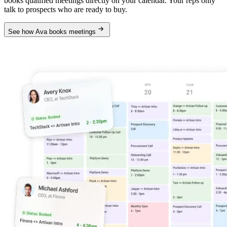
books qualified meetings directly on your calendar. Your reps only
talk to prospects who are ready to buy.
See how Ava books meetings