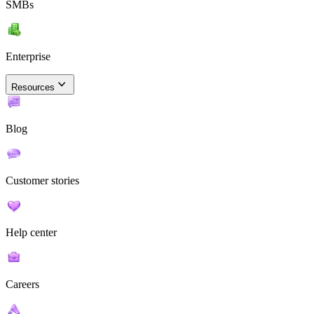
SMBs
Enterprise
Resources
Blog
Customer stories
Help center
Careers