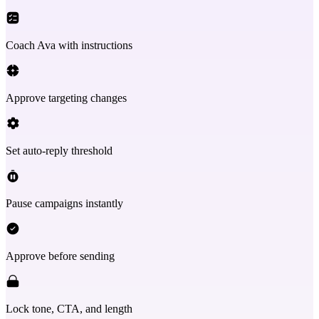
Coach Ava with instructions
Approve targeting changes
Set auto-reply threshold
Pause campaigns instantly
Approve before sending
Lock tone, CTA, and length