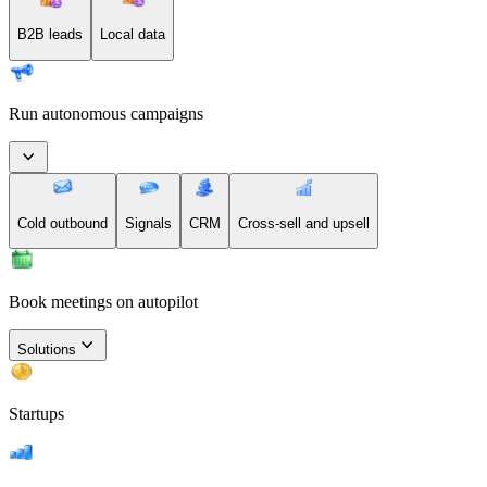
B2B leads
Local data
Run autonomous campaigns
Cold outbound
Signals
CRM
Cross-sell and upsell
Book meetings on autopilot
Solutions
Startups