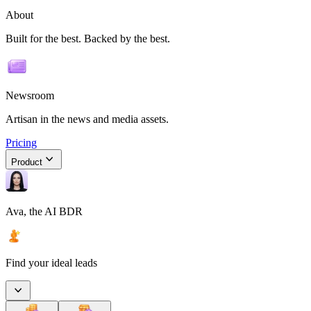
About
Built for the best. Backed by the best.
Newsroom
Artisan in the news and media assets.
Pricing
Product
Ava, the AI BDR
Find your ideal leads