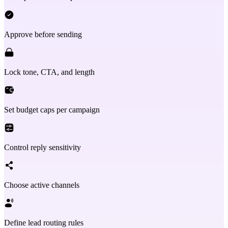
Approve before sending
Lock tone, CTA, and length
Set budget caps per campaign
Control reply sensitivity
Choose active channels
Define lead routing rules