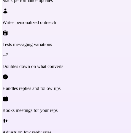
Slack performance updates
Writes personalized outreach
Tests messaging variations
Doubles down on what converts
Handles replies and follow-ups
Books meetings for your reps
Adjusts on low reply rates