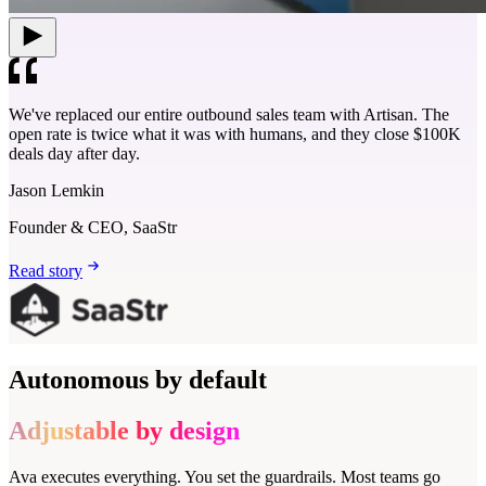
We've replaced our entire outbound sales team with Artisan. The
open rate is twice what it was with humans, and they close $100K
deals day after day.
Jason Lemkin
Founder & CEO, SaaStr
Read story
Autonomous by default
Adjustable by design
Ava executes everything. You set the guardrails. Most teams go