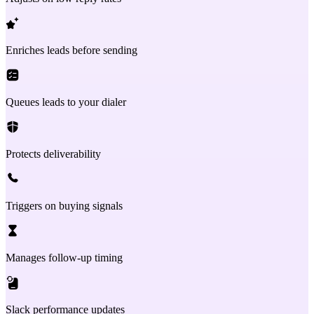
Enriches leads before sending
Queues leads to your dialer
Protects deliverability
Triggers on buying signals
Manages follow-up timing
Slack performance updates