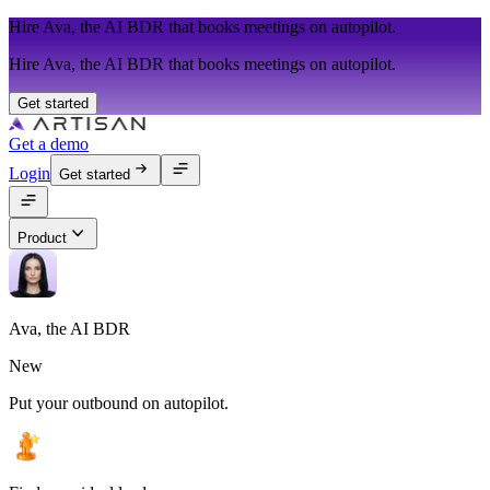
Hire Ava, the AI BDR that books meetings on autopilot.
Hire Ava, the AI BDR that books meetings on autopilot.
Get started
Get a demo
Login
Get started
Product
Ava, the AI BDR
New
Put your outbound on autopilot.