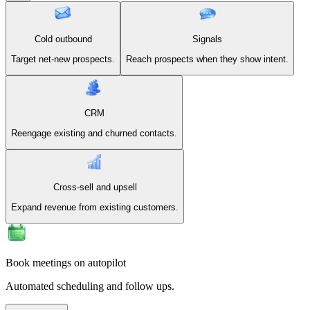
Cold outbound
Signals
Target net-new prospects.
Reach prospects when they show intent.
CRM
Reengage existing and churned contacts.
Cross-sell and upsell
Expand revenue from existing customers.
Book meetings on autopilot
Automated scheduling and follow ups.