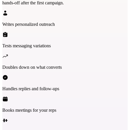
hands-off after the first campaign.
Writes personalized outreach
Tests messaging variations
Doubles down on what converts
Handles replies and follow-ups
Books meetings for your reps