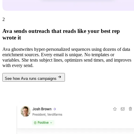
2
Ava sends outreach that reads like your best rep
wrote it
Ava ghostwrites hyper-personalized sequences using dozens of data
enrichment sources. Every email is unique. No templates or
variables. She tests subject lines, optimizes send times, and improves
with every send.
See how Ava runs campaigns