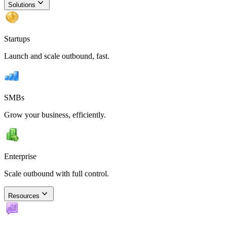
Solutions
Startups
Launch and scale outbound, fast.
SMBs
Grow your business, efficiently.
Enterprise
Scale outbound with full control.
Resources