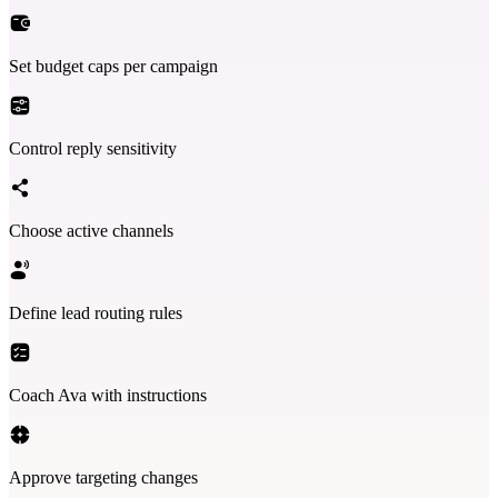
Set budget caps per campaign
Control reply sensitivity
Choose active channels
Define lead routing rules
Coach Ava with instructions
Approve targeting changes