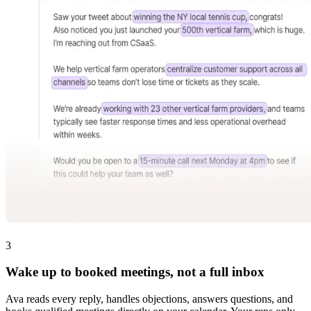
3
Wake up to booked meetings, not a full inbox
Ava reads every reply, handles objections, answers questions, and