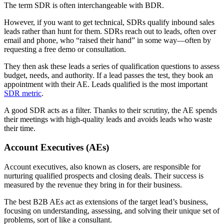
The term SDR is often interchangeable with BDR.
However, if you want to get technical, SDRs qualify inbound sales
leads rather than hunt for them. SDRs reach out to leads, often over
email and phone, who “raised their hand” in some way—often by
requesting a free demo or consultation.
They then ask these leads a series of qualification questions to assess
budget, needs, and authority. If a lead passes the test, they book an
appointment with their AE. Leads qualified is the most important
SDR metric
.
A good SDR acts as a filter. Thanks to their scrutiny, the AE spends
their meetings with high-quality leads and avoids leads who waste
their time.
Account Executives (AEs)
Account executives, also known as closers, are responsible for
nurturing qualified prospects and closing deals. Their success is
measured by the revenue they bring in for their business.
The best B2B AEs act as extensions of the target lead’s business,
focusing on understanding, assessing, and solving their unique set of
problems, sort of like a consultant.