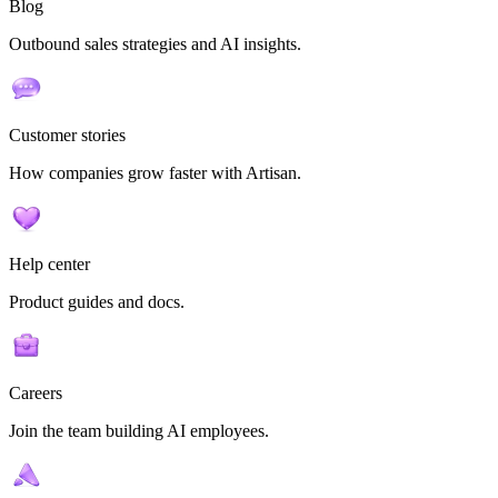
Blog
Outbound sales strategies and AI insights.
Customer stories
How companies grow faster with Artisan.
Help center
Product guides and docs.
Careers
Join the team building AI employees.