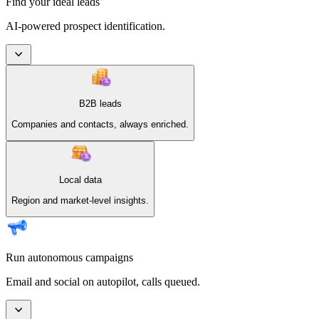
Find your ideal leads
AI-powered prospect identification.
B2B leads
Companies and contacts, always enriched.
Local data
Region and market-level insights.
Run autonomous campaigns
Email and social on autopilot, calls queued.