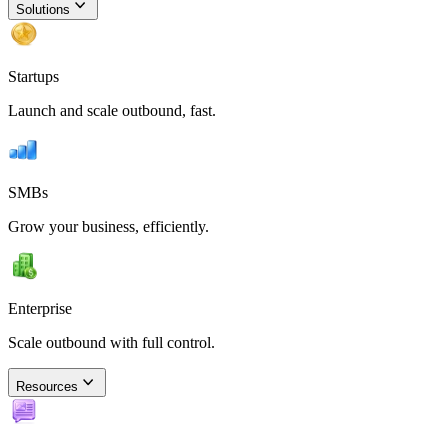
Solutions
Startups
Launch and scale outbound, fast.
SMBs
Grow your business, efficiently.
Enterprise
Scale outbound with full control.
Resources