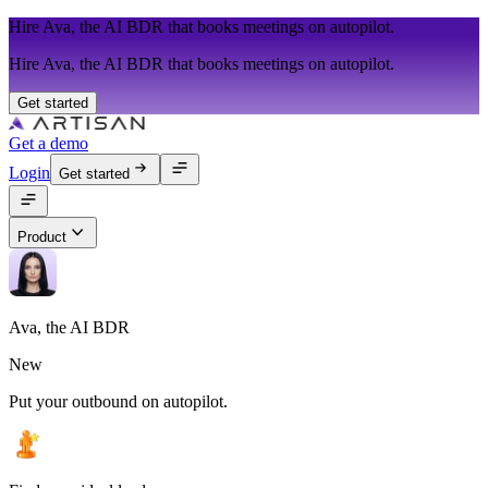
Hire Ava, the AI BDR that books meetings on autopilot.
Hire Ava, the AI BDR that books meetings on autopilot.
Get started
Get a demo
Login
Get started
Product
Ava, the AI BDR
New
Put your outbound on autopilot.