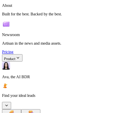
About
Built for the best. Backed by the best.
Newsroom
Artisan in the news and media assets.
Pricing
Product
Ava, the AI BDR
Find your ideal leads