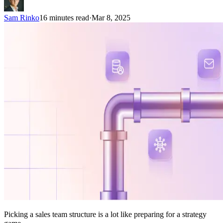
Sam Rinko
16 minutes read
·
Mar 8, 2025
Picking a sales team structure is a lot like preparing for a strategy