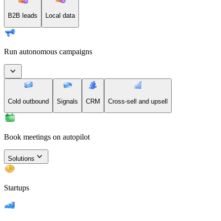
B2B leads
Local data
Run autonomous campaigns
Cold outbound
Signals
CRM
Cross-sell and upsell
Book meetings on autopilot
Solutions
Startups