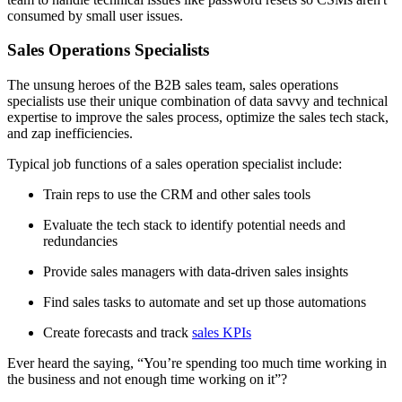
consumed by small user issues.
Sales Operations Specialists
The unsung heroes of the B2B sales team, sales operations
specialists use their unique combination of data savvy and technical
expertise to improve the sales process, optimize the sales tech stack,
and zap inefficiencies.
Typical job functions of a sales operation specialist include:
Train reps to use the CRM and other sales tools
Evaluate the tech stack to identify potential needs and
redundancies
Provide sales managers with data-driven sales insights
Find sales tasks to automate and set up those automations
Create forecasts and track
sales KPIs
Ever heard the saying, “You’re spending too much time working in
the business and not enough time working on it”?