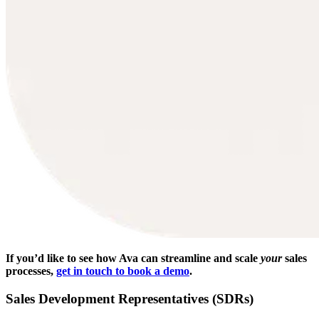
If you’d like to see how Ava can streamline and scale
your
sales
processes,
get in touch to book a demo
.
Sales Development Representatives (SDRs)