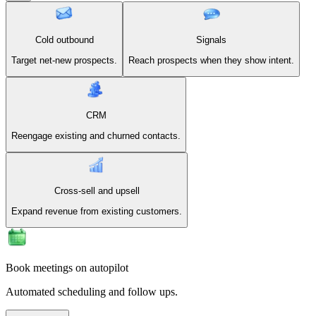
Cold outbound
Signals
Target net-new prospects.
Reach prospects when they show intent.
CRM
Reengage existing and churned contacts.
Cross-sell and upsell
Expand revenue from existing customers.
Book meetings on autopilot
Automated scheduling and follow ups.