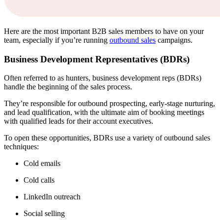
Here are the most important B2B sales members to have on your
team, especially if you’re running
outbound sales
campaigns.
Business Development Representatives (BDRs)
Often referred to as hunters, business development reps (BDRs)
handle the beginning of the sales process.
They’re responsible for outbound prospecting, early-stage nurturing,
and lead qualification, with the ultimate aim of booking meetings
with qualified leads for their account executives.
To open these opportunities, BDRs use a variety of outbound sales
techniques:
Cold emails
Cold calls
LinkedIn outreach
Social selling