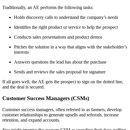
Traditionally, an AE performs the following tasks:
Holds discovery calls to understand the company’s needs
Identifies the right product or service to help the prospect
Conducts sales presentations and product demos
Pitches the solution in a way that aligns with the stakeholder’s
interests
Answers questions the lead has about the purchase
Sends and reviews the sales proposal for signature
If all goes well, the AE gets the prospect to sign on the dotted line,
and the deal is secured.
Customer Success Managers (CSMs)
Customer success managers, often referred to as farmers, develop
customer relationships to generate upsells and referrals, increase
retention, and expand accounts.
You might imagine the average CSM as spending their days golfing