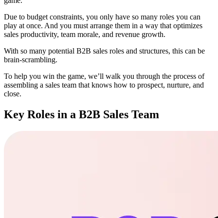
game.
Due to budget constraints, you only have so many roles you can
play at once. And you must arrange them in a way that optimizes
sales productivity, team morale, and revenue growth.
With so many potential B2B sales roles and structures, this can be
brain-scrambling.
To help you win the game, we’ll walk you through the process of
assembling a sales team that knows how to prospect, nurture, and
close.
Key Roles in a B2B Sales Team