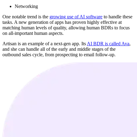
Networking
One notable trend is the
growing use of AI software
to handle these
tasks. A new generation of apps has proven highly effective at
matching human levels of quality, allowing human BDRs to focus
on all-important human aspects.
Artisan is an example of a next-gen app. Its
AI BDR is called Ava
,
and she can handle all of the early and middle stages of the
outbound sales cycle, from prospecting to email follow-up.