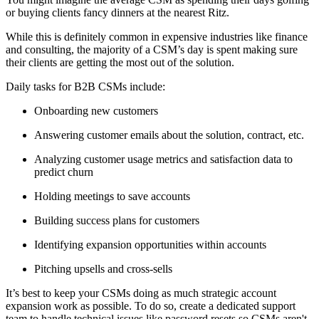
or buying clients fancy dinners at the nearest Ritz.
While this is definitely common in expensive industries like finance
and consulting, the majority of a CSM’s day is spent making sure
their clients are getting the most out of the solution.
Daily tasks for B2B CSMs include:
Onboarding new customers
Answering customer emails about the solution, contract, etc.
Analyzing customer usage metrics and satisfaction data to
predict churn
Holding meetings to save accounts
Building success plans for customers
Identifying expansion opportunities within accounts
Pitching upsells and cross-sells
It’s best to keep your CSMs doing as much strategic account
expansion work as possible. To do so, create a dedicated support
team to handle technical issues like password resets so CSMs aren't