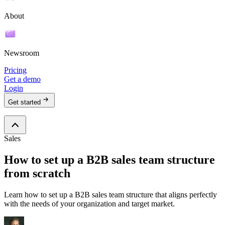
About
Newsroom
Pricing
Get a demo
Login
Get started
Sales
How to set up a B2B sales team structure
from scratch
Learn how to set up a B2B sales team structure that aligns perfectly
with the needs of your organization and target market.