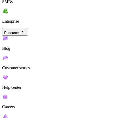
SMBs
Enterprise
Resources
Blog
Customer stories
Help center
Careers