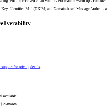
sing sent and received email volume. For manual warm-ups, consider su
mainKeys Identified Mail (DKIM) and Domain-based Message Authentica
liverability
 support for pricing details
.
al available
: $29/month