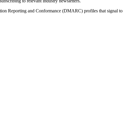
bscribing to relevant industry newsletters.
tion Reporting and Conformance (DMARC) profiles that signal to