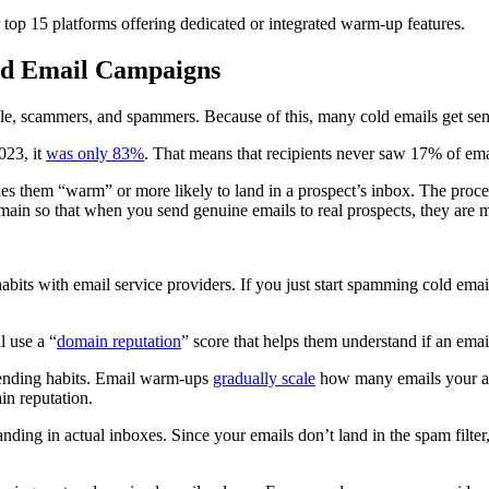
ur top 15 platforms offering dedicated or integrated warm-up features.
ld Email Campaigns
e, scammers, and spammers. Because of this, many cold emails get sent d
023, it
was only 83%
. That means that recipients never saw 17% of em
 them “warm” or more likely to land in a prospect’s inbox. The process
omain so that when you send genuine emails to real prospects, they are m
bits with email service providers. If you just start spamming cold email
l use a “
domain reputation
” score that helps them understand if an ema
ending habits. Email warm-ups
gradually scale
how many emails your acc
n reputation.
anding in actual inboxes. Since your emails don’t land in the spam fil