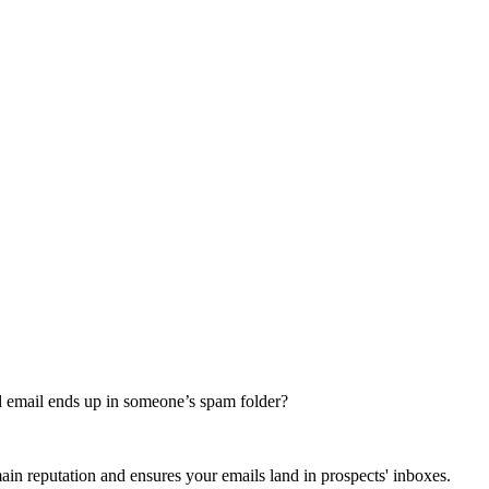
nd email ends up in someone’s spam folder?
in reputation and ensures your emails land in prospects' inboxes.