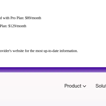
d with Pro Plan: $89/month
 Plan: $129/month
ovider's website for the most up-to-date information.