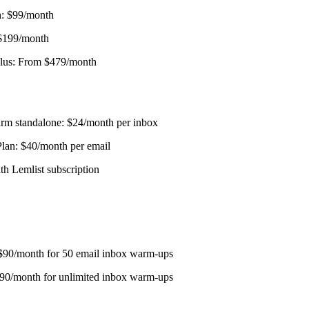
: $99/month
 $199/month
Plus: From $479/month
m standalone: $24/month per inbox
lan: $40/month per email
th Lemlist subscription
 $90/month for 50 email inbox warm-ups
190/month for unlimited inbox warm-ups