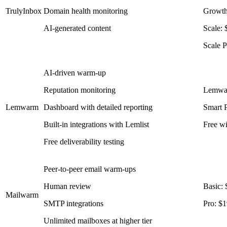
TrulyInbox
Domain health monitoring
Growth
AI-generated content
Scale:
Scale 
AI-driven warm-up
Reputation monitoring
Lemwar
Lemwarm
Dashboard with detailed reporting
Smart P
Built-in integrations with Lemlist
Free wi
Free deliverability testing
Peer-to-peer email warm-ups
Human review
Basic:
Mailwarm
SMTP integrations
Pro: $
Unlimited mailboxes at higher tier