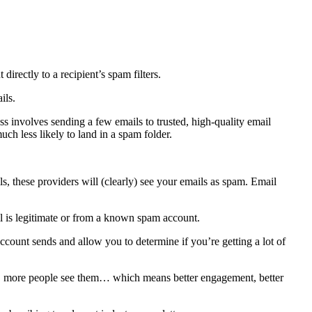
irectly to a recipient’s spam filters.
ails.
 involves sending a few emails to trusted, high-quality email
uch less likely to land in a spam folder.
s, these providers will (clearly) see your emails as spam. Email
il is legitimate or from a known spam account.
ount sends and allow you to determine if you’re getting a lot of
ter, more people see them… which means better engagement, better