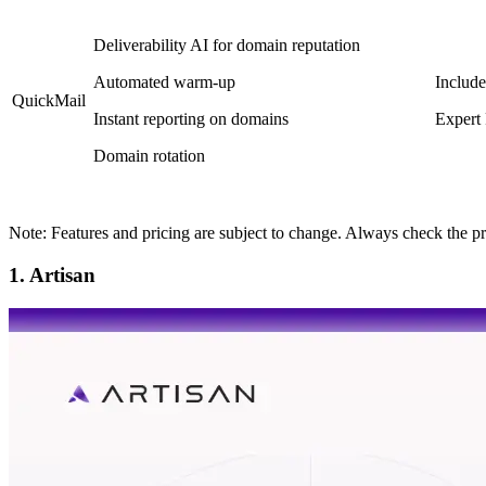
Deliverability AI for domain reputation
Automated warm-up
Include
QuickMail
Instant reporting on domains
Expert
Domain rotation
Note: Features and pricing are subject to change. Always check the pr
1. Artisan