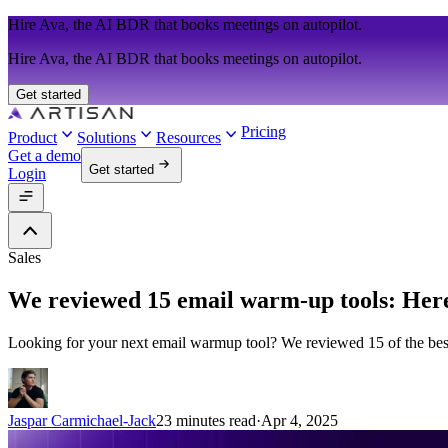
Hire Ava, the AI BDR that books meetings on autopilot.
Hire Ava, the AI BDR that books meetings on autopilot.
Get started
Pricing
Product
Solutions
Resources
Get a demo
Get started
Login
Sales
We reviewed 15 email warm-up tools: Her
Looking for your next email warmup tool? We reviewed 15 of the bes
Jaspar Carmichael-Jack
23 minutes read
·
Apr 4, 2025