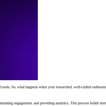
und tools. So, what happens when your researched, well-crafted outbou
imulating engagement, and providing analytics. This process builds doma