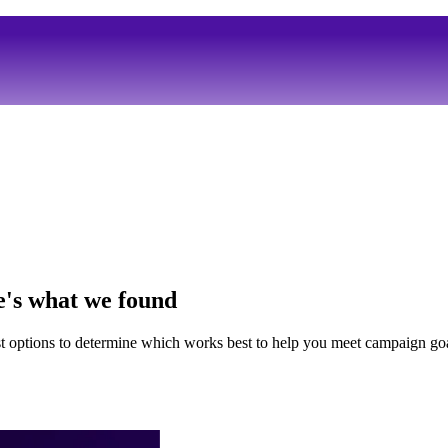
e's what we found
t options to determine which works best to help you meet campaign goa