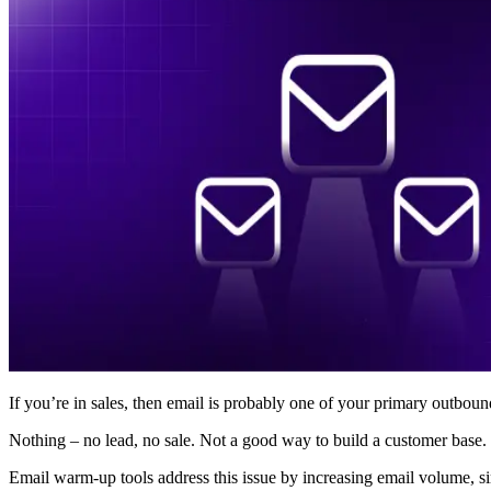
If you’re in sales, then email is probably one of your primary outbo
Nothing – no lead, no sale. Not a good way to build a customer base.
Email warm-up tools address this issue by increasing email volume, s