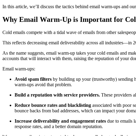
In this article, we’ll discuss the tactics behind email warm-ups and o
Why Email Warm-Up is Important for Co
Cold emails compete with a tidal wave of emails from other salespeopl
This reflects decreasing email deliverability across all industries—in 2
As the name suggests, email warm-up takes your cold emails and makes
accounts that will interact with them, raising the reputation of your d
Email warm-ups:
Avoid spam filters
by building up your (trustworthy) sending ha
warm-ups avoid that problem.
Build a reputation with service providers.
These providers al
Reduce bounce rates and blacklisting
associated with poor s
bounce backs from bad addresses, which can impact your domai
Increase deliverability and engagement rates
due to emails l
response rates, and a better domain reputation.