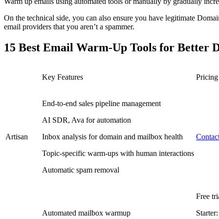
Warm up emails using automated tools or manually by gradually increa
On the technical side, you can also ensure you have legitimate Do
email providers that you aren’t a spammer.
15 Best Email Warm-Up Tools for Better De
Key Features
Pricing
End-to-end sales pipeline management
AI SDR, Ava for automation
Artisan
Inbox analysis for domain and mailbox health
Contact
Topic-specific warm-ups with human interactions
Automatic spam removal
Free tri
Automated mailbox warmup
Starter