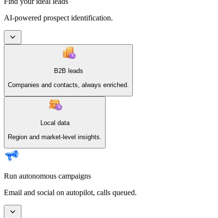
Find your ideal leads
AI-powered prospect identification.
B2B leads
Companies and contacts, always enriched.
Local data
Region and market-level insights.
Run autonomous campaigns
Email and social on autopilot, calls queued.