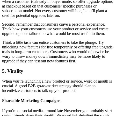
when a customer is already in buyer mode, so offer upgrade options
at checkout based on that customers’ specific purchases or
subscription model. Not every customer will bite, but it’ll plant a
seed for potential upgrades later on.
Second, remember that consumers crave a personal experience.
Track how your customers use your product or service and create
upgrade options tailored to what would be most useful to them.
Third, a little taste can entice customers to take the plunge. Try
unlocking new features for free temporarily or offering free upgrade
trials to long-term customers. Customers who would otherwise be
wary to throw money down immediately may be more likely to
upgrade if they can test out new features first.
5. Virality
When you’re launching a new product or service, word of mouth is
crucial. A good B2B go-to-market strategy should plan to
incentivize customers to talk up your product.
Shareable Marketing Campaigns
If you’re on social media, around late November you probably start
seeing friends share their Spotify Wrapped list, detailing the songs