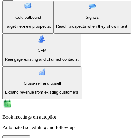
Cold outbound
Signals
Target net-new prospects.
Reach prospects when they show intent.
CRM
Reengage existing and churned contacts.
Cross-sell and upsell
Expand revenue from existing customers.
Book meetings on autopilot
Automated scheduling and follow ups.