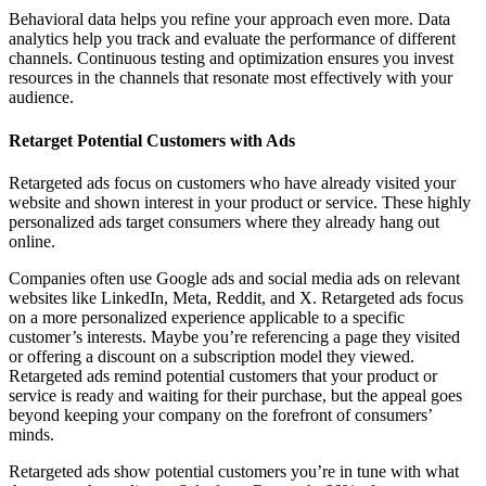
Behavioral data helps you refine your approach even more. Data
analytics help you track and evaluate the performance of different
channels. Continuous testing and optimization ensures you invest
resources in the channels that resonate most effectively with your
audience.
Retarget Potential Customers with Ads
Retargeted ads focus on customers who have already visited your
website and shown interest in your product or service. These highly
personalized ads target consumers where they already hang out
online.
Companies often use Google ads and social media ads on relevant
websites like LinkedIn, Meta, Reddit, and X. Retargeted ads focus
on a more personalized experience applicable to a specific
customer’s interests. Maybe you’re referencing a page they visited
or offering a discount on a subscription model they viewed.
Retargeted ads remind potential customers that your product or
service is ready and waiting for their purchase, but the appeal goes
beyond keeping your company on the forefront of consumers’
minds.
Retargeted ads show potential customers you’re in tune with what