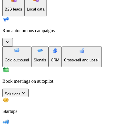
B2B leads
Local data
Run autonomous campaigns
Cold outbound
Signals
CRM
Cross-sell and upsell
Book meetings on autopilot
Solutions
Startups