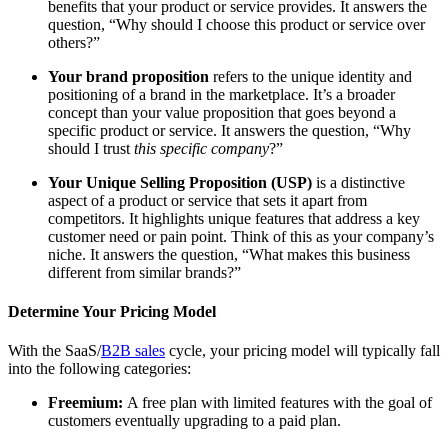
benefits that your product or service provides. It answers the
question, “Why should I choose this product or service over
others?”
Your brand proposition
refers to the unique identity and
positioning of a brand in the marketplace. It’s a broader
concept than your value proposition that goes beyond a
specific product or service. It answers the question, “Why
should I trust
this specific company
?”
Your Unique Selling Proposition (USP)
is a distinctive
aspect of a product or service that sets it apart from
competitors. It highlights unique features that address a key
customer need or pain point. Think of this as your company’s
niche. It answers the question, “What makes this business
different from similar brands?”
Determine Your Pricing Model
With the SaaS/
B2B sales
cycle, your pricing model will typically fall
into the following categories:
Freemium:
A free plan with limited features with the goal of
customers eventually upgrading to a paid plan.