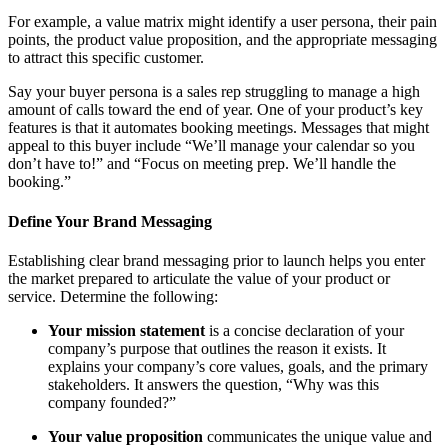
For example, a value matrix might identify a user persona, their pain
points, the product value proposition, and the appropriate messaging
to attract this specific customer.
Say your buyer persona is a sales rep struggling to manage a high
amount of calls toward the end of year. One of your product’s key
features is that it automates booking meetings. Messages that might
appeal to this buyer include “We’ll manage your calendar so you
don’t have to!” and “Focus on meeting prep. We’ll handle the
booking.”
Define Your Brand Messaging
Establishing clear brand messaging prior to launch helps you enter
the market prepared to articulate the value of your product or
service. Determine the following:
Your mission statement
is a concise declaration of your
company’s purpose that outlines the reason it exists. It
explains your company’s core values, goals, and the primary
stakeholders. It answers the question, “Why was this
company founded?”
Your value proposition
communicates the unique value and