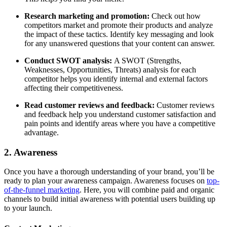
Research marketing and promotion:
Check out how
competitors market and promote their products and analyze
the impact of these tactics. Identify key messaging and look
for any unanswered questions that your content can answer.
Conduct SWOT analysis:
A SWOT (Strengths,
Weaknesses, Opportunities, Threats) analysis for each
competitor helps you identify internal and external factors
affecting their competitiveness.
Read customer reviews and feedback:
Customer reviews
and feedback help you understand customer satisfaction and
pain points and identify areas where you have a competitive
advantage.
2. Awareness
Once you have a thorough understanding of your brand, you’ll be
ready to plan your awareness campaign. Awareness focuses on
top-
of-the-funnel marketing
. Here, you will combine paid and organic
channels to build initial awareness with potential users building up
to your launch.