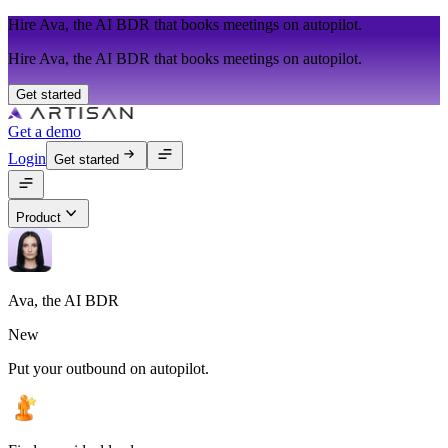
Hire Ava, the AI BDR that books meetings on autopilot.
Hire Ava, the AI BDR that books meetings on autopilot.
Get started
Get a demo
Login
Get started
Product
Ava, the AI BDR
New
Put your outbound on autopilot.