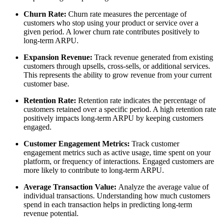
Churn Rate:
Churn rate measures the percentage of
customers who stop using your product or service over a
given period. A lower churn rate contributes positively to
long-term ARPU.
Expansion Revenue:
Track revenue generated from existing
customers through upsells, cross-sells, or additional services.
This represents the ability to grow revenue from your current
customer base.
Retention Rate:
Retention rate indicates the percentage of
customers retained over a specific period. A high retention rate
positively impacts long-term ARPU by keeping customers
engaged.
Customer Engagement Metrics:
Track customer
engagement metrics such as active usage, time spent on your
platform, or frequency of interactions. Engaged customers are
more likely to contribute to long-term ARPU.
Average Transaction Value:
Analyze the average value of
individual transactions. Understanding how much customers
spend in each transaction helps in predicting long-term
revenue potential.