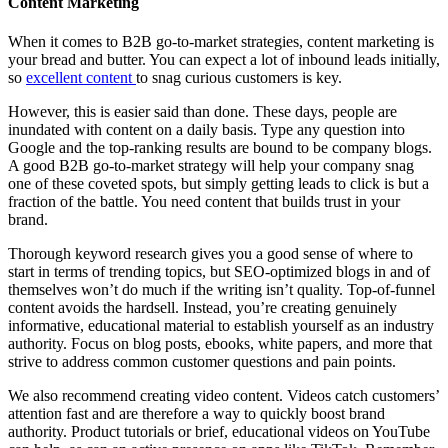
Content Marketing
When it comes to B2B go-to-market strategies, content marketing is
your bread and butter. You can expect a lot of inbound leads initially,
so
excellent content
to snag curious customers is key.
However, this is easier said than done. These days, people are
inundated with content on a daily basis. Type any question into
Google and the top-ranking results are bound to be company blogs.
A good B2B go-to-market strategy will help your company snag
one of these coveted spots, but simply getting leads to click is but a
fraction of the battle. You need content that builds trust in your
brand.
Thorough keyword research gives you a good sense of where to
start in terms of trending topics, but SEO-optimized blogs in and of
themselves won’t do much if the writing isn’t quality. Top-of-funnel
content avoids the hardsell. Instead, you’re creating genuinely
informative, educational material to establish yourself as an industry
authority. Focus on blog posts, ebooks, white papers, and more that
strive to address common customer questions and pain points.
We also recommend creating video content. Videos catch customers’
attention fast and are therefore a way to quickly boost brand
authority. Product tutorials or brief, educational videos on YouTube