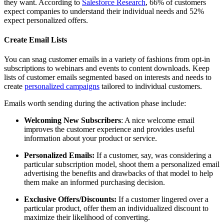
they want. According to
Salesforce Research
, 66% of customers
expect companies to understand their individual needs and 52%
expect personalized offers.
Create Email Lists
You can snag customer emails in a variety of fashions from opt-in
subscriptions to webinars and events to content downloads. Keep
lists of customer emails segmented based on interests and needs to
create
personalized campaigns
tailored to individual customers.
Emails worth sending during the activation phase include:
Welcoming New Subscribers
: A nice welcome email
improves the customer experience and provides useful
information about your product or service.
Personalized Emails:
If a customer, say, was considering a
particular subscription model, shoot them a personalized email
advertising the benefits and drawbacks of that model to help
them make an informed purchasing decision.
Exclusive Offers/Discounts:
If a customer lingered over a
particular product, offer them an individualized discount to
maximize their likelihood of converting.