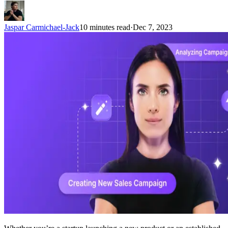
Jaspar Carmichael-Jack
10 minutes read
·
Dec 7, 2023