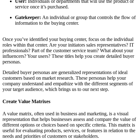
User:
Individuals or departments that will use the product or
service once it’s purchased.
Gatekeeper:
An individual or group that controls the flow of
information to the buying center.
Once you’ve identified your buying center, focus on the individual
roles within that center. Are your initiators sales representatives? IT
professionals? Part of the customer service team? What about your
influencers? Your users? These titles help you create detailed buyer
personas.
Detailed buyer personas are generalized representations of ideal
customers based on market research. These personas help your
company understand and empathize with the different segments of
your target audience, which brings us to our next step.
Create Value Matrixes
A value matrix, often used in business and marketing, is a visual
representation that helps businesses assess and compare the value of
different options or choices based on specific criteria. This matrix is
useful for evaluating products, services, or features in relation to the
needs and priorities of customers or stakeholders.