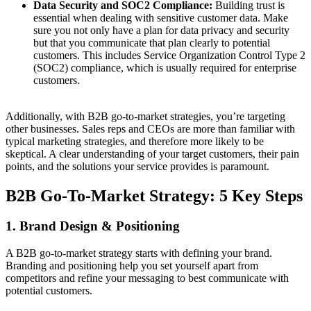
Data Security and SOC2 Compliance:
Building trust is
essential when dealing with sensitive customer data. Make
sure you not only have a plan for data privacy and security
but that you communicate that plan clearly to potential
customers. This includes Service Organization Control Type 2
(SOC2) compliance, which is usually required for enterprise
customers.
Additionally, with B2B go-to-market strategies, you’re targeting
other businesses. Sales reps and CEOs are more than familiar with
typical marketing strategies, and therefore more likely to be
skeptical. A clear understanding of your target customers, their pain
points, and the solutions your service provides is paramount.
B2B Go-To-Market Strategy: 5 Key Steps
1. Brand Design & Positioning
A B2B go-to-market strategy starts with defining your brand.
Branding and positioning help you set yourself apart from
competitors and refine your messaging to best communicate with
potential customers.