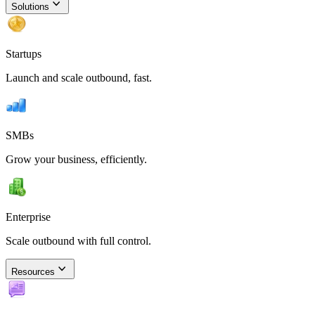
Solutions
Startups
Launch and scale outbound, fast.
SMBs
Grow your business, efficiently.
Enterprise
Scale outbound with full control.
Resources