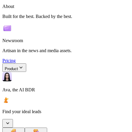
About
Built for the best. Backed by the best.
Newsroom
Artisan in the news and media assets.
Pricing
Product
Ava, the AI BDR
Find your ideal leads