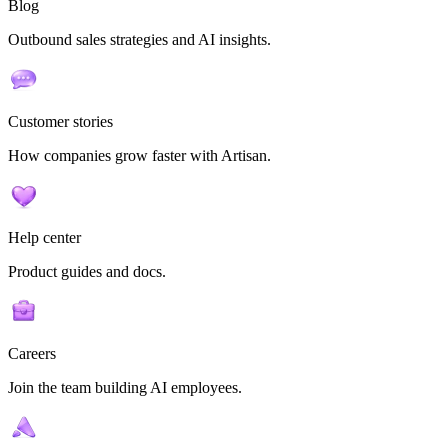
Blog
Outbound sales strategies and AI insights.
Customer stories
How companies grow faster with Artisan.
Help center
Product guides and docs.
Careers
Join the team building AI employees.