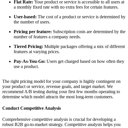
Flat Rate:
Your product or service is accessible to all users at
a monthly fixed rate with no extra fees for certain features.
User-based:
The cost of a product or service is determined by
the number of users.
Pricing per feature:
Subscription costs are determined by the
number of features a company needs.
Tiered Pricing:
Multiple packages offering a mix of different
features at varying prices.
Pay-As-You-Go:
Users get charged based on how often they
use a product.
The right pricing model for your company is highly contingent on
your product or service, revenue goals, and target market. We
recommend A/B testing during your first few months operating to
determine which model attracts the most long-term customers.
Conduct Competitive Analysis
Comprehensive competitive analysis is crucial for developing a
robust B2B go-to-market strategy. Competitive analysis helps you