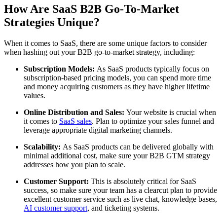
How Are SaaS B2B Go-To-Market
Strategies Unique?
When it comes to SaaS, there are some unique factors to consider
when hashing out your B2B go-to-market strategy, including:
Subscription Models:
As SaaS products typically focus on
subscription-based pricing models, you can spend more time
and money acquiring customers as they have higher lifetime
values.
Online Distribution and Sales:
Your website is crucial when
it comes to
SaaS sales
. Plan to optimize your sales funnel and
leverage appropriate digital marketing channels.
Scalability:
As SaaS products can be delivered globally with
minimal additional cost, make sure your B2B GTM strategy
addresses how you plan to scale.
Customer Support:
This is absolutely critical for SaaS
success, so make sure your team has a clearcut plan to provide
excellent customer service such as live chat, knowledge bases,
AI customer support
, and ticketing systems.