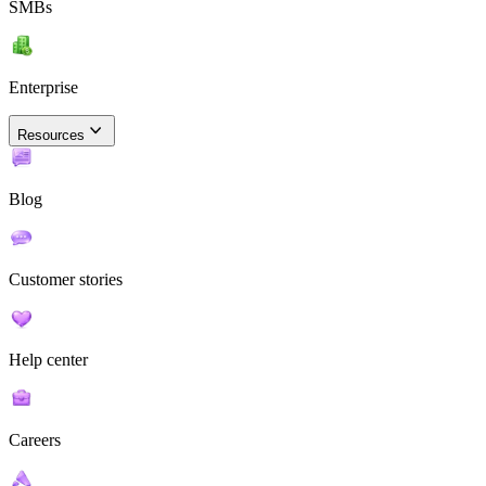
SMBs
Enterprise
Resources
Blog
Customer stories
Help center
Careers