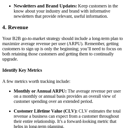
Newsletters and Brand Updates:
Keep customers in the
know about your industry and brand with informative
newsletters that provide relevant, useful information.
4. Revenue
Your B2B go-to-market strategy should include a long-term plan to
maximize average revenue per user (ARPU). Remember, getting
customers to sign up is only the beginning; you’ll need to focus on
both retaining those customers and getting them to continually
upgrade.
Identify Key Metrics
A few metrics worth tracking include:
Monthly or Annual ARPU:
The average revenue per user
on a monthly or annual basis provides an overall view of
customer spending over an extended period.
Customer Lifetime Value (CLV):
CLV estimates the total
revenue a business can expect from a customer throughout
their entire relationship. It’s a forward-looking metric that
helps in long-term planning.