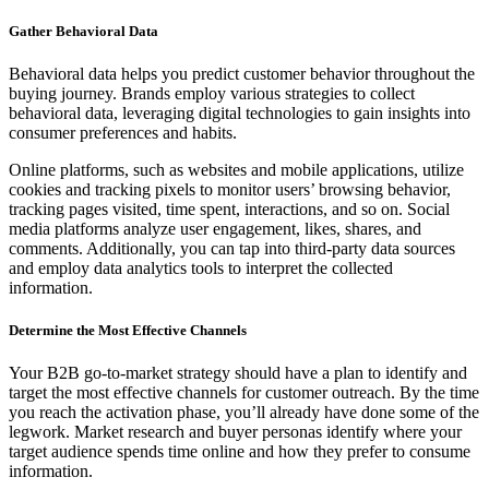
Gather Behavioral Data
Behavioral data helps you predict customer behavior throughout the
buying journey. Brands employ various strategies to collect
behavioral data, leveraging digital technologies to gain insights into
consumer preferences and habits.
Online platforms, such as websites and mobile applications, utilize
cookies and tracking pixels to monitor users’ browsing behavior,
tracking pages visited, time spent, interactions, and so on. Social
media platforms analyze user engagement, likes, shares, and
comments. Additionally, you can tap into third-party data sources
and employ data analytics tools to interpret the collected
information.
Determine the Most Effective Channels
Your B2B go-to-market strategy should have a plan to identify and
target the most effective channels for customer outreach. By the time
you reach the activation phase, you’ll already have done some of the
legwork. Market research and buyer personas identify where your
target audience spends time online and how they prefer to consume
information.