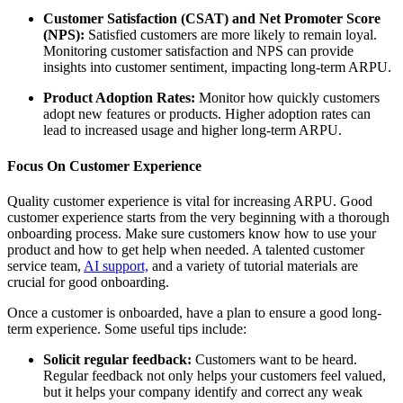
Customer Satisfaction (CSAT) and Net Promoter Score
(NPS):
Satisfied customers are more likely to remain loyal.
Monitoring customer satisfaction and NPS can provide
insights into customer sentiment, impacting long-term ARPU.
Product Adoption Rates:
Monitor how quickly customers
adopt new features or products. Higher adoption rates can
lead to increased usage and higher long-term ARPU.
Focus On Customer Experience
Quality customer experience is vital for increasing ARPU. Good
customer experience starts from the very beginning with a thorough
onboarding process. Make sure customers know how to use your
product and how to get help when needed. A talented customer
service team,
AI support,
and a variety of tutorial materials are
crucial for good onboarding.
Once a customer is onboarded, have a plan to ensure a good long-
term experience. Some useful tips include:
Solicit regular feedback:
Customers want to be heard.
Regular feedback not only helps your customers feel valued,
but it helps your company identify and correct any weak