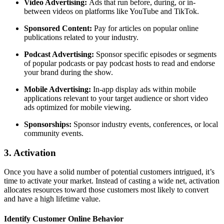
Video Advertising:
Ads that run before, during, or in-
between videos on platforms like YouTube and TikTok.
Sponsored Content:
Pay for articles on popular online
publications related to your industry.
Podcast Advertising:
Sponsor specific episodes or segments
of popular podcasts or pay podcast hosts to read and endorse
your brand during the show.
Mobile Advertising:
In-app display ads within mobile
applications relevant to your target audience or short video
ads optimized for mobile viewing.
Sponsorships:
Sponsor industry events, conferences, or local
community events.
3. Activation
Once you have a solid number of potential customers intrigued, it’s
time to activate your market. Instead of casting a wide net, activation
allocates resources toward those customers most likely to convert
and have a high lifetime value.
Identify Customer Online Behavior