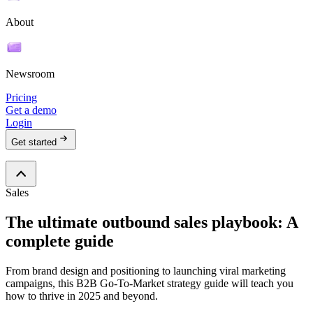
About
Newsroom
Pricing
Get a demo
Login
Get started
Sales
The ultimate outbound sales playbook: A
complete guide
From brand design and positioning to launching viral marketing
campaigns, this B2B Go-To-Market strategy guide will teach you
how to thrive in 2025 and beyond.