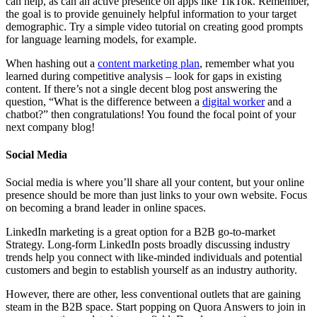
can help, as can an active presence on apps like TikTok. Remember,
the goal is to provide genuinely helpful information to your target
demographic. Try a simple video tutorial on creating good prompts
for language learning models, for example.
When hashing out a
content marketing plan
, remember what you
learned during competitive analysis – look for gaps in existing
content. If there’s not a single decent blog post answering the
question, “What is the difference between a
digital worker
and a
chatbot?” then congratulations! You found the focal point of your
next company blog!
Social Media
Social media is where you’ll share all your content, but your online
presence should be more than just links to your own website. Focus
on becoming a brand leader in online spaces.
LinkedIn marketing is a great option for a B2B go-to-market
Strategy. Long-form LinkedIn posts broadly discussing industry
trends help you connect with like-minded individuals and potential
customers and begin to establish yourself as an industry authority.
However, there are other, less conventional outlets that are gaining
steam in the B2B space. Start popping on Quora Answers to join in