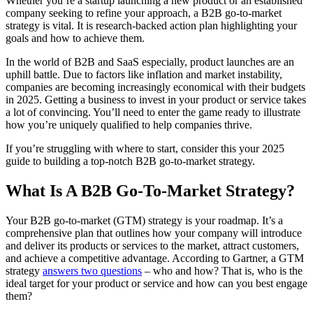
Whether you’re a startup launching a new product or an established
company seeking to refine your approach, a B2B go-to-market
strategy is vital. It is research-backed action plan highlighting your
goals and how to achieve them.
In the world of B2B and SaaS especially, product launches are an
uphill battle. Due to factors like inflation and market instability,
companies are becoming increasingly economical with their budgets
in 2025. Getting a business to invest in your product or service takes
a lot of convincing. You’ll need to enter the game ready to illustrate
how you’re uniquely qualified to help companies thrive.
If you’re struggling with where to start, consider this your 2025
guide to building a top-notch B2B go-to-market strategy.
What Is A B2B Go-To-Market Strategy?
Your B2B go-to-market (GTM) strategy is your roadmap. It’s a
comprehensive plan that outlines how your company will introduce
and deliver its products or services to the market, attract customers,
and achieve a competitive advantage. According to Gartner, a GTM
strategy
answers two questions
– who and how? That is, who is the
ideal target for your product or service and how can you best engage
them?