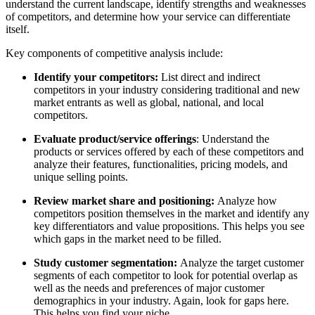
understand the current landscape, identify strengths and weaknesses
of competitors, and determine how your service can differentiate
itself.
Key components of competitive analysis include:
Identify your competitors:
List direct and indirect
competitors in your industry considering traditional and new
market entrants as well as global, national, and local
competitors.
Evaluate product/service offerings
: Understand the
products or services offered by each of these competitors and
analyze their features, functionalities, pricing models, and
unique selling points.
Review market share and positioning:
Analyze how
competitors position themselves in the market and identify any
key differentiators and value propositions. This helps you see
which gaps in the market need to be filled.
Study customer segmentation:
Analyze the target customer
segments of each competitor to look for potential overlap as
well as the needs and preferences of major customer
demographics in your industry. Again, look for gaps here.
This helps you find your niche.