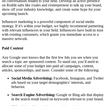
on conversations related to your field. Develop an active presence
on Reddit subs like r/sales and r/entrepreneur to talk up your brand,
show off your industry knowledge, and create some hype for your
upcoming launch.
Influencer marketing is a powerful component of social media
strategy. If it’s within your budget, we highly recommend partnering
with relevant influencers in your field. Influencers have built-in trust
with existing consumers, which grants you immediate access to a
massive network.
Paid Content
Any Google user knows that the first few hits you see when you
search a topic are sponsored content. To stand out, you’ll need to
allocate some of your budget into paid ad campaigns, content,
articles, sponsorships, and more. Consider some of the following:
Social Media Advertising:
Facebook, Instagram, and Twitter
ads based on your target demographics’ interests, and
behavior.
Search Engine Advertising:
Google or Bing ads that display
in the search result based on keywords relevant to your brand.