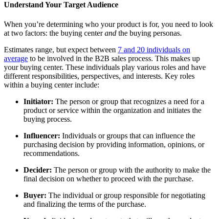
Understand Your Target Audience
When you’re determining who your product is for, you need to look
at two factors: the buying center
and
the buying personas.
Estimates range, but expect between
7 and 20 individuals on
average
to be involved in the B2B sales process. This makes up
your buying center. These individuals play various roles and have
different responsibilities, perspectives, and interests. Key roles
within a buying center include:
Initiator:
The person or group that recognizes a need for a
product or service within the organization and initiates the
buying process.
Influencer:
Individuals or groups that can influence the
purchasing decision by providing information, opinions, or
recommendations.
Decider:
The person or group with the authority to make the
final decision on whether to proceed with the purchase.
Buyer:
The individual or group responsible for negotiating
and finalizing the terms of the purchase.