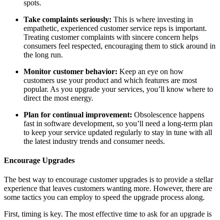
spots.
Take complaints seriously:
This is where investing in
empathetic, experienced customer service reps is important.
Treating customer complaints with sincere concern helps
consumers feel respected, encouraging them to stick around in
the long run.
Monitor customer behavior:
Keep an eye on how
customers use your product and which features are most
popular. As you upgrade your services, you’ll know where to
direct the most energy.
Plan for continual improvement:
Obsolescence happens
fast in software development, so you’ll need a long-term plan
to keep your service updated regularly to stay in tune with all
the latest industry trends and consumer needs.
Encourage Upgrades
The best way to encourage customer upgrades is to provide a stellar
experience that leaves customers wanting more. However, there are
some tactics you can employ to speed the upgrade process along.
First, timing is key. The most effective time to ask for an upgrade is