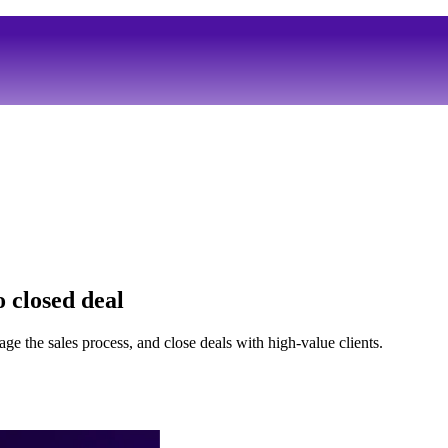
 closed deal
ge the sales process, and close deals with high-value clients.