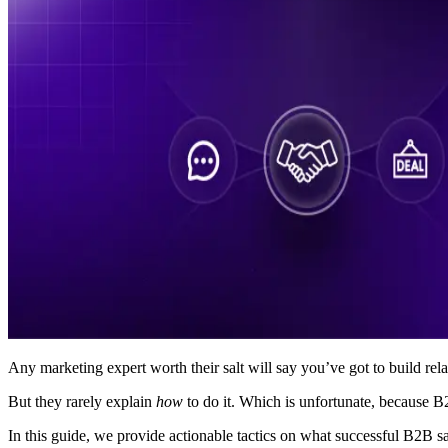
Any marketing expert worth their salt will say you’ve got to build rela
But they rarely explain
how
to do it. Which is unfortunate, because 
In this guide, we provide actionable tactics on what successful B2B sale