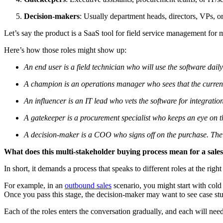
Decision-makers
: Usually department heads, directors, VPs, o
Let’s say the product is a SaaS tool for field service management fo
Here’s how those roles might show up:
An end user is a field technician who will use the software dai
A champion is an operations manager who sees that the current sy
An influencer is an IT lead who vets the software for integration
A gatekeeper is a procurement specialist who keeps an eye on 
A decision-maker is a COO who signs off on the purchase. Their
What does this multi-stakeholder buying process mean for a sale
In short, it demands a process that speaks to different roles at the righ
For example, in an
outbound sales
scenario, you might start with cold
Once you pass this stage, the decision-maker may want to see case st
Each of the roles enters the conversation gradually, and each will ne