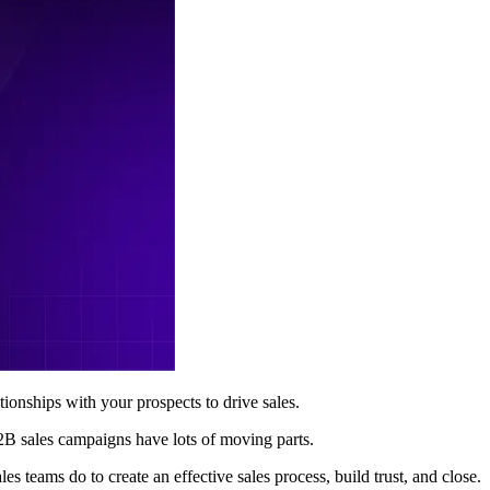
tionships with your prospects to drive sales.
B2B sales campaigns have lots of moving parts.
s teams do to create an effective sales process, build trust, and close.