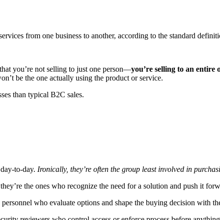
services from one business to another, according to the standard definiti
at you’re not selling to just one person—
you’re selling to an entire 
n’t be the one actually using the product or service.
ses than typical B2C sales.
e day-to-day.
Ironically, they’re often the group least involved in purchas
 they’re the ones who recognize the need for a solution and push it forw
IT personnel who evaluate options and shape the buying decision with the
security reviewers who control access or enforce process before anythi