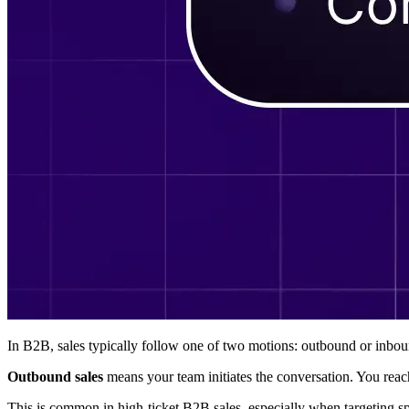
In B2B, sales typically follow one of two motions: outbound or inboun
Outbound sales
means your team initiates the conversation. You reac
This is common in high-ticket B2B sales, especially when targeting sp