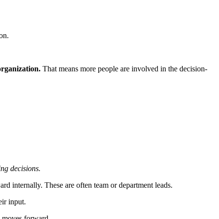
on.
organization.
That means more people are involved in the decision-
ing decisions.
ard internally. These are often team or department leads.
ir input.
ng moves forward.