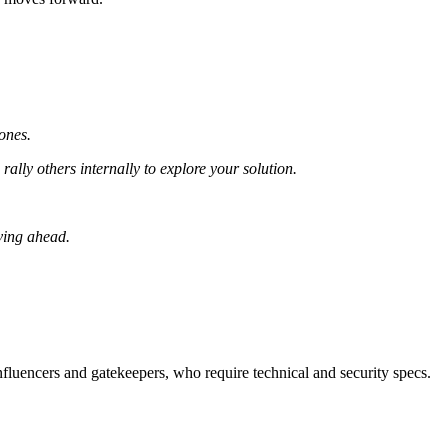
hones.
ally others internally to explore your solution.
ving ahead.
influencers and gatekeepers, who require technical and security specs.