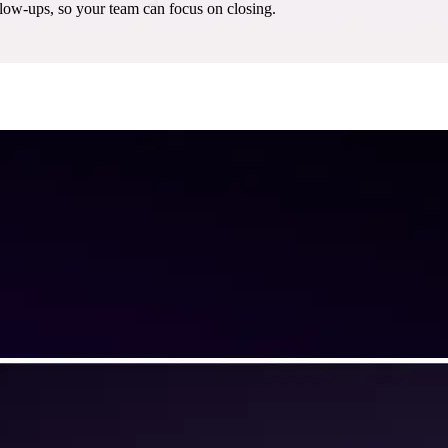
w-ups, so your team can focus on closing.