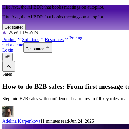
Hire Ava, the AI BDR that books meetings on autopilot.
Hire Ava, the AI BDR that books meetings on autopilot.
Get started
Pricing
Product
Solutions
Resources
Get a demo
Get started
Login
Sales
How to do B2B sales: From first message to
Step into B2B sales with confidence. Learn how to fill key roles, mana
Adelina Karpenkova
11 minutes read
·
Jun 24, 2026