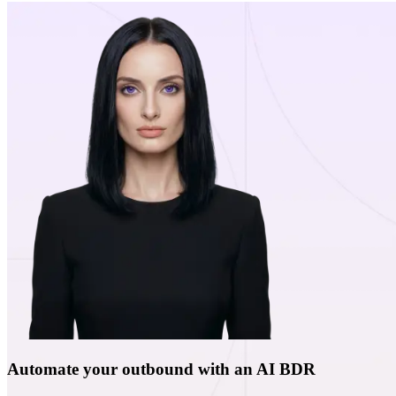
Automate your outbound with an AI BDR