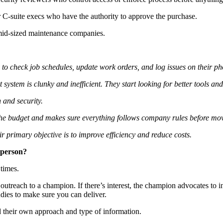
r C-suite execs who have the authority to approve the purchase.
r mid-sized maintenance companies.
ly to check job schedules, update work orders, and log issues on their p
stem is clunky and inefficient. They start looking for better tools and r
 and security.
the budget and makes sure everything follows company rules before mo
 primary objective is to improve efficiency and reduce costs.
sperson?
t times.
 outreach to a champion. If there’s interest, the champion advocates to 
udies to make sure you can deliver.
ed their own approach and type of information.