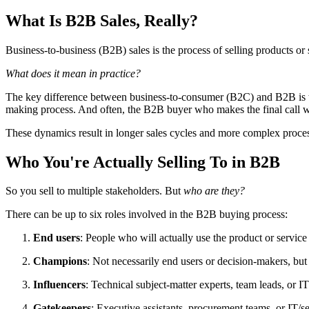
What Is B2B Sales, Really?
Business-to-business (B2B) sales is the process of selling products or 
What does it mean in practice?
The key difference between business-to-consumer (B2C) and B2B is th
making process. And often, the B2B buyer who makes the final call wo
These dynamics result in longer sales cycles and more complex proces
Who You're Actually Selling To in B2B
So you sell to multiple stakeholders. But
who are they?
There can be up to six roles involved in the B2B buying process:
End users
: People who will actually use the product or servic
Champions
: Not necessarily end users or decision-makers, but
Influencers
: Technical subject-matter experts, team leads, or 
Gatekeepers
: Executive assistants, procurement teams, or IT/