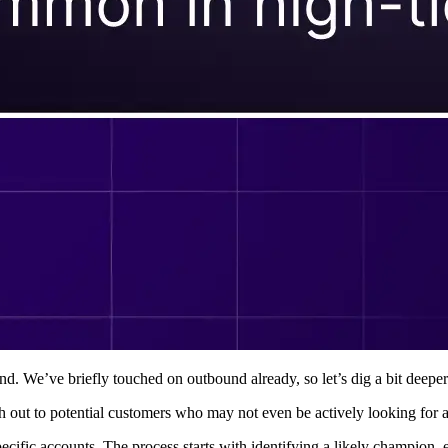
d. We’ve briefly touched on outbound already, so let’s dig a bit deeper
h out to potential customers who may not even be actively looking for a
ecific accounts. The process starts with identifying a likely champion, 