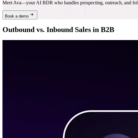
Meet Ava—your AI BDR who handles prospecting, outreach, and follo
Book a demo
Outbound vs. Inbound Sales in B2B