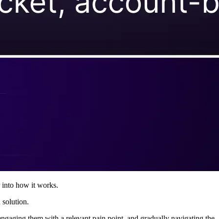
 into how it works.
 solution.
engaging them with a relevant pain point, and gradually navigating the