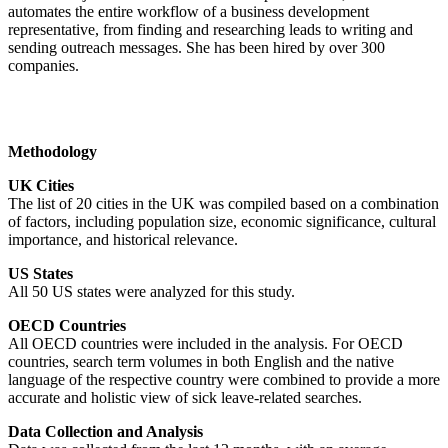
automates the entire workflow of a business development
representative, from finding and researching leads to writing and
sending outreach messages. She has been hired by over 300
companies.
Methodology
UK Cities
The list of 20 cities in the UK was compiled based on a combination
of factors, including population size, economic significance, cultural
importance, and historical relevance.
US States
All 50 US states were analyzed for this study.
OECD Countries
All OECD countries were included in the analysis. For OECD
countries, search term volumes in both English and the native
language of the respective country were combined to provide a more
accurate and holistic view of sick leave-related searches.
Data Collection and Analysis