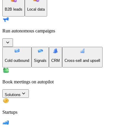
B2B leads
Local data
Run autonomous campaigns
Cold outbound
Signals
CRM
Cross-sell and upsell
Book meetings on autopilot
Solutions
Startups