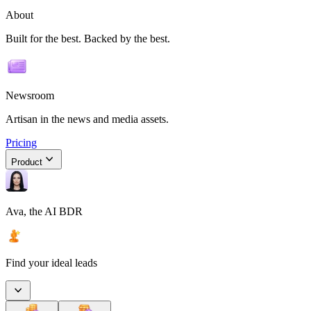
About
Built for the best. Backed by the best.
Newsroom
Artisan in the news and media assets.
Pricing
Product
Ava, the AI BDR
Find your ideal leads