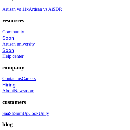
Artisan vs 11x
Artisan vs AiSDR
resources
Community
Soon
Artisan university
Soon
Help center
company
Contact us
Careers
Hiring
About
Newsroom
customers
SaaStr
SumUp
CookUnity
blog