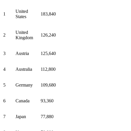
United
1
183,840
States
United
2
126,240
Kingdom
3
Austria
125,640
4
Australia
112,800
5
Germany
109,680
6
Canada
93,360
7
Japan
77,880