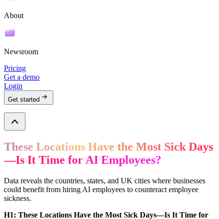
About
Newsroom
Pricing
Get a demo
Login
Get started
These Locations Have the Most Sick Days
—Is It Time for AI Employees?
Data reveals the countries, states, and UK cities where businesses
could benefit from hiring AI employees to counteract employee
sickness.
H1: These Locations Have the Most Sick Days—Is It Time for