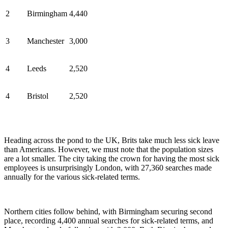
2
Birmingham
4,440
3
Manchester
3,000
4
Leeds
2,520
4
Bristol
2,520
Heading across the pond to the UK, Brits take much less sick leave
than Americans. However, we must note that the population sizes
are a lot smaller. The city taking the crown for having the most sick
employees is unsurprisingly London, with 27,360 searches made
annually for the various sick-related terms.
Northern cities follow behind, with Birmingham securing second
place, recording 4,400 annual searches for sick-related terms, and