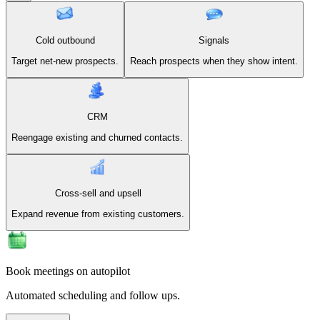
Cold outbound
Signals
Target net-new prospects.
Reach prospects when they show intent.
CRM
Reengage existing and churned contacts.
Cross-sell and upsell
Expand revenue from existing customers.
Book meetings on autopilot
Automated scheduling and follow ups.