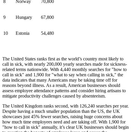
8
Norway
70,800
9
Hungary
67,800
10
Estonia
54,480
The United States ranks first as the world’s country most likely to
call in sick, with nearly 200,000 yearly searches made for sickness-
related terms nationwide. With 4,440 monthly searches for "how to
call in sick" and 1,900 for "what to say when calling in sick," the
data indicates that many Americans may be taking time off for
reasons beyond illness. As a result, American businesses should
assess employee attendance patterns and consider hiring artisans to
mitigate productivity challenges caused by absenteeism.
The United Kingdom ranks second, with 126,240 searches per year.
Despite having a much smaller population than the US, the UK
showcases just 45% fewer searches, raising huge concerns about
how much time employees need and are taking off. With 1,900 for
"how to call in sick" annually, it’s clear UK businesses should begin