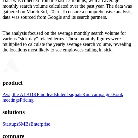
Data was collected from the last 12 months, with an average
monthly search volume calculated over the past year. The data was
gathered on March 3rd, 2025. To ensure a comprehensive analysis,
data was sourced from Google and its search partners.
The analysis focused on the average monthly search volume for
various "sick day" related terms. These monthly figures were
multiplied to calculate the yearly average search volume, revealing
the locations most likely to see employees calling in sick.
product
Ava, the AI BDR
Find leads
Intent signals
Run campaigns
Book
meetings
Pricing
solutions
Startups
SMBs
Enterprise
compare