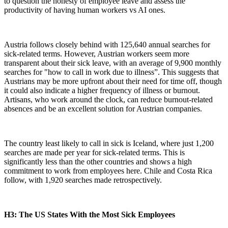
to question the honesty of employee leave and assess the
productivity of having human workers vs AI ones.
Austria follows closely behind with 125,640 annual searches for
sick-related terms. However, Austrian workers seem more
transparent about their sick leave, with an average of 9,900 monthly
searches for "how to call in work due to illness”. This suggests that
Austrians may be more upfront about their need for time off, though
it could also indicate a higher frequency of illness or burnout.
Artisans, who work around the clock, can reduce burnout-related
absences and be an excellent solution for Austrian companies.
The country least likely to call in sick is Iceland, where just 1,200
searches are made per year for sick-related terms. This is
significantly less than the other countries and shows a high
commitment to work from employees here. Chile and Costa Rica
follow, with 1,920 searches made retrospectively.
H3: The US States With the Most Sick Employees