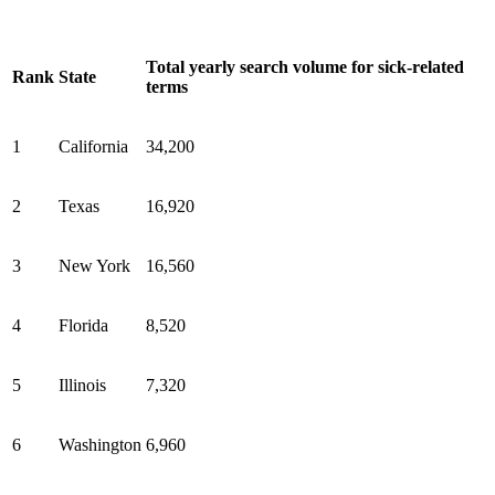
Total yearly search volume for sick-related
Rank
State
terms
1
California
34,200
2
Texas
16,920
3
New York
16,560
4
Florida
8,520
5
Illinois
7,320
6
Washington
6,960