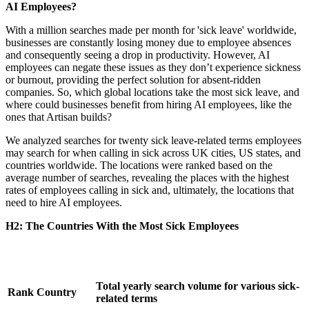
AI Employees?
With a million searches made per month for 'sick leave' worldwide,
businesses are constantly losing money due to employee absences
and consequently seeing a drop in productivity. However, AI
employees can negate these issues as they don’t experience sickness
or burnout, providing the perfect solution for absent-ridden
companies. So, which global locations take the most sick leave, and
where could businesses benefit from hiring AI employees, like the
ones that Artisan builds?
We analyzed searches for twenty sick leave-related terms employees
may search for when calling in sick across UK cities, US states, and
countries worldwide. The locations were ranked based on the
average number of searches, revealing the places with the highest
rates of employees calling in sick and, ultimately, the locations that
need to hire AI employees.
H2: The Countries With the Most Sick Employees
Total yearly search volume for various sick-
Rank
Country
related terms