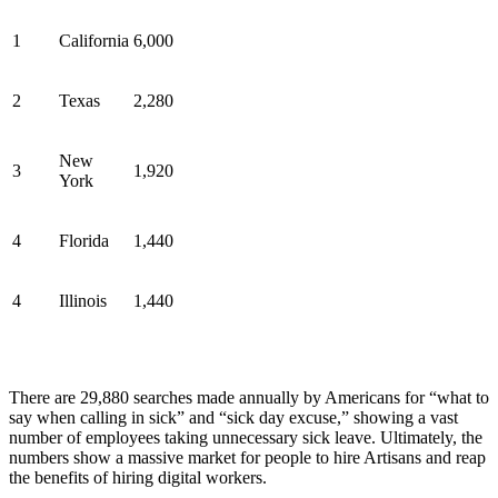
1
California
6,000
2
Texas
2,280
New
3
1,920
York
4
Florida
1,440
4
Illinois
1,440
There are 29,880 searches made annually by Americans for “what to
say when calling in sick” and “sick day excuse,” showing a vast
number of employees taking unnecessary sick leave. Ultimately, the
numbers show a massive market for people to hire Artisans and reap
the benefits of hiring digital workers.