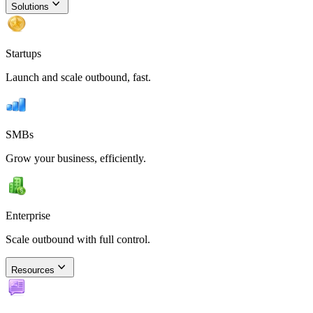
Solutions
Startups
Launch and scale outbound, fast.
SMBs
Grow your business, efficiently.
Enterprise
Scale outbound with full control.
Resources