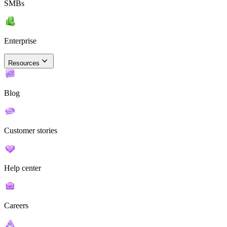
SMBs
Enterprise
Resources
Blog
Customer stories
Help center
Careers