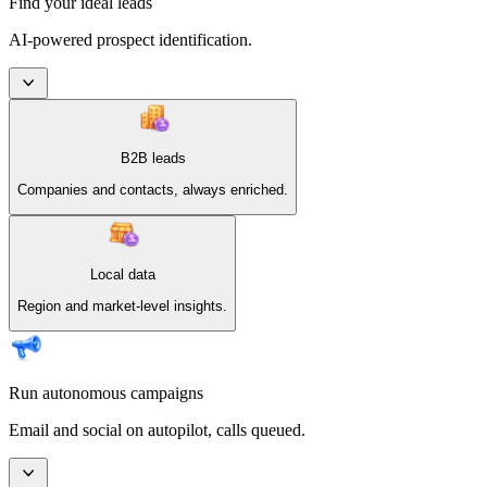
Find your ideal leads
AI-powered prospect identification.
B2B leads
Companies and contacts, always enriched.
Local data
Region and market-level insights.
Run autonomous campaigns
Email and social on autopilot, calls queued.