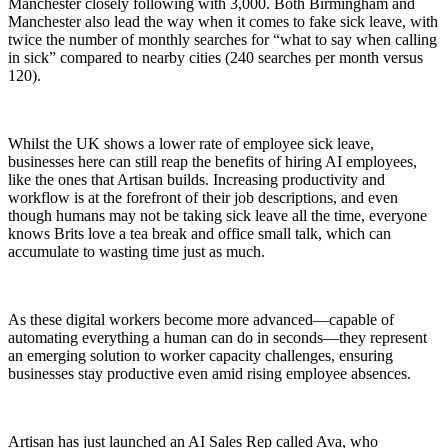
Manchester closely following with 3,000. Both Birmingham and
Manchester also lead the way when it comes to fake sick leave, with
twice the number of monthly searches for “what to say when calling
in sick” compared to nearby cities (240 searches per month versus
120).
Whilst the UK shows a lower rate of employee sick leave,
businesses here can still reap the benefits of hiring AI employees,
like the ones that Artisan builds. Increasing productivity and
workflow is at the forefront of their job descriptions, and even
though humans may not be taking sick leave all the time, everyone
knows Brits love a tea break and office small talk, which can
accumulate to wasting time just as much.
As these digital workers become more advanced—capable of
automating everything a human can do in seconds—they represent
an emerging solution to worker capacity challenges, ensuring
businesses stay productive even amid rising employee absences.
Artisan has just launched an AI Sales Rep called Ava, who