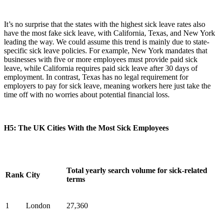
It’s no surprise that the states with the highest sick leave rates also
have the most fake sick leave, with California, Texas, and New York
leading the way. We could assume this trend is mainly due to state-
specific sick leave policies. For example, New York mandates that
businesses with five or more employees must provide paid sick
leave, while California requires paid sick leave after 30 days of
employment. In contrast, Texas has no legal requirement for
employers to pay for sick leave, meaning workers here just take the
time off with no worries about potential financial loss.
H5: The UK Cities With the Most Sick Employees
Total yearly search volume for sick-related
Rank
City
terms
1
London
27,360