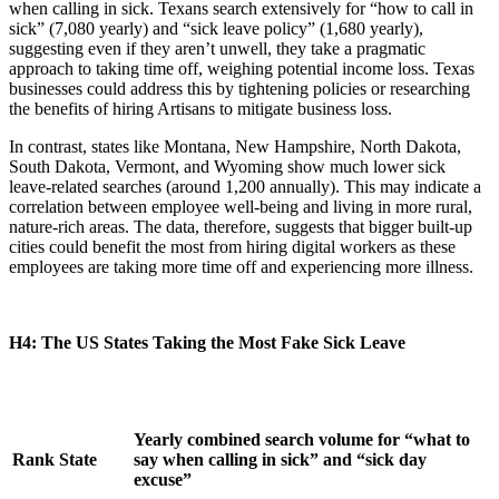
when calling in sick. Texans search extensively for “how to call in
sick” (7,080 yearly) and “sick leave policy” (1,680 yearly),
suggesting even if they aren’t unwell, they take a pragmatic
approach to taking time off, weighing potential income loss. Texas
businesses could address this by tightening policies or researching
the benefits of hiring Artisans to mitigate business loss.
In contrast, states like Montana, New Hampshire, North Dakota,
South Dakota, Vermont, and Wyoming show much lower sick
leave-related searches (around 1,200 annually). This may indicate a
correlation between employee well-being and living in more rural,
nature-rich areas. The data, therefore, suggests that bigger built-up
cities could benefit the most from hiring digital workers as these
employees are taking more time off and experiencing more illness.
H4: The US States Taking the Most Fake Sick Leave
Yearly combined search volume for “what to
Rank
State
say when calling in sick” and “sick day
excuse”