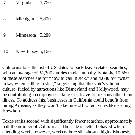
7
Virginia
5,760
8
Michigan
5,400
9
Minnesota
5,280
10
New Jersey
5,160
California tops the list of US states for sick leave-related searches,
with an average of 34,200 queries made annually. Notably, 10,560
of these searches are for “how to call in sick,” and 4,680 for “what
to say when calling in sick,” suggesting that the state's vibrant
culture, fueled by attractions like Disneyland and Hollywood, may
be contributing to employees taking sick leave for reasons other than
illness. To address this, businesses in California could benefit from
hiring Artisans, as they won’t take time off for activities like visiting
Erewhon.
Texas ranks second with significantly fewer searches, approximately
half the number of Californias. The state is better behaved when
attending work, however, workers here still show a high dishonesty