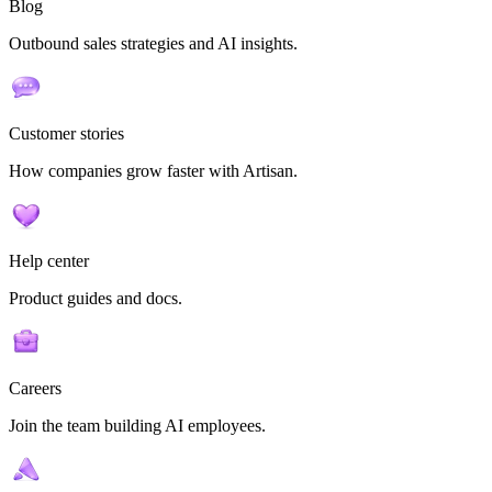
Blog
Outbound sales strategies and AI insights.
Customer stories
How companies grow faster with Artisan.
Help center
Product guides and docs.
Careers
Join the team building AI employees.