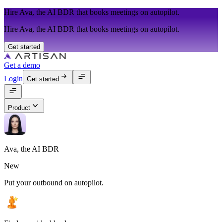
Hire Ava, the AI BDR that books meetings on autopilot.
Hire Ava, the AI BDR that books meetings on autopilot.
Get started
Get a demo
Login
Get started
Product
Ava, the AI BDR
New
Put your outbound on autopilot.