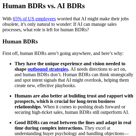
Human BDRs vs. AI BDRs
With
65% of US employees
worried that AI might make their jobs
obsolete, it’s only natural to wonder: If AI can manage sales
processes, what role is left for human BDRs?
Human BDRs
First off, human BDRs aren’t going anywhere, and here’s why:
They have the unique experience and vision needed to
shape
outbound strategies
.
AI needs directions to act on,
and human BDRs don’t. Human BDRs can think strategically
and spot intent signals that AI might overlook, helping them
create new, effective playbooks.
Humans are also better at building trust and rapport with
prospects, which is crucial for long-term business
relationships
. When it comes to pushing deals forward or
securing high-ticket sales, human BDRs still outperform AI.
Good BDRs can read between the lines and adapt in real
time during complex interactions.
They excel at
understanding buyer psychology and handling objections—