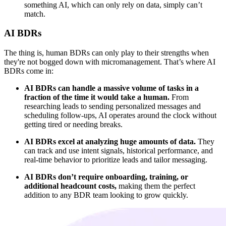
something AI, which can only rely on data, simply can’t
match.
AI BDRs
The thing is, human BDRs can only play to their strengths when
they're not bogged down with micromanagement. That’s where AI
BDRs come in:
AI BDRs can handle a massive volume of tasks in a
fraction of the time it would take a human.
From
researching leads to sending personalized messages and
scheduling follow-ups, AI operates around the clock without
getting tired or needing breaks.
AI BDRs excel at analyzing huge amounts of data.
They
can track and use intent signals, historical performance, and
real-time behavior to prioritize leads and tailor messaging.
AI BDRs don’t require onboarding, training, or
additional headcount costs,
making them the perfect
addition to any BDR team looking to grow quickly.