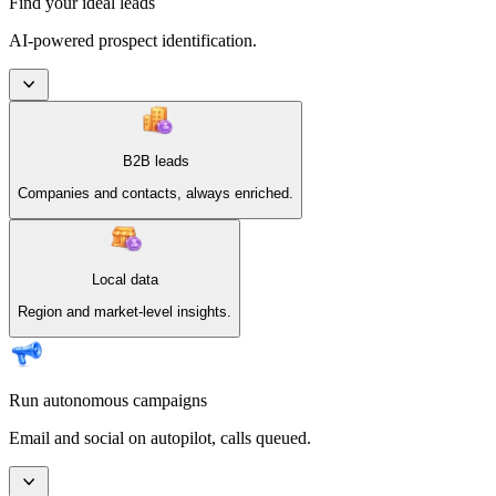
Find your ideal leads
AI-powered prospect identification.
B2B leads
Companies and contacts, always enriched.
Local data
Region and market-level insights.
Run autonomous campaigns
Email and social on autopilot, calls queued.