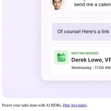
Power your sales team with AI BDRs.
Hire Ava today.