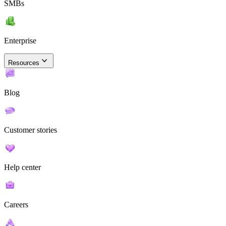
SMBs
Enterprise
Resources
Blog
Customer stories
Help center
Careers