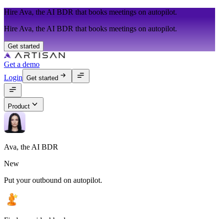
Hire Ava, the AI BDR that books meetings on autopilot.
Hire Ava, the AI BDR that books meetings on autopilot.
Get started
Get a demo
Login
Get started
Product
Ava, the AI BDR
New
Put your outbound on autopilot.