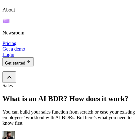
About
Newsroom
Pricing
Get a demo
Login
Get started
Sales
What is an AI BDR? How does it work?
You can build your sales function from scratch or ease your existing
employees’ workload with AI BDRs. But here’s what you need to
know first.