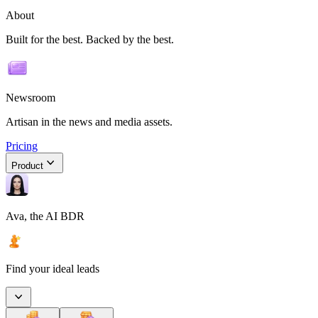
About
Built for the best. Backed by the best.
Newsroom
Artisan in the news and media assets.
Pricing
Product
Ava, the AI BDR
Find your ideal leads