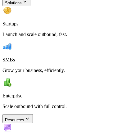
Solutions
Startups
Launch and scale outbound, fast.
SMBs
Grow your business, efficiently.
Enterprise
Scale outbound with full control.
Resources