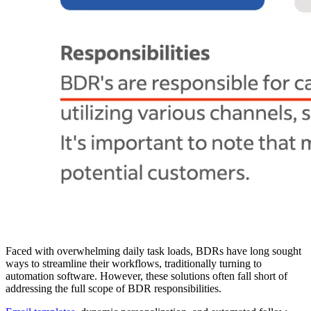
Faced with overwhelming daily task loads, BDRs have long sought
ways to streamline their workflows, traditionally turning to
automation software. However, these solutions often fall short of
addressing the full scope of BDR responsibilities.