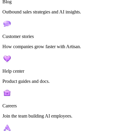
Blog
Outbound sales strategies and AI insights.
Customer stories
How companies grow faster with Artisan.
Help center
Product guides and docs.
Careers
Join the team building AI employees.