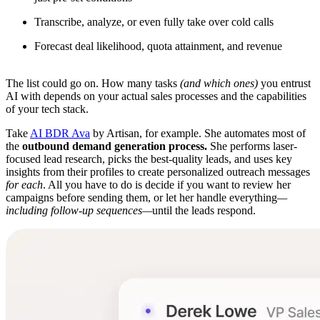
Transcribe, analyze, or even fully take over cold calls
Forecast deal likelihood, quota attainment, and revenue
The list could go on. How many tasks
(and which ones)
you entrust
AI with depends on your actual sales processes and the capabilities
of your tech stack.
Take
AI BDR Ava
by Artisan, for example. She automates most of
the
outbound demand generation process.
She performs laser-
focused lead research, picks the best-quality leads, and uses key
insights from their profiles to create personalized outreach messages
for each
. All you have to do is decide if you want to review her
campaigns before sending them, or let her handle everything
—
including follow-up sequences—
until the leads respond.