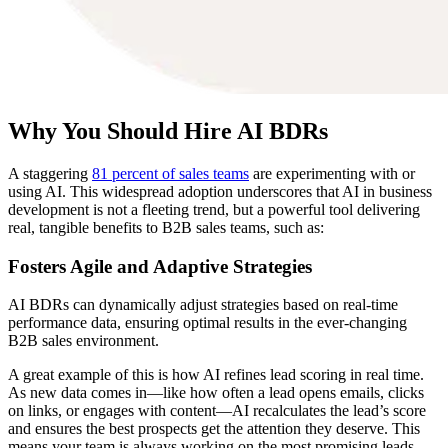
Why You Should Hire AI BDRs
A staggering
81 percent of sales teams
are experimenting with or
using AI. This widespread adoption underscores that AI in business
development is not a fleeting trend, but a powerful tool delivering
real, tangible benefits to B2B sales teams, such as:
Fosters Agile and Adaptive Strategies
AI BDRs can dynamically adjust strategies based on real-time
performance data, ensuring optimal results in the ever-changing
B2B sales environment.
A great example of this is how AI refines lead scoring in real time.
As new data comes in—like how often a lead opens emails, clicks
on links, or engages with content—AI recalculates the lead’s score
and ensures the best prospects get the attention they deserve. This
means your team is always working on the most promising leads