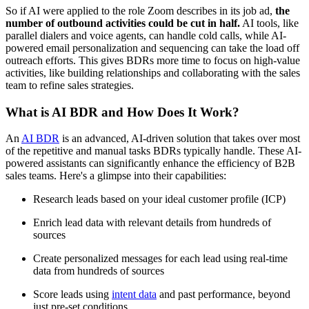
So if AI were applied to the role Zoom describes in its job ad,
the
number of outbound activities could be cut in half.
AI tools, like
parallel dialers and voice agents, can handle cold calls, while AI-
powered email personalization and sequencing can take the load off
outreach efforts. This gives BDRs more time to focus on high-value
activities, like building relationships and collaborating with the sales
team to refine sales strategies.
What is AI BDR and How Does It Work?
An
AI BDR
is an advanced, AI-driven solution that takes over most
of the repetitive and manual tasks BDRs typically handle. These AI-
powered assistants can significantly enhance the efficiency of B2B
sales teams. Here's a glimpse into their capabilities:
Research leads based on your ideal customer profile (ICP)
Enrich lead data with relevant details from hundreds of
sources
Create personalized messages for each lead using real-time
data from hundreds of sources
Score leads using
intent data
and past performance, beyond
just pre-set conditions