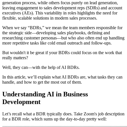
generation process, while others focus purely on lead generation,
leaving engagement to sales development reps (SDRs) and account
executives (AEs). This variability in roles highlights the need for
flexible, scalable solutions in modern sales processes.
When we say “BDRs,” we mean the team members responsible for
the strategic side—developing sales playbooks, defining and
researching customer personas—but who also often end up handling
more repetitive tasks like cold email outreach and follow-ups.
But wouldn't it be great if your BDRs could focus on the work that
really matters?
Well, they can—with the help of AI BDRs.
In this article, we’ll explain what AI BDRs are, what tasks they can
handle, and how to get the most out of them.
Understanding AI in Business
Development
Let’s recall what a BDR typically does. Take Zoom's job description
for a BDR role, which sums up the day-to-day pretty well: