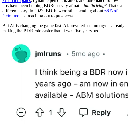
Email templates
, dynamic personalization, and automated follow-
ups have been helping BDRs to stay afloat—
but thriving?
That’s a
different story. In 2023, BDRs were still spending about
66% of
their time
just reaching out to prospects.
But AI is changing the game fast. AI-powered technology is already
making the BDR role easier than it was five years ago.