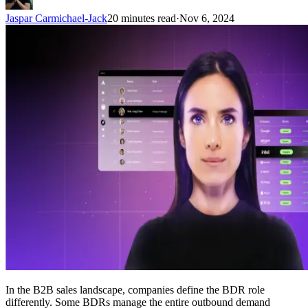
Jaspar Carmichael-Jack
20 minutes read
·
Nov 6, 2024
In the B2B sales landscape, companies define the BDR role
differently. Some BDRs manage the entire outbound demand