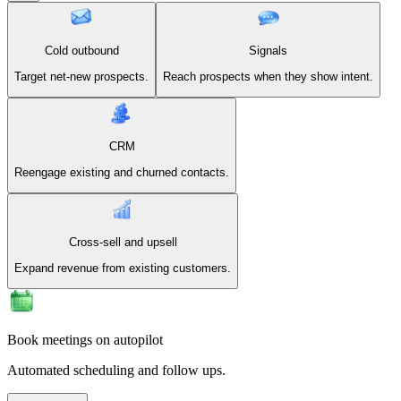
Cold outbound
Signals
Target net-new prospects.
Reach prospects when they show intent.
CRM
Reengage existing and churned contacts.
Cross-sell and upsell
Expand revenue from existing customers.
Book meetings on autopilot
Automated scheduling and follow ups.