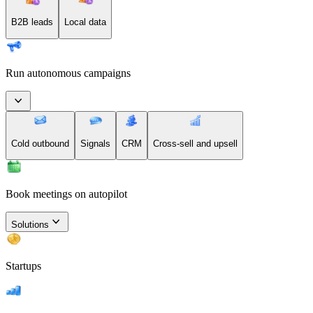
B2B leads
Local data
Run autonomous campaigns
Cold outbound
Signals
CRM
Cross-sell and upsell
Book meetings on autopilot
Solutions
Startups