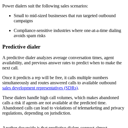
Power dialers suit the following sales scenarios:
Small to mid-sized businesses that run targeted outbound
campaigns
Compliance-sensitive industries where one-at-a-time dialing
avoids spam risks
Predictive dialer
A predictive dialer analyzes average conversation times, agent
availability, and previous answer rates to predict when to make the
next call.
Once it predicts a rep will be free, it calls multiple numbers
simultaneously and routes answered calls to available outbound
sales development representatives (SDRs)
.
These dialers handle high call volumes, which makes abandoned
calls a risk if agents are not available at the predicted time.
Abandoned calls can lead to violations of telemarketing and privacy
regulations, depending on jurisdiction.
Another downside is that predictive dialers connect almost