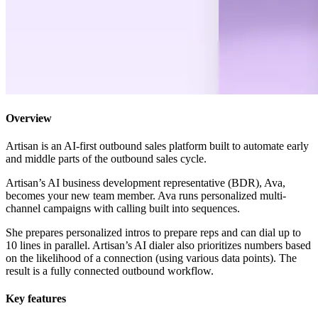
Overview
Artisan is an AI-first outbound sales platform built to automate early
and middle parts of the outbound sales cycle.
Artisan’s AI business development representative (BDR), Ava,
becomes your new team member. Ava runs personalized multi-
channel campaigns with calling built into sequences.
She prepares personalized intros to prepare reps and can dial up to
10 lines in parallel. Artisan’s AI dialer also prioritizes numbers based
on the likelihood of a connection (using various data points). The
result is a fully connected outbound workflow.
Key features