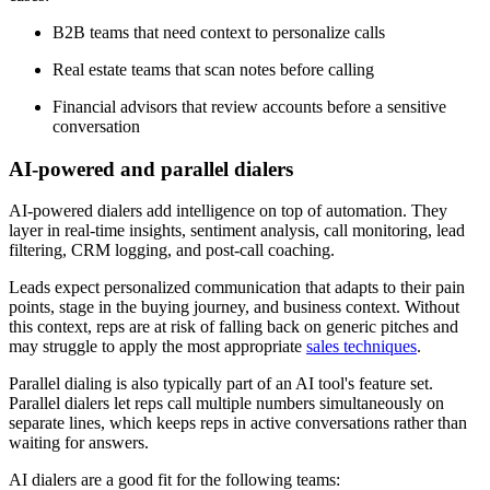
B2B teams that need context to personalize calls
Real estate teams that scan notes before calling
Financial advisors that review accounts before a sensitive
conversation
AI-powered and parallel dialers
AI-powered dialers add intelligence on top of automation. They
layer in real-time insights, sentiment analysis, call monitoring, lead
filtering, CRM logging, and post-call coaching.
Leads expect personalized communication that adapts to their pain
points, stage in the buying journey, and business context. Without
this context, reps are at risk of falling back on generic pitches and
may struggle to apply the most appropriate
sales techniques
.
Parallel dialing is also typically part of an AI tool's feature set.
Parallel dialers let reps call multiple numbers simultaneously on
separate lines, which keeps reps in active conversations rather than
waiting for answers.
AI dialers are a good fit for the following teams: