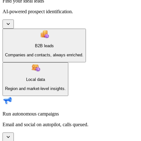
Find your ideal leads
AI-powered prospect identification.
B2B leads
Companies and contacts, always enriched.
Local data
Region and market-level insights.
Run autonomous campaigns
Email and social on autopilot, calls queued.