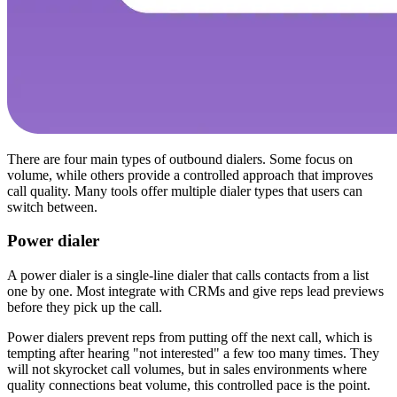
There are four main types of outbound dialers. Some focus on
volume, while others provide a controlled approach that improves
call quality. Many tools offer multiple dialer types that users can
switch between.
Power dialer
A power dialer is a single-line dialer that calls contacts from a list
one by one. Most integrate with CRMs and give reps lead previews
before they pick up the call.
Power dialers prevent reps from putting off the next call, which is
tempting after hearing "not interested" a few too many times. They
will not skyrocket call volumes, but in sales environments where
quality connections beat volume, this controlled pace is the point.