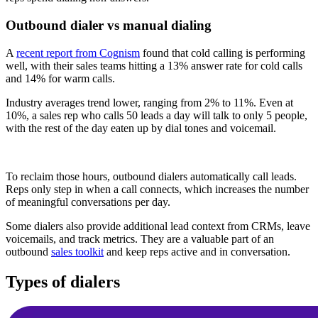
Outbound dialer vs manual dialing
A
recent report from Cognism
found that cold calling is performing
well, with their sales teams hitting a 13% answer rate for cold calls
and 14% for warm calls.
Industry averages trend lower, ranging from 2% to 11%. Even at
10%, a sales rep who calls 50 leads a day will talk to only 5 people,
with the rest of the day eaten up by dial tones and voicemail.
To reclaim those hours, outbound dialers automatically call leads.
Reps only step in when a call connects, which increases the number
of meaningful conversations per day.
Some dialers also provide additional lead context from CRMs, leave
voicemails, and track metrics. They are a valuable part of an
outbound
sales toolkit
and keep reps active and in conversation.
Types of dialers