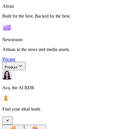
About
Built for the best. Backed by the best.
Newsroom
Artisan in the news and media assets.
Pricing
Product
Ava, the AI BDR
Find your ideal leads