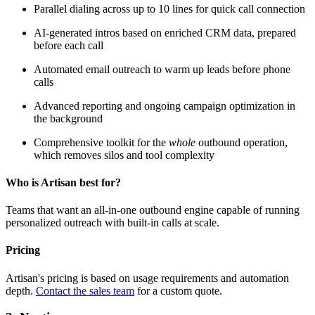
Parallel dialing across up to 10 lines for quick call connection
AI-generated intros based on enriched CRM data, prepared
before each call
Automated email outreach to warm up leads before phone
calls
Advanced reporting and ongoing campaign optimization in
the background
Comprehensive toolkit for the
whole
outbound operation,
which removes silos and tool complexity
Who is Artisan best for?
Teams that want an all-in-one outbound engine capable of running
personalized outreach with built-in calls at scale.
Pricing
Artisan's pricing is based on usage requirements and automation
depth.
Contact the sales team
for a custom quote.