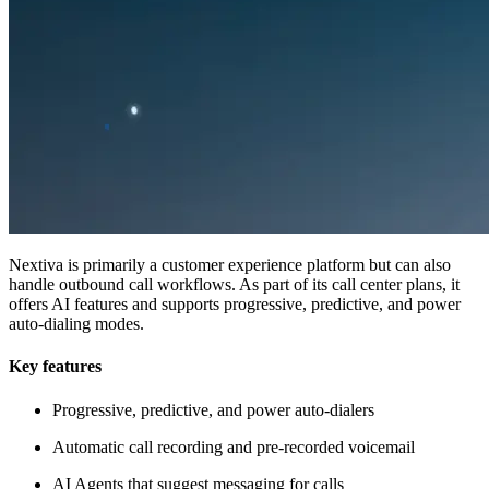
Nextiva is primarily a customer experience platform but can also
handle outbound call workflows. As part of its call center plans, it
offers AI features and supports progressive, predictive, and power
auto-dialing modes.
Key features
Progressive, predictive, and power auto-dialers
Automatic call recording and pre-recorded voicemail
AI Agents that suggest messaging for calls