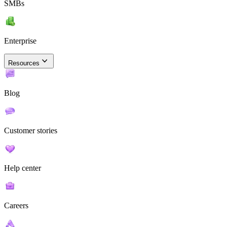
SMBs
Enterprise
Resources
Blog
Customer stories
Help center
Careers