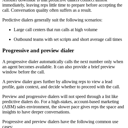
immediately, leaving reps little time to prepare before accepting the
call. Conversation quality often suffers as a result.
Predictive dialers generally suit the following scenarios:
Large call centers that run calls at high volume
Outbound teams with set scripts and short average call times
Progressive and preview dialer
A progressive dialer automatically calls the next number only when
an agent becomes available. It can also provide a brief preview
window before the call.
A preview dialer goes further by allowing reps to view a lead
profile, gain context, and decide whether to proceed with the call.
Preview and progressive dialers will not speed through a list like
predictive dialers do. For a high-stakes, account-based marketing
(ABM) sales environment, the slower pace gives reps the space and
insights to have deeper conversations.
Progressive and preview dialers have the following common use
cases: