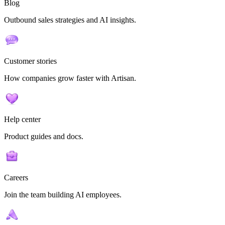
Blog
Outbound sales strategies and AI insights.
Customer stories
How companies grow faster with Artisan.
Help center
Product guides and docs.
Careers
Join the team building AI employees.