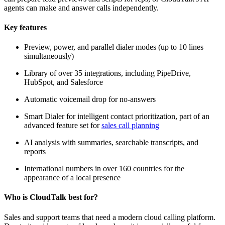
agents can make and answer calls independently.
Key features
Preview, power, and parallel dialer modes (up to 10 lines
simultaneously)
Library of over 35 integrations, including PipeDrive,
HubSpot, and Salesforce
Automatic voicemail drop for no-answers
Smart Dialer for intelligent contact prioritization, part of an
advanced feature set for
sales call planning
AI analysis with summaries, searchable transcripts, and
reports
International numbers in over 160 countries for the
appearance of a local presence
Who is CloudTalk best for?
Sales and support teams that need a modern cloud calling platform.