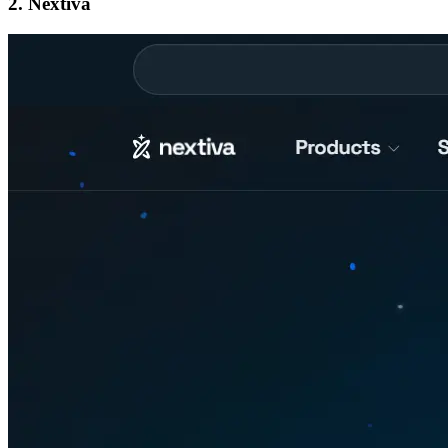
2. Nextiva