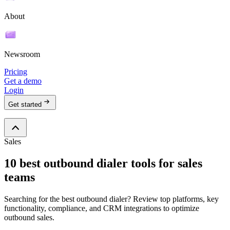
About
Newsroom
Pricing
Get a demo
Login
Get started
Sales
10 best outbound dialer tools for sales
teams
Searching for the best outbound dialer? Review top platforms, key
functionality, compliance, and CRM integrations to optimize
outbound sales.