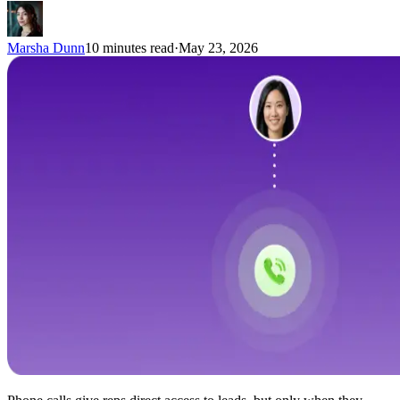
Marsha Dunn
10 minutes read
·
May 23, 2026