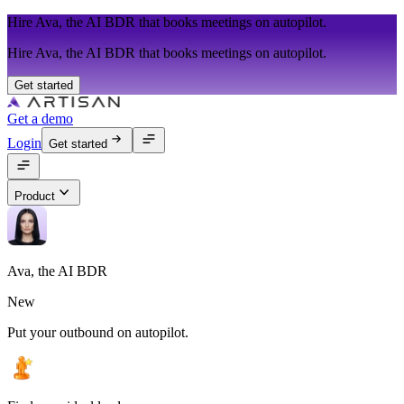
Hire Ava, the AI BDR that books meetings on autopilot.
Hire Ava, the AI BDR that books meetings on autopilot.
Get started
Get a demo
Login
Get started
Product
Ava, the AI BDR
New
Put your outbound on autopilot.