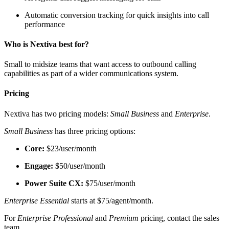
Automatic conversion tracking for quick insights into call
performance
Who is Nextiva best for?
Small to midsize teams that want access to outbound calling
capabilities as part of a wider communications system.
Pricing
Nextiva has two pricing models:
Small Business
and
Enterprise
.
Small Business
has three pricing options:
Core:
$23/user/month
Engage:
$50/user/month
Power Suite CX:
$75/user/month
Enterprise Essential
starts at $75/agent/month.
For
Enterprise Professional
and
Premium
pricing, contact the sales
team.