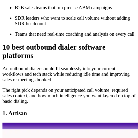
B2B sales teams that run precise ABM campaigns
SDR leaders who want to scale call volume without adding
SDR headcount
Teams that need real-time coaching and analysis on every call
10 best outbound dialer software
platforms
An outbound dialer should fit seamlessly into your current
workflows and tech stack while reducing idle time and improving
sales or meetings booked.
The right pick depends on your anticipated call volume, required
sales context, and how much intelligence you want layered on top of
basic dialing.
1. Artisan