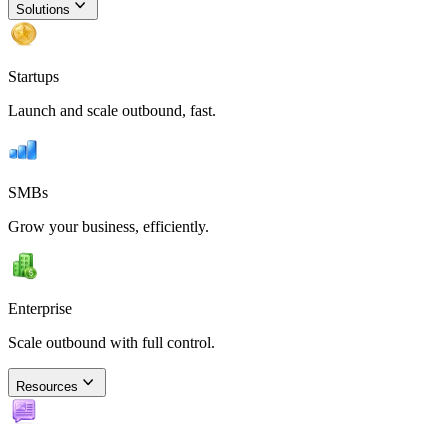
Solutions
Startups
Launch and scale outbound, fast.
SMBs
Grow your business, efficiently.
Enterprise
Scale outbound with full control.
Resources