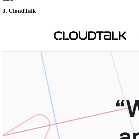
3. CloudTalk