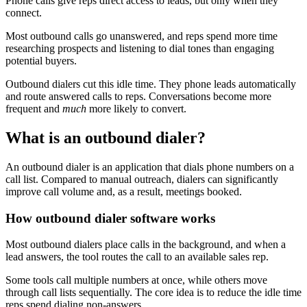
Phone calls give reps direct access to leads, but only when they
connect.
Most outbound calls go unanswered, and reps spend more time
researching prospects and listening to dial tones than engaging
potential buyers.
Outbound dialers cut this idle time. They phone leads automatically
and route answered calls to reps. Conversations become more
frequent and
much
more likely to convert.
What is an outbound dialer?
An outbound dialer is an application that dials phone numbers on a
call list. Compared to manual outreach, dialers can significantly
improve call volume and, as a result, meetings booked.
How outbound dialer software works
Most outbound dialers place calls in the background, and when a
lead answers, the tool routes the call to an available sales rep.
Some tools call multiple numbers at once, while others move
through call lists sequentially. The core idea is to reduce the idle time
reps spend dialing non-answers.