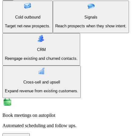
Cold outbound
Signals
Target net-new prospects.
Reach prospects when they show intent.
CRM
Reengage existing and churned contacts.
Cross-sell and upsell
Expand revenue from existing customers.
Book meetings on autopilot
Automated scheduling and follow ups.