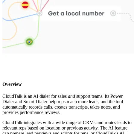
Overview
CloudTalk is an AI dialer for sales
and
support teams. Its Power
Dialer and Smart Dialer help reps reach more leads, and the tool
automatically records calls, creates transcripts, takes notes, and
provides performance reviews.
CloudTalk integrates with a wide range of CRMs and routes leads to
relevant reps based on location or previous activity. The AI feature
can prepare lead previews and scripts for reps, or CloudTalk's AI