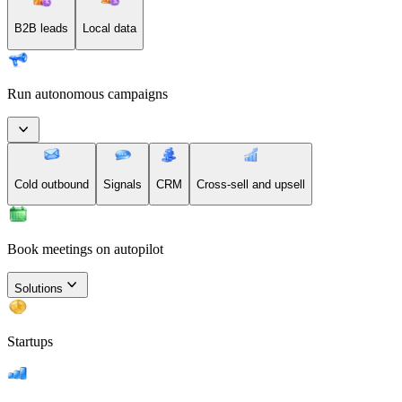
B2B leads
Local data
Run autonomous campaigns
Cold outbound
Signals
CRM
Cross-sell and upsell
Book meetings on autopilot
Solutions
Startups