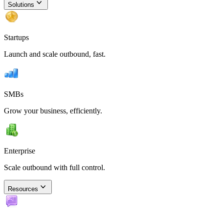
Solutions
Startups
Launch and scale outbound, fast.
SMBs
Grow your business, efficiently.
Enterprise
Scale outbound with full control.
Resources