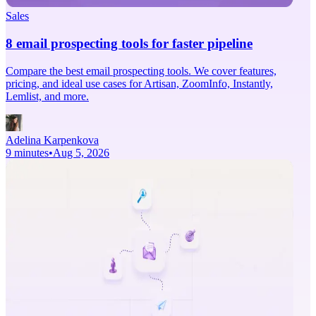
Sales
8 email prospecting tools for faster pipeline
Compare the best email prospecting tools. We cover features,
pricing, and ideal use cases for Artisan, ZoomInfo, Instantly,
Lemlist, and more.
Adelina Karpenkova
9 minutes
•
Aug 5, 2026