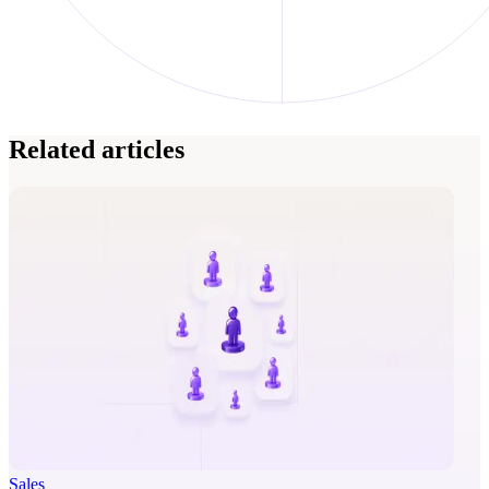
Related articles
Sales