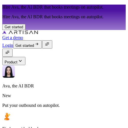
Hire Ava, the AI BDR that books meetings on autopilot.
Hire Ava, the AI BDR that books meetings on autopilot.
Get started
Get a demo
Login
Get started
Product
Ava, the AI BDR
New
Put your outbound on autopilot.