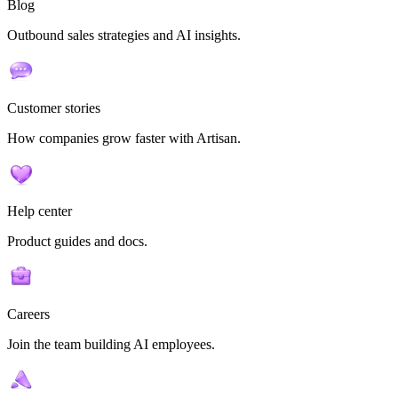
Blog
Outbound sales strategies and AI insights.
Customer stories
How companies grow faster with Artisan.
Help center
Product guides and docs.
Careers
Join the team building AI employees.