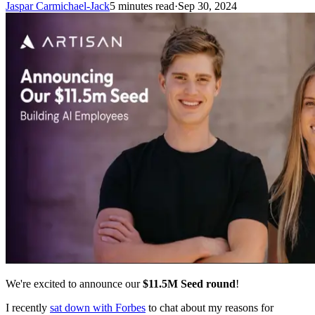
Jaspar Carmichael-Jack
5 minutes read
·
Sep 30, 2024
We're excited to announce our
$11.5M Seed round
!
I recently
sat down with Forbes
to chat about my reasons for