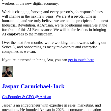
workers in the new digital economy.
Work is changing forever, and every person’s job responsibilities
will change in the next few years. We are at a pivotal time in
humankind, and we truly believe we are on the precipice of the next
Industrial Revolution. At Artisan, we’re positioning ourselves at the
forefront of this AI Renaissance. We will be the leaders in bringing
AI employees to the mainstream.
Over the next few months, we’re working hard towards raising our
Series A, and onboarding as many mid-market and enterprise
companies as we can.
If you’re interested in hiring Ava, you can
get in touch here
.
Jaspar Carmichael-Jack
Co-Founder & CEO @ Artisan
Jaspar is an entrepreneur with expertise in sales, marketing, and
operations. He founded Artisan in 2023, a company automating