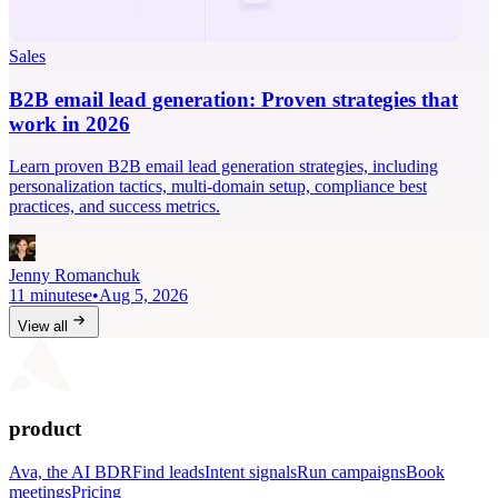
Sales
B2B email lead generation: Proven strategies that
work in 2026
Learn proven B2B email lead generation strategies, including
personalization tactics, multi-domain setup, compliance best
practices, and success metrics.
Jenny Romanchuk
11 minutese
•
Aug 5, 2026
View all
product
Ava, the AI BDR
Find leads
Intent signals
Run campaigns
Book
meetings
Pricing