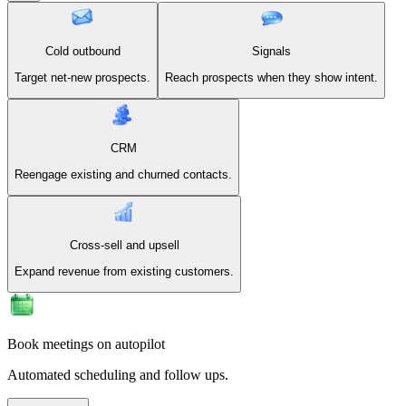
Cold outbound
Signals
Target net-new prospects.
Reach prospects when they show intent.
CRM
Reengage existing and churned contacts.
Cross-sell and upsell
Expand revenue from existing customers.
Book meetings on autopilot
Automated scheduling and follow ups.