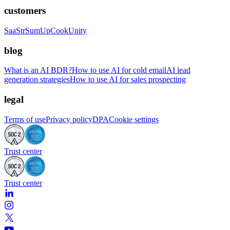
customers
SaaStr
SumUp
CookUnity
blog
What is an AI BDR?
How to use AI for cold email
AI lead
generation strategies
How to use AI for sales prospecting
legal
Terms of use
Privacy policy
DPA
Cookie settings
Trust center
Trust center