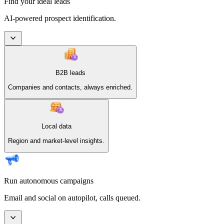
Find your ideal leads
AI-powered prospect identification.
B2B leads
Companies and contacts, always enriched.
Local data
Region and market-level insights.
Run autonomous campaigns
Email and social on autopilot, calls queued.