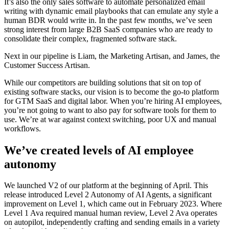
It’s also the only sales software to automate personalized email
writing with dynamic email playbooks that can emulate any style a
human BDR would write in. In the past few months, we’ve seen
strong interest from large B2B SaaS companies who are ready to
consolidate their complex, fragmented software stack.
Next in our pipeline is Liam, the Marketing Artisan, and James, the
Customer Success Artisan.
While our competitors are building solutions that sit on top of
existing software stacks, our vision is to become the go-to platform
for GTM SaaS and digital labor. When you’re hiring AI employees,
you’re not going to want to also pay for software tools for them to
use. We’re at war against context switching, poor UX and manual
workflows.
We’ve created levels of AI employee
autonomy
We launched V2 of our platform at the beginning of April. This
release introduced Level 2 Autonomy of AI Agents, a significant
improvement on Level 1, which came out in February 2023. Where
Level 1 Ava required manual human review, Level 2 Ava operates
on autopilot, independently crafting and sending emails in a variety