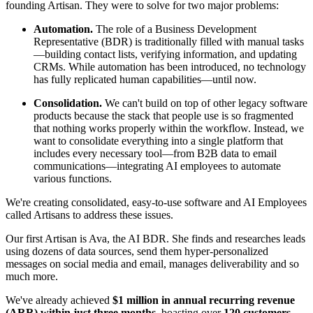
founding Artisan. They were to solve for two major problems:
Automation.
The role of a Business Development
Representative (BDR) is traditionally filled with manual tasks
—building contact lists, verifying information, and updating
CRMs. While automation has been introduced, no technology
has fully replicated human capabilities—until now.
Consolidation.
We can't build on top of other legacy software
products because the stack that people use is so fragmented
that nothing works properly within the workflow. Instead, we
want to consolidate everything into a single platform that
includes every necessary tool—from B2B data to email
communications—integrating AI employees to automate
various functions.
We're creating consolidated, easy-to-use software and AI Employees
called Artisans to address these issues.
Our first Artisan is Ava, the AI BDR. She finds and researches leads
using dozens of data sources, send them hyper-personalized
messages on social media and email, manages deliverability and so
much more.
We've already achieved
$1 million in annual recurring revenue
(ARR) within just three months
, boasting over
120 customers
,