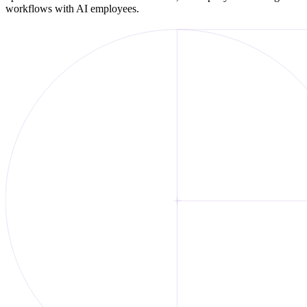
workflows with AI employees.