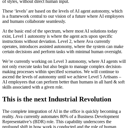
of styles, without direct human input.
These ‘levels’ are based on the levels of AI agent autonomy, which
is a framework central to our vision of a future where AI employees
and humans collaborate seamlessly.
At the basic end of the spectrum, where most AI solutions today
exist, Level 1 autonomy is where the agent acts upon specific
instructions without deviation. Level 2, where Ava currently
operates, introduces assisted autonomy, where the system can make
certain decisions and perform tasks with minimal human oversight.
We’re currently working on Level 3 autonomy, where AI agents will
not only execute tasks but also begin to manage complex decision-
making processes within specified scenarios. We will continue to
ascend the levels of autonomy until we achieve Level 5 Artisans –
AI employees that can perform better than humans in all hard & soft
skills associated with a given role.
This is the next Industrial Revolution
The complete integration of AI in the office is quickly becoming a
reality. Ava currently automates 80% of a Business Development
Representative’s (BDR) role. This capability underscores the
profound shift in how work is conducted and the role of human