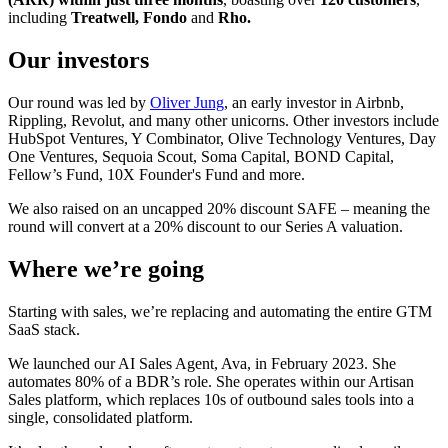
including
Treatwell, Fondo
and
Rho.
Our investors
Our round was led by
Oliver Jung
, an early investor in Airbnb,
Rippling, Revolut, and many other unicorns. Other investors include
HubSpot Ventures, Y Combinator, Olive Technology Ventures, Day
One Ventures, Sequoia Scout, Soma Capital, BOND Capital,
Fellow’s Fund, 10X Founder's Fund and more.
We also raised on an uncapped 20% discount SAFE – meaning the
round will convert at a 20% discount to our Series A valuation.
Where we’re going
Starting with sales, we’re replacing and automating the entire GTM
SaaS stack.
We launched our AI Sales Agent, Ava, in February 2023. She
automates 80% of a BDR’s role. She operates within our Artisan
Sales platform, which replaces 10s of outbound sales tools into a
single, consolidated platform.