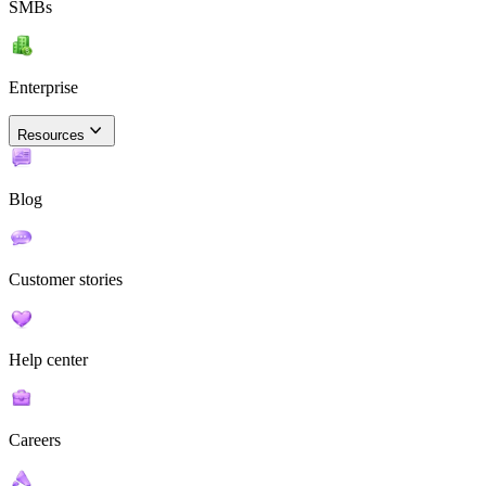
SMBs
Enterprise
Resources
Blog
Customer stories
Help center
Careers