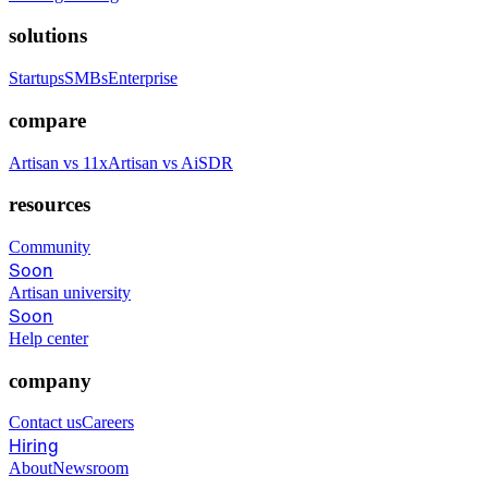
solutions
Startups
SMBs
Enterprise
compare
Artisan vs 11x
Artisan vs AiSDR
resources
Community
Soon
Artisan university
Soon
Help center
company
Contact us
Careers
Hiring
About
Newsroom