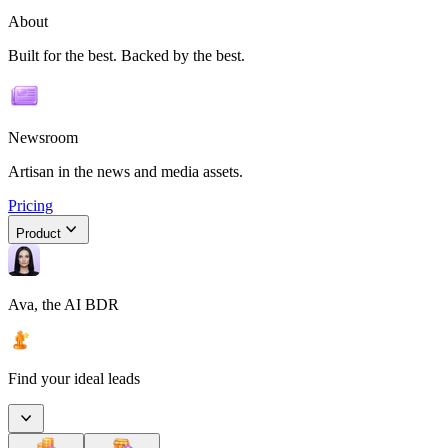
About
Built for the best. Backed by the best.
Newsroom
Artisan in the news and media assets.
Pricing
Product
Ava, the AI BDR
Find your ideal leads