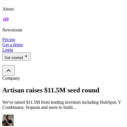
About
Newsroom
Pricing
Get a demo
Login
Get started
Company
Artisan raises $11.5M seed round
We've raised $11.5M from leading investors including HubSpot, Y
Combinator, Sequoia and more to build...