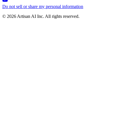
Do not sell or share my personal information
© 2026 Artisan AI Inc. All rights reserved.