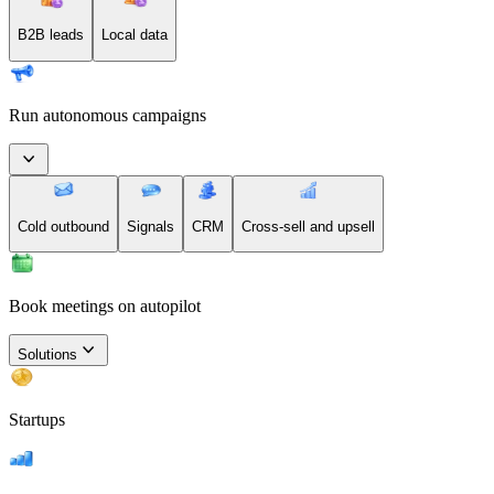
B2B leads
Local data
Run autonomous campaigns
Cold outbound
Signals
CRM
Cross-sell and upsell
Book meetings on autopilot
Solutions
Startups