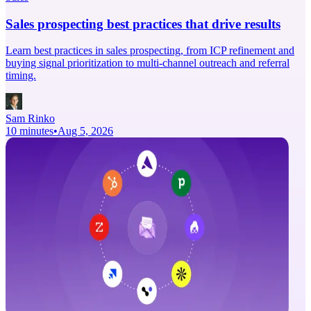
Sales prospecting best practices that drive results
Learn best practices in sales prospecting, from ICP refinement and
buying signal prioritization to multi-channel outreach and referral
timing.
Sam Rinko
10 minutes
•
Aug 5, 2026